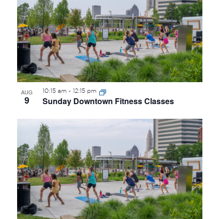
OF
EVENTS
IN
PHOTO
VIEW
10:15 am
-
12:15 pm
AUG
9
Sunday Downtown Fitness Classes