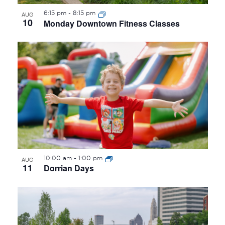
6:15 pm
-
8:15 pm
AUG
10
Monday Downtown Fitness Classes
10:00 am
-
1:00 pm
AUG
11
Dorrian Days