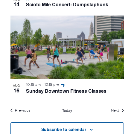
14
Scioto Mile Concert: Dumpstaphunk
10:15 am
-
12:15 pm
AUG
16
Sunday Downtown Fitness Classes
Today
Events
Events
Previous
Next
Subscribe to calendar