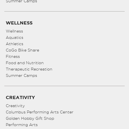
Summer Camps
WELLNESS
Wellness
Aquatics
Athletics
CoGo Bike Share
Fitness
Food and Nutrition
Therapeutic Recreation
Summer Camps
CREATIVITY
Creativity
Columbus Performing Arts Center
Golden Hobby Gift Shop
Performing Arts