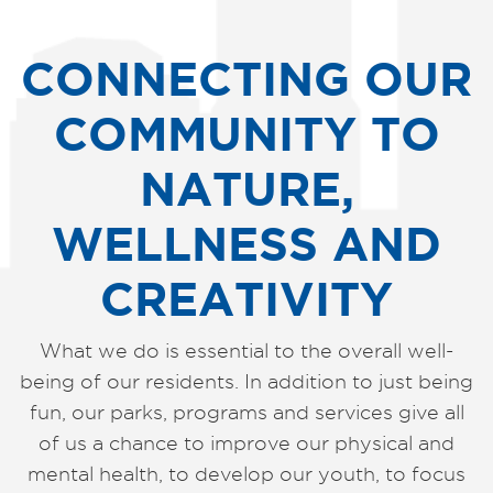
CONNECTING OUR
COMMUNITY TO
NATURE,
WELLNESS AND
CREATIVITY
What we do is essential to the overall well-
being of our residents. In addition to just being
fun, our parks, programs and services give all
of us a chance to improve our physical and
mental health, to develop our youth, to focus