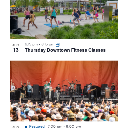
6:15 pm
-
8:15 pm
AUG
13
Thursday Downtown Fitness Classes
Featured
7:00 pm
-
9:00 pm
AUG