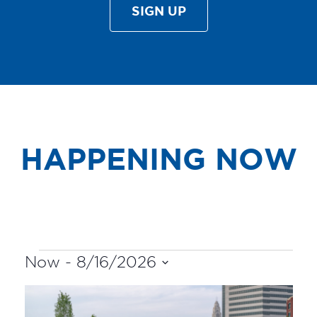
SIGN UP
HAPPENING NOW
EVENTS
Now
 - 
8/16/2026
Select
LIST
date.