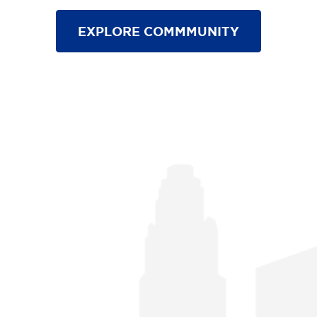
EXPLORE COMMMUNITY