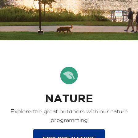
NATURE
Explore the great outdoors with our nature
programming