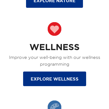
EXPLORE NATURE
WELLNESS
Improve your well-being with our wellness
programming
EXPLORE WELLNESS