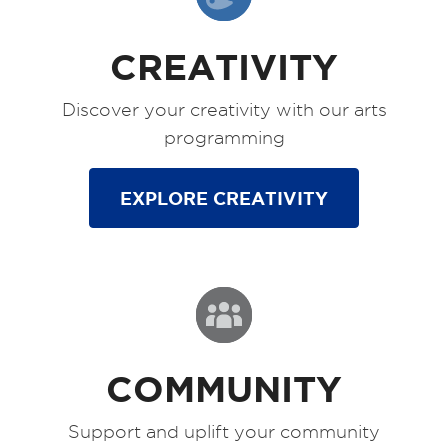
CREATIVITY
Discover your creativity with our arts
programming
EXPLORE CREATIVITY
COMMUNITY
Support and uplift your community