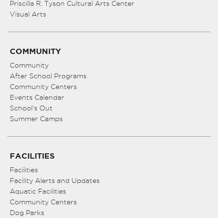
Priscilla R. Tyson Cultural Arts Center
Visual Arts
COMMUNITY
Community
After School Programs
Community Centers
Events Calendar
School’s Out
Summer Camps
FACILITIES
Facilities
Facility Alerts and Updates
Aquatic Facilities
Community Centers
Dog Parks