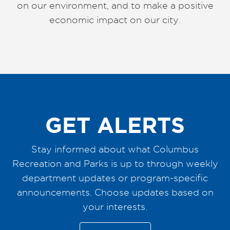
on our environment, and to make a positive
economic impact on our city.
GET ALERTS
Stay informed about what Columbus
Recreation and Parks is up to through weekly
department updates or program-specific
announcements. Choose updates based on
your interests.