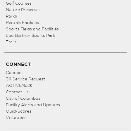
Golf Courses
Nature Preserves
Parks
Rentals Facilities
Sports Fields and Facilities
Lou Berliner Sports Park
Trails
CONNECT
Connect
311 Service Request
ACTIVENet®
Contact Us
City of Columbus
Facility Alerts and Updates
QuickScores
Volunteer