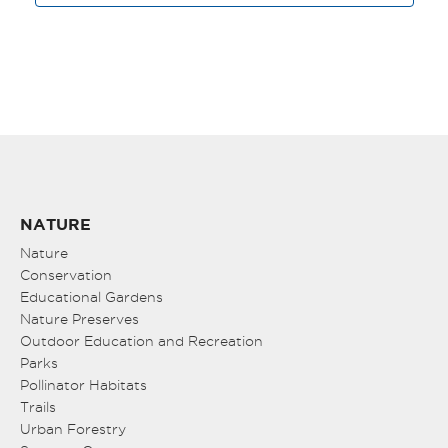
NATURE
Nature
Conservation
Educational Gardens
Nature Preserves
Outdoor Education and Recreation
Parks
Pollinator Habitats
Trails
Urban Forestry