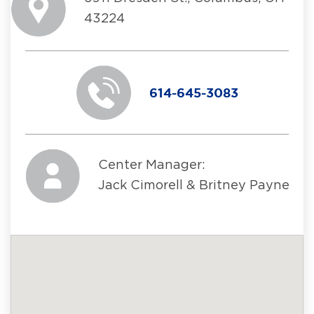
43224
614-645-3083
Center Manager:
Jack Cimorell & Britney Payne