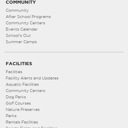
COMMUNITY
Community
After School Programs
Community Centers
Events Calendar
School’s Out
Summer Camps
FACILITIES
Facilities
Facility Alerts and Updates
Aquatic Facilities
Community Centers
Dog Parks
Golf Courses
Nature Preserves
Parks
Rentals Facilities