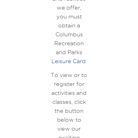
we offer,
you must
obtain a
Columbus
Recreation
and Parks
Leisure Card
.
To view or to
register for
activities and
classes, click
the button
below to
view our
exciting