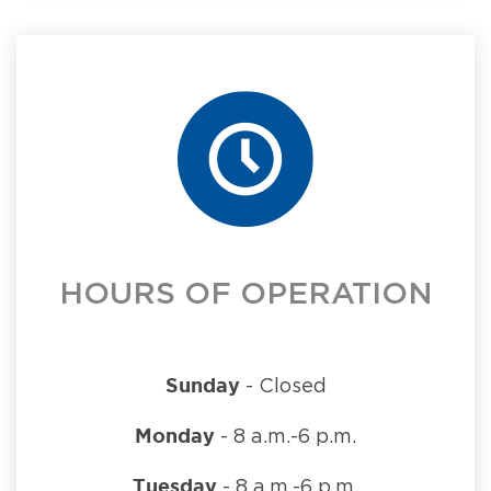
HOURS OF OPERATION
Sunday
- Closed
Monday
- 8 a.m.-6 p.m.
Tuesday
- 8 a.m.-6 p.m.