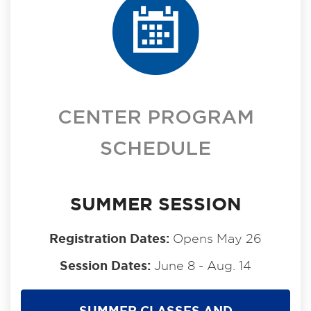
CENTER PROGRAM
SCHEDULE
SUMMER SESSION
Registration Dates:
Opens May 26
Session Dates:
June 8 - Aug. 14
SUMMER CLASSES AND