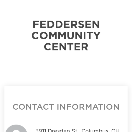
FEDDERSEN
COMMUNITY
CENTER
CONTACT INFORMATION
3911 Dresden St., Columbus, OH