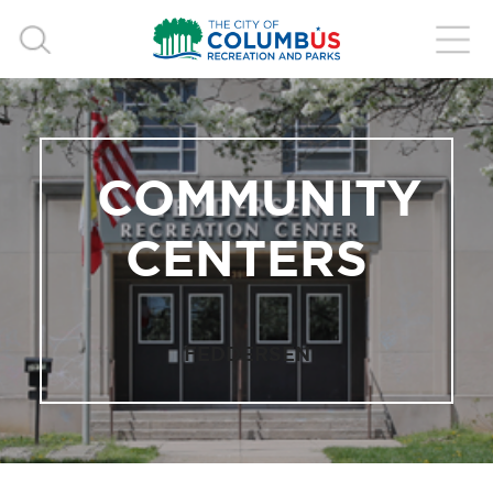
COMMUNITY
CENTERS
FEDDERSEN