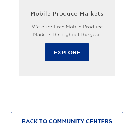
Mobile Produce Markets
We offer Free Mobile Produce
Markets throughout the year.
EXPLORE
BACK TO COMMUNITY CENTERS