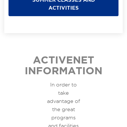
ACTIVITIES
ACTIVENET
INFORMATION
In order to
take
advantage of
the great
programs
and facilities