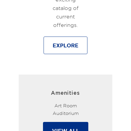
catalog of
current
offerings.
EXPLORE
Amenities
Art Room
Auditorium
VIEW ALL