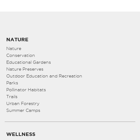
NATURE
Nature
Conservation
Educational Gardens
Nature Preserves
Outdoor Education and Recreation
Parks
Pollinator Habitats
Trails
Urban Forestry
Summer Camps
WELLNESS