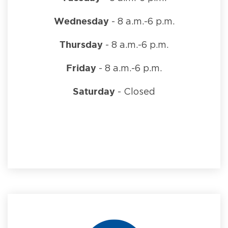
Wednesday
- 8 a.m.-6 p.m.
Thursday
- 8 a.m.-6 p.m.
Friday
- 8 a.m.-6 p.m.
Saturday
- Closed