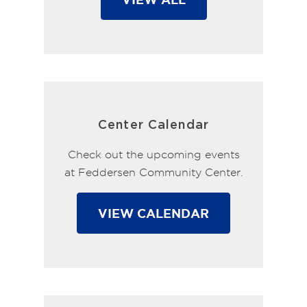
Center Calendar
Check out the upcoming events
at Feddersen Community Center.
VIEW CALENDAR