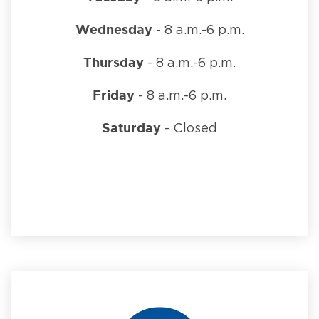
Wednesday
- 8 a.m.-6 p.m.
Thursday
- 8 a.m.-6 p.m.
Friday
- 8 a.m.-6 p.m.
Saturday
- Closed