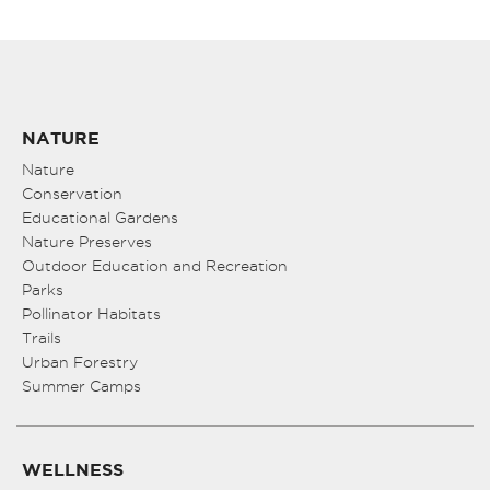
NATURE
Nature
Conservation
Educational Gardens
Nature Preserves
Outdoor Education and Recreation
Parks
Pollinator Habitats
Trails
Urban Forestry
Summer Camps
WELLNESS