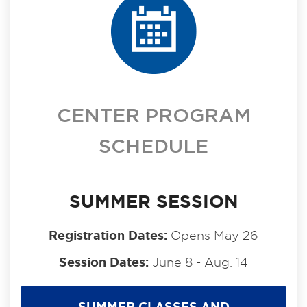
CENTER PROGRAM
SCHEDULE
SUMMER SESSION
Registration Dates:
Opens May 26
Session Dates:
June 8 - Aug. 14
SUMMER CLASSES AND