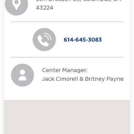
43224
614-645-3083
Center Manager:
Jack Cimorell & Britney Payne