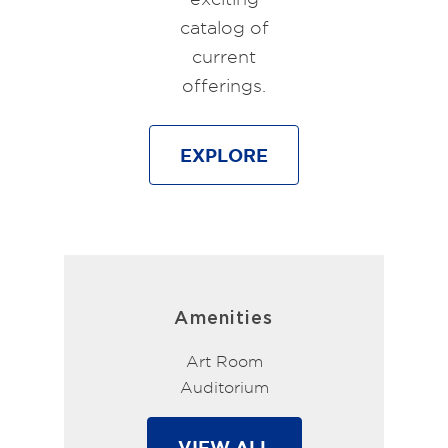
catalog of
current
offerings.
EXPLORE
Amenities
Art Room
Auditorium
VIEW ALL