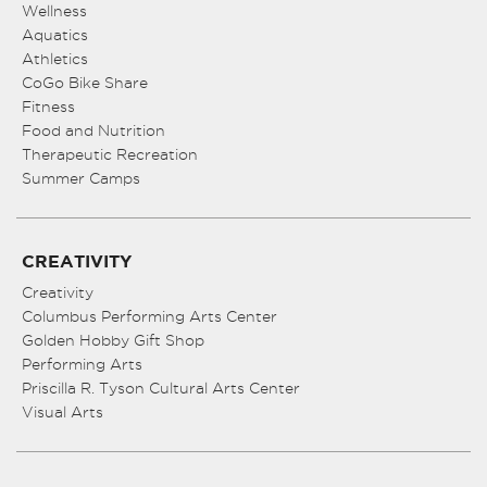
Wellness
Aquatics
Athletics
CoGo Bike Share
Fitness
Food and Nutrition
Therapeutic Recreation
Summer Camps
CREATIVITY
Creativity
Columbus Performing Arts Center
Golden Hobby Gift Shop
Performing Arts
Priscilla R. Tyson Cultural Arts Center
Visual Arts