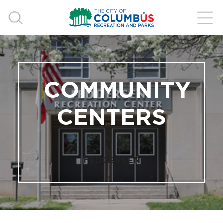
COMMUNITY
CENTERS
FEDDERSEN