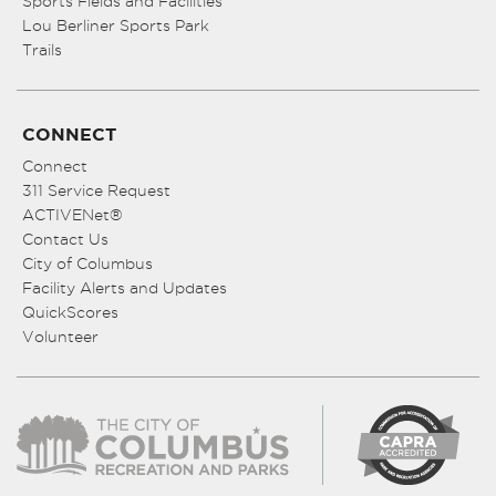
Sports Fields and Facilities
Lou Berliner Sports Park
Trails
CONNECT
Connect
311 Service Request
ACTIVENet®
Contact Us
City of Columbus
Facility Alerts and Updates
QuickScores
Volunteer