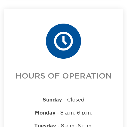
HOURS OF OPERATION
Sunday
- Closed
Monday
- 8 a.m.-6 p.m.
Tuesday
- 8 a.m.-6 p.m.