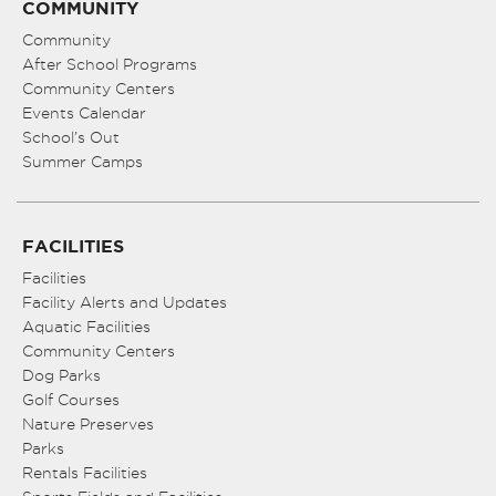
COMMUNITY
Community
After School Programs
Community Centers
Events Calendar
School’s Out
Summer Camps
FACILITIES
Facilities
Facility Alerts and Updates
Aquatic Facilities
Community Centers
Dog Parks
Golf Courses
Nature Preserves
Parks
Rentals Facilities