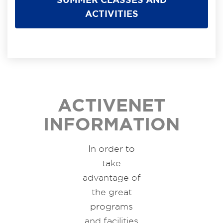
ACTIVITIES
ACTIVENET
INFORMATION
In order to
take
advantage of
the great
programs
and facilities