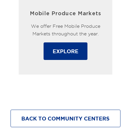
Mobile Produce Markets
We offer Free Mobile Produce
Markets throughout the year.
EXPLORE
BACK TO COMMUNITY CENTERS