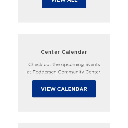
Center Calendar
Check out the upcoming events
at Feddersen Community Center.
VIEW CALENDAR