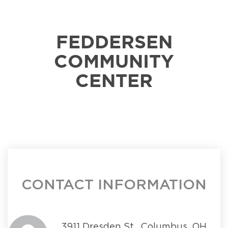
FEDDERSEN
COMMUNITY
CENTER
CONTACT INFORMATION
3911 Dresden St., Columbus, OH