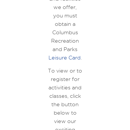
we offer,
you must
obtain a
Columbus
Recreation
and Parks
Leisure Card
.
To view or to
register for
activities and
classes, click
the button
below to
view our
exciting