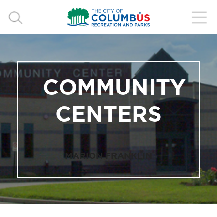
COMMUNITY
CENTERS
MARION FRANKLIN