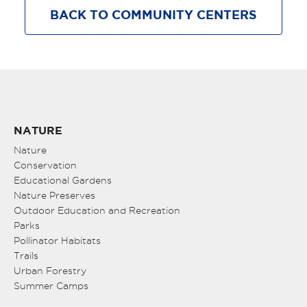
BACK TO COMMUNITY CENTERS
NATURE
Nature
Conservation
Educational Gardens
Nature Preserves
Outdoor Education and Recreation
Parks
Pollinator Habitats
Trails
Urban Forestry
Summer Camps