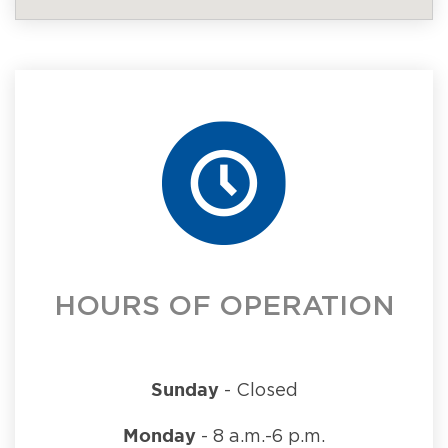
HOURS OF OPERATION
Sunday
- Closed
Monday
- 8 a.m.-6 p.m.