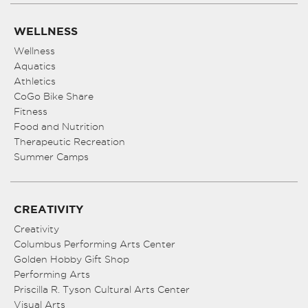
WELLNESS
Wellness
Aquatics
Athletics
CoGo Bike Share
Fitness
Food and Nutrition
Therapeutic Recreation
Summer Camps
CREATIVITY
Creativity
Columbus Performing Arts Center
Golden Hobby Gift Shop
Performing Arts
Priscilla R. Tyson Cultural Arts Center
Visual Arts