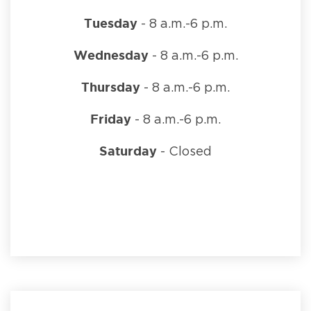
Tuesday
- 8 a.m.-6 p.m.
Wednesday
- 8 a.m.-6 p.m.
Thursday
- 8 a.m.-6 p.m.
Friday
- 8 a.m.-6 p.m.
Saturday
- Closed