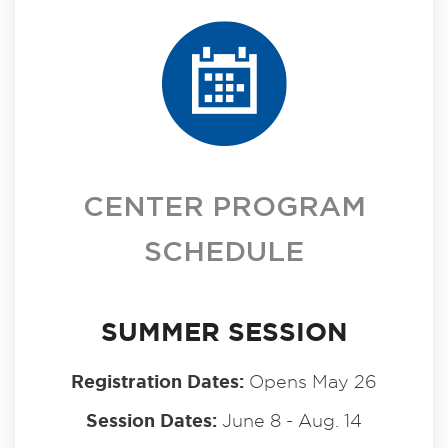
CENTER PROGRAM
SCHEDULE
SUMMER SESSION
Registration Dates:
Opens May 26
Session Dates:
June 8 - Aug. 14