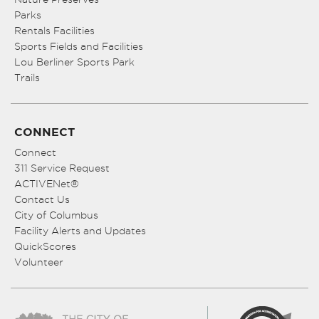
Parks
Rentals Facilities
Sports Fields and Facilities
Lou Berliner Sports Park
Trails
CONNECT
Connect
311 Service Request
ACTIVENet®
Contact Us
City of Columbus
Facility Alerts and Updates
QuickScores
Volunteer