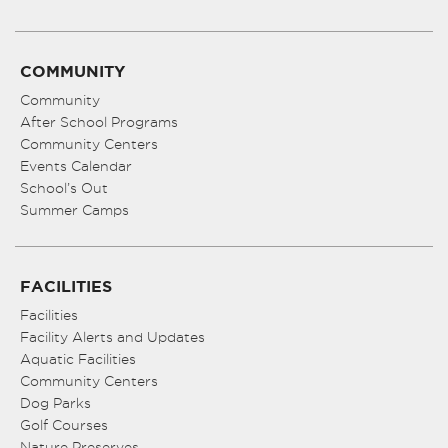
COMMUNITY
Community
After School Programs
Community Centers
Events Calendar
School’s Out
Summer Camps
FACILITIES
Facilities
Facility Alerts and Updates
Aquatic Facilities
Community Centers
Dog Parks
Golf Courses
Nature Preserves