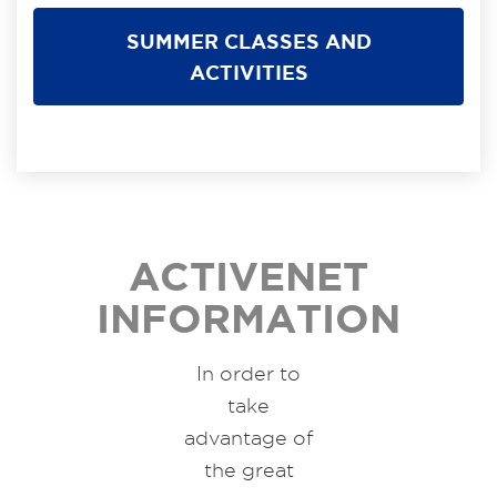
SUMMER CLASSES AND
ACTIVITIES
ACTIVENET
INFORMATION
In order to
take
advantage of
the great