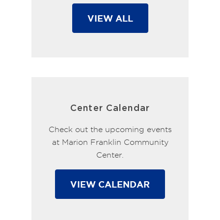
VIEW ALL
Center Calendar
Check out the upcoming events
at Marion Franklin Community
Center.
VIEW CALENDAR