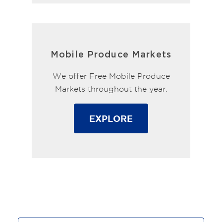
Mobile Produce Markets
We offer Free Mobile Produce
Markets throughout the year.
EXPLORE