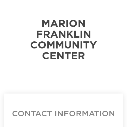
MARION
FRANKLIN
COMMUNITY
CENTER
CONTACT INFORMATION