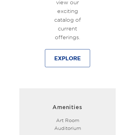
view our
exciting
catalog of
current
offerings.
EXPLORE
Amenities
Art Room
Auditorium