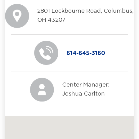
2801 Lockbourne Road, Columbus,
OH 43207
614-645-3160
Center Manager:
Joshua Carlton