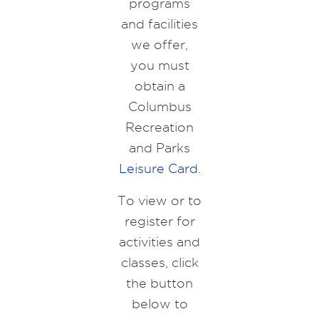
programs
and facilities
we offer,
you must
obtain a
Columbus
Recreation
and Parks
Leisure Card
.
To view or to
register for
activities and
classes, click
the button
below to