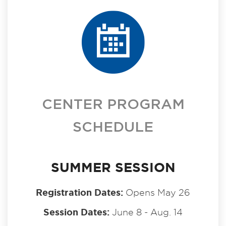
CENTER PROGRAM
SCHEDULE
SUMMER SESSION
Registration Dates:
Opens May 26
Session Dates:
June 8 - Aug. 14