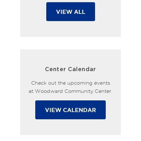
VIEW ALL
Center Calendar
Check out the upcoming events
at Woodward Community Center.
VIEW CALENDAR