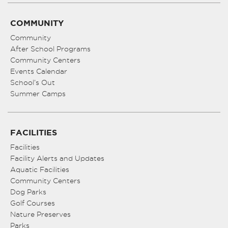
COMMUNITY
Community
After School Programs
Community Centers
Events Calendar
School’s Out
Summer Camps
FACILITIES
Facilities
Facility Alerts and Updates
Aquatic Facilities
Community Centers
Dog Parks
Golf Courses
Nature Preserves
Parks