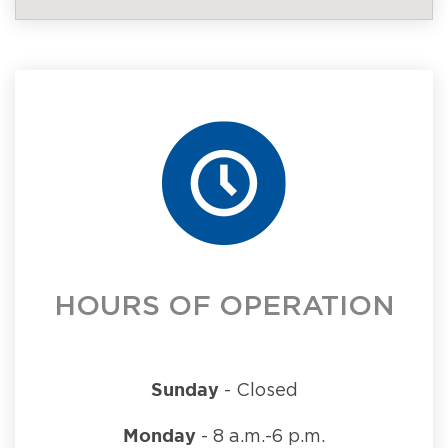
HOURS OF OPERATION
Sunday
- Closed
Monday
- 8 a.m.-6 p.m.