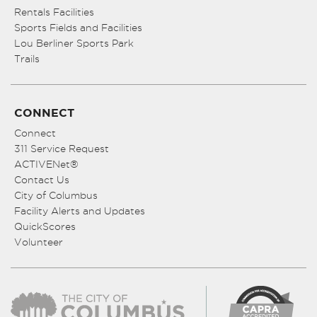
Rentals Facilities
Sports Fields and Facilities
Lou Berliner Sports Park
Trails
CONNECT
Connect
311 Service Request
ACTIVENet®
Contact Us
City of Columbus
Facility Alerts and Updates
QuickScores
Volunteer