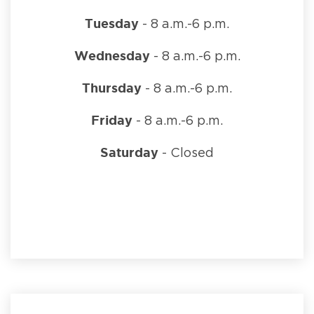
Tuesday
- 8 a.m.-6 p.m.
Wednesday
- 8 a.m.-6 p.m.
Thursday
- 8 a.m.-6 p.m.
Friday
- 8 a.m.-6 p.m.
Saturday
- Closed