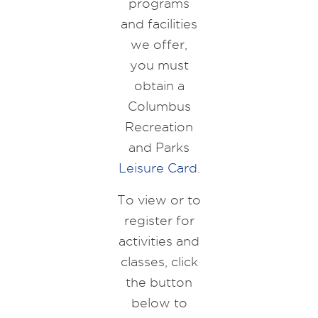
programs
and facilities
we offer,
you must
obtain a
Columbus
Recreation
and Parks
Leisure Card
.
To view or to
register for
activities and
classes, click
the button
below to