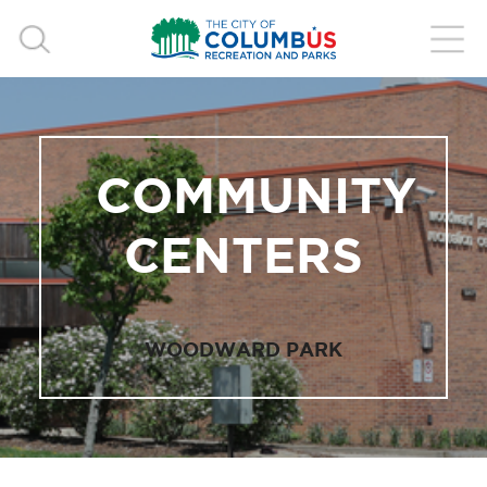
COMMUNITY
CENTERS
WOODWARD PARK