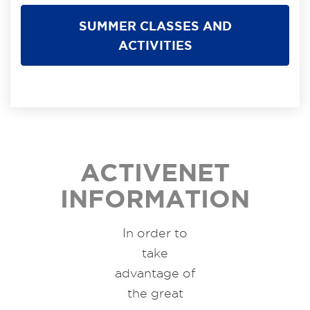
SUMMER CLASSES AND
ACTIVITIES
ACTIVENET
INFORMATION
In order to
take
advantage of
the great