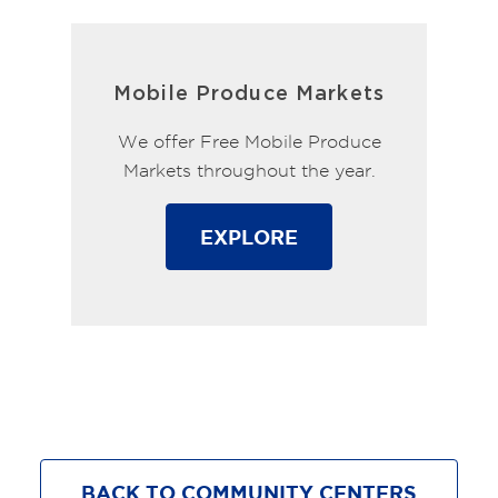
Mobile Produce Markets
We offer Free Mobile Produce
Markets throughout the year.
EXPLORE
BACK TO COMMUNITY CENTERS