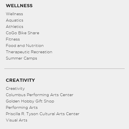
WELLNESS
Wellness
Aquatics
Athletics
CoGo Bike Share
Fitness
Food and Nutrition
Therapeutic Recreation
Summer Camps
CREATIVITY
Creativity
Columbus Performing Arts Center
Golden Hobby Gift Shop
Performing Arts
Priscilla R. Tyson Cultural Arts Center
Visual Arts