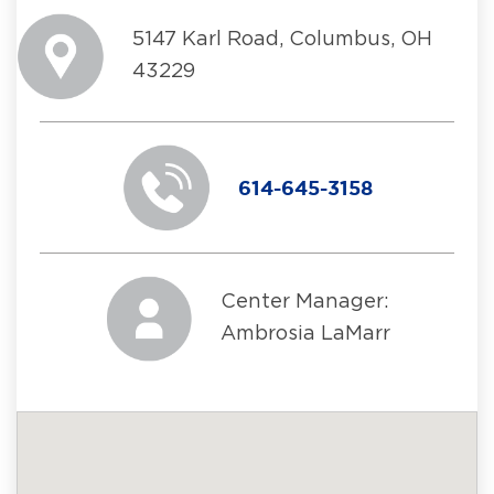
5147 Karl Road, Columbus, OH
43229
614-645-3158
Center Manager:
Ambrosia LaMarr