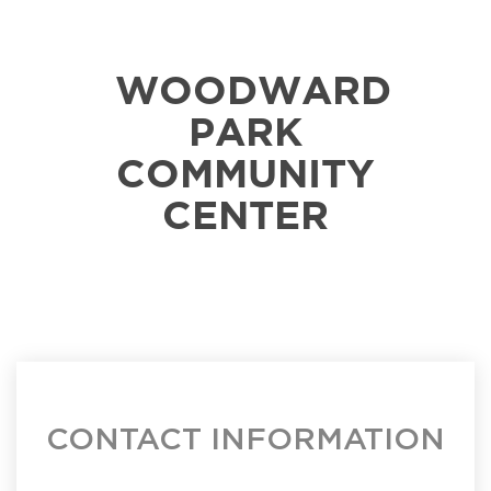
WOODWARD
PARK
COMMUNITY
CENTER
CONTACT INFORMATION