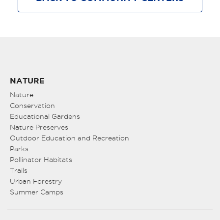
NATURE
Nature
Conservation
Educational Gardens
Nature Preserves
Outdoor Education and Recreation
Parks
Pollinator Habitats
Trails
Urban Forestry
Summer Camps