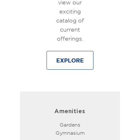
view our
exciting
catalog of
current
offerings.
EXPLORE
Amenities
Gardens
Gymnasium