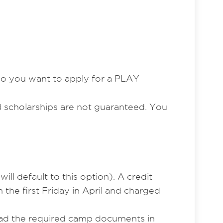
“Do you want to apply for a PLAY
nd scholarships are not guaranteed. You
ill default to this option). A credit
the first Friday in April and charged
load the required camp documents in