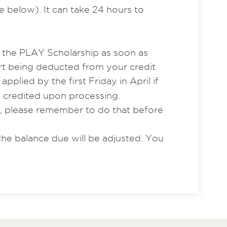
e below). It can take 24 hours to
r the PLAY Scholarship as soon as
rt being deducted from your credit
lied by the first Friday in April if
e credited upon processing.
e, please remember to do that before
the balance due will be adjusted. You