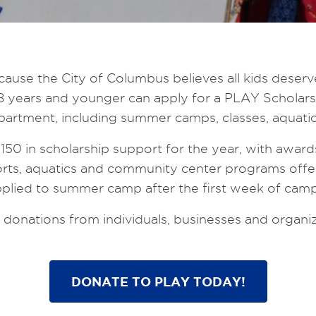
se the City of Columbus believes all kids deserve 
ren 18 years and younger can apply for a PLAY Schol
rtment, including summer camps, classes, aquatic
 $150 in scholarship support for the year, with award
rts, aquatics and community center programs offe
plied to summer camp after the first week of camp 
onations from individuals, businesses and organiz
DONATE TO PLAY TODAY!