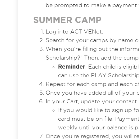
be prompted to make a payment f
SUMMER CAMP
Log into ACTIVENet.
Search for your camps by name or
When you’re filling out the infor
Scholarship?” Then, add the camp 
Reminder
: Each child is elig
can use the PLAY Scholarship
Repeat for each camp and each ch
Once you have added all of your c
In your Cart, update your contact
If you would like to sign up f
card must be on file. Payment
weekly until your balance is pai
Once you’re registered, you will 