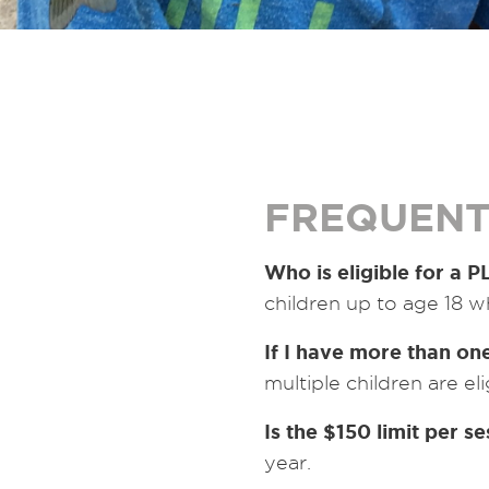
FREQUENT
Who is eligible for a 
children up to age 18 w
If I have more than one
multiple children are eli
Is the $150 limit per s
year.