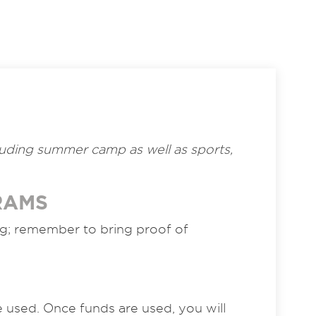
ncluding summer camp as well as sports,
RAMS
ng; remember to bring proof of
re used. Once funds are used, you will