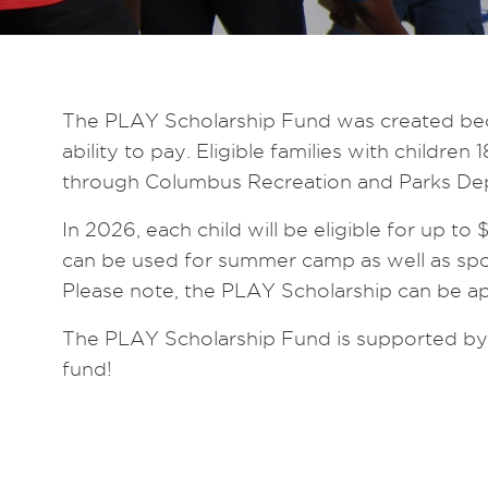
The PLAY Scholarship Fund was created becau
ability to pay. Eligible families with child
through Columbus Recreation and Parks Depa
In 2026, each child will be eligible for up to
can be used for summer camp as well as spo
Please note, the PLAY Scholarship can be ap
The PLAY Scholarship Fund is supported by d
fund!