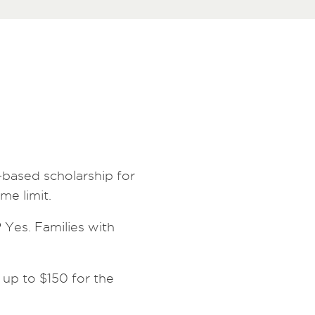
-based scholarship for
me limit.
?
Yes. Families with
 up to $150 for the