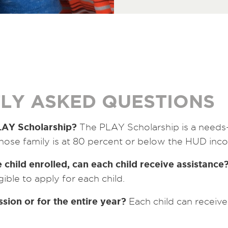
LY ASKED QUESTIONS
PLAY Scholarship?
The PLAY Scholarship is a needs
hose family is at 80 percent or below the HUD inco
 child enrolled, can each child receive assistance
gible to apply for each child.
ession or for the entire year?
Each child can receive