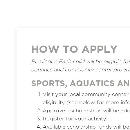
HOW TO APPLY
Reminder: Each child will be eligible f
aquatics and community center progra
SPORTS, AQUATICS A
Visit your local community center
eligibility (see below for more inf
Approved scholarships will be ad
Register for your activity.
Available scholarship funds will be