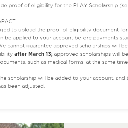
e proof of eligibility for the PLAY Scholarship (se
ePACT.
ed to upload the proof of eligibility document fo
can be applied to your account before payments sta
e cannot guarantee approved scholarships will be app
after March 13;
bility
approved scholarships will b
 documents, such as medical forms, at the same tim
the scholarship will be added to your account, and 
 has been adjusted.