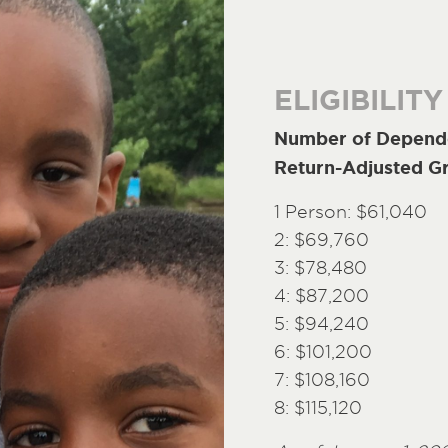
ELIGIBILITY
Number of Depende
Return-Adjusted G
1 Person: $61,040
2: $69,760
3: $78,480
4: $87,200
5: $94,240
6: $101,200
7: $108,160
8: $115,120