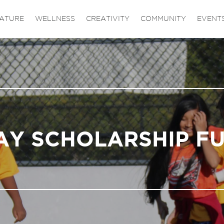
ATURE
WELLNESS
CREATIVITY
COMMUNITY
EVENT
AY SCHOLARSHIP F