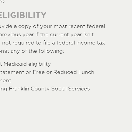
26
LIGIBILITY
ovide a copy of your most recent federal
revious year if the current year isn’t
e not required to file a federal income tax
mit any of the following:
 Medicaid eligibility
statement or Free or Reduced Lunch
ment
ing Franklin County Social Services