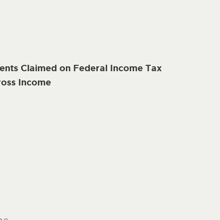
nts Claimed on Federal Income Tax
ross Income