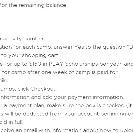
or the remaining balance.
 activity number.
mation for each camp, answer Yes to the question 
to your shopping cart.
ible for up to $150 in PLAY Scholarships per year, a
 for camp after one week of camp is paid for.
ild.
amps, click Checkout.
 information and add your payment information.
or a payment plan, make sure the box is checked (it w
s will be deducted from your account beginning on 
d in full.
receive an email with information about how to up