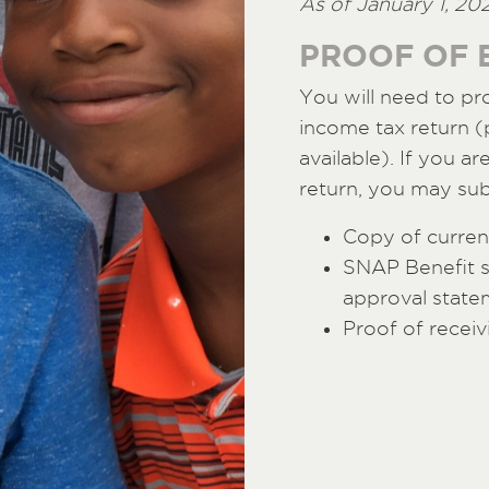
As of January 1, 20
PROOF OF E
You will need to pr
income tax return (p
available). If you ar
return, you may sub
Copy of current
SNAP Benefit 
approval state
Proof of receiv