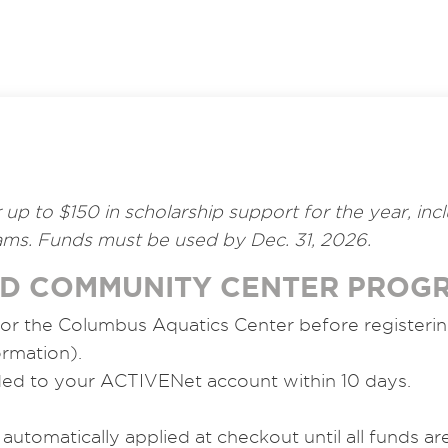
or up to $150 in scholarship support for the year, i
ms. Funds must be used by Dec. 31, 2026.
ND COMMUNITY CENTER PROG
 or the Columbus Aquatics Center before registeri
ormation).
ded to your ACTIVENet account within 10 days.
 automatically applied at checkout until all funds a