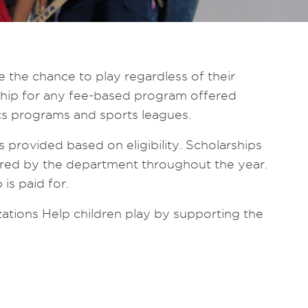
the chance to play regardless of their
arship for any fee-based program offered
s programs and sports leagues.
s provided based on eligibility. Scholarships
red by the department throughout the year.
is paid for.
ations Help children play by supporting the