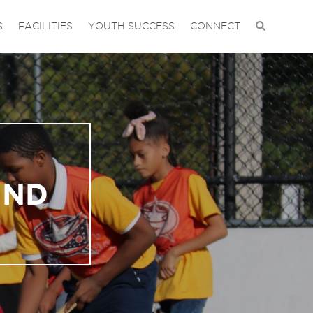
S
FACILITIES
YOUTH SUCCESS
CONNECT
UND