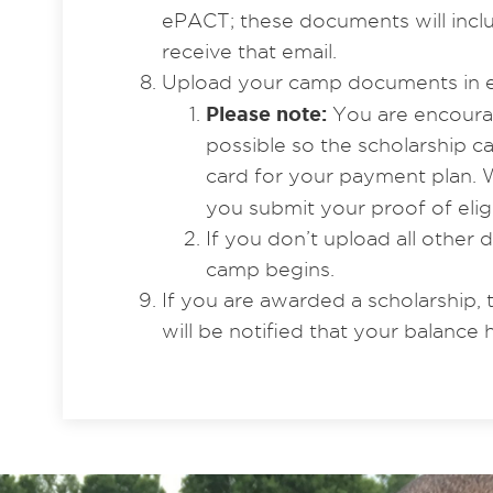
ePACT; these documents will includ
receive that email.
Upload your camp documents in 
Please note:
You are encourag
possible so the scholarship 
card for your payment plan. W
you submit your proof of eligi
If you don’t upload all other
camp begins.
If you are awarded a scholarship, 
will be notified that your balance