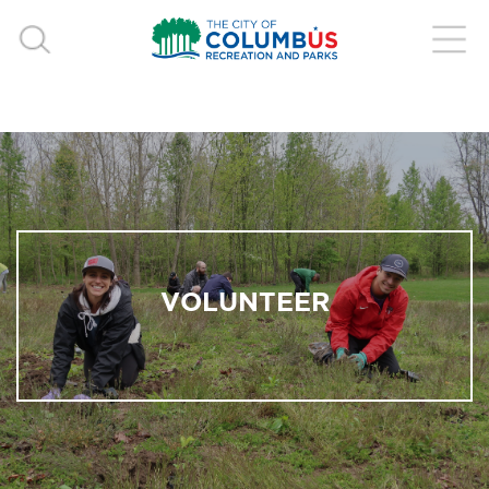
VOLUNTEER