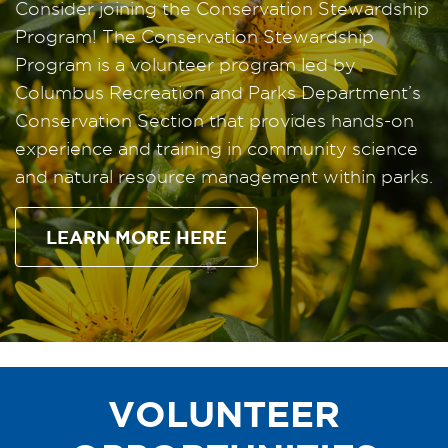
Consider joining the Conservation Stewardship
Program! The Conservation Stewardship
Program is a volunteer program led by
Columbus Recreation and Parks Department’s
Conservation Section that provides hands-on
experience and training in community science
and natural resource management within parks.
LEARN MORE HERE
VOLUNTEER