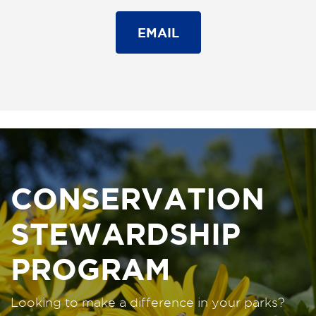
EMAIL
CONSERVATION
STEWARDSHIP
PROGRAM
Looking to make a difference in your parks?