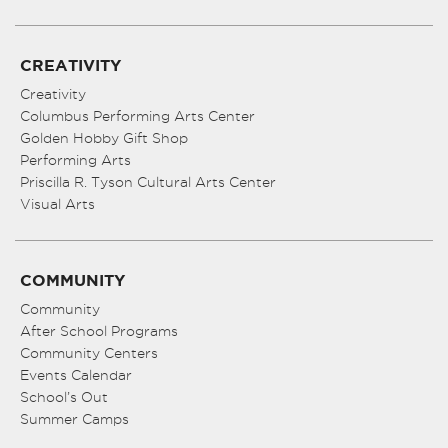
CREATIVITY
Creativity
Columbus Performing Arts Center
Golden Hobby Gift Shop
Performing Arts
Priscilla R. Tyson Cultural Arts Center
Visual Arts
COMMUNITY
Community
After School Programs
Community Centers
Events Calendar
School’s Out
Summer Camps