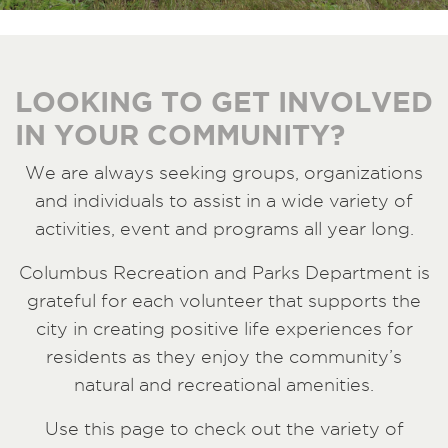
LOOKING TO GET INVOLVED
IN YOUR COMMUNITY?
We are always seeking groups, organizations
and individuals to assist in a wide variety of
activities, event and programs all year long.
Columbus Recreation and Parks Department is
grateful for each volunteer that supports the
city in creating positive life experiences for
residents as they enjoy the community’s
natural and recreational amenities.
Use this page to check out the variety of