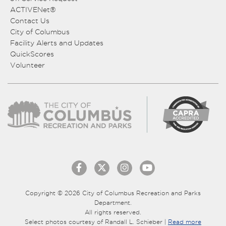
ACTIVENet®
Contact Us
City of Columbus
Facility Alerts and Updates
QuickScores
Volunteer
Copyright © 2026 City of Columbus Recreation and Parks
Department.
All rights reserved.
Select photos courtesy of Randall L. Schieber |
Read more