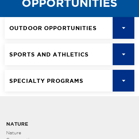
OPPORTUNITIES
OUTDOOR OPPORTUNITIES
SPORTS AND ATHLETICS
SPECIALTY PROGRAMS
NATURE
Nature