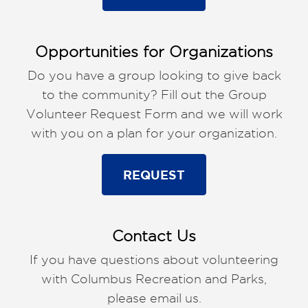
Opportunities for Organizations
Do you have a group looking to give back
to the community? Fill out the Group
Volunteer Request Form and we will work
with you on a plan for your organization.
REQUEST
Contact Us
If you have questions about volunteering
with Columbus Recreation and Parks,
please email us.