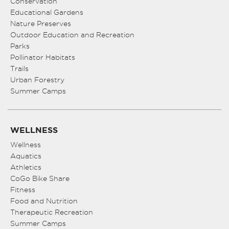
Conservation
Educational Gardens
Nature Preserves
Outdoor Education and Recreation
Parks
Pollinator Habitats
Trails
Urban Forestry
Summer Camps
WELLNESS
Wellness
Aquatics
Athletics
CoGo Bike Share
Fitness
Food and Nutrition
Therapeutic Recreation
Summer Camps