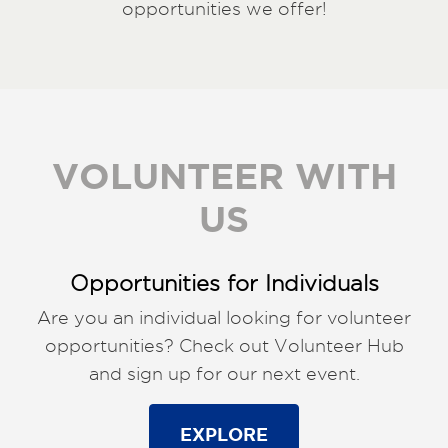
opportunities we offer!
VOLUNTEER WITH
US
Opportunities for Individuals
Are you an individual looking for volunteer
opportunities? Check out Volunteer Hub
and sign up for our next event.
EXPLORE