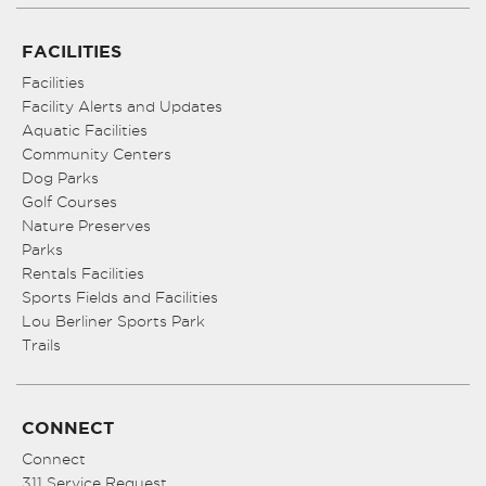
FACILITIES
Facilities
Facility Alerts and Updates
Aquatic Facilities
Community Centers
Dog Parks
Golf Courses
Nature Preserves
Parks
Rentals Facilities
Sports Fields and Facilities
Lou Berliner Sports Park
Trails
CONNECT
Connect
311 Service Request