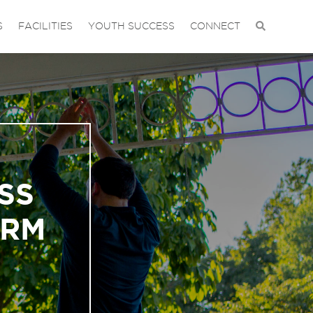
S
FACILITIES
YOUTH SUCCESS
CONNECT
SS
ORM