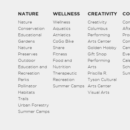
NATURE
WELLNESS
CREATIVITY
CO
Nature
Wellness
Creativity
Co
Conservation
Aquatics
Columbus
Aft
Educational
Athletics
Performing
Pro
Gardens
CoGo Bike
Arts Center
Co
Nature
Share
Golden Hobby
Cen
Preserves
Fitness
Gift Shop
Eve
Outdoor
Food and
Performing
Cal
Education and
Nutrition
Arts
Sch
Recreation
Therapeutic
Priscilla R.
Su
Parks
Recreation
Tyson Cultural
Pollinator
Summer Camps
Arts Center
Habitats
Visual Arts
Trails
Urban Forestry
Summer Camps