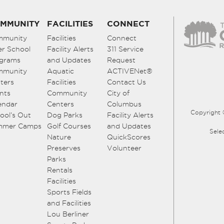
MMUNITY
FACILITIES
CONNECT
mmunity
Facilities
Connect
er School
Facility Alerts
311 Service
grams
and Updates
Request
mmunity
Aquatic
ACTIVENet®
ters
Facilities
Contact Us
nts
Community
City of
endar
Centers
Columbus
Copyright 
ool’s Out
Dog Parks
Facility Alerts
mmer Camps
Golf Courses
and Updates
Sele
Nature
QuickScores
Preserves
Volunteer
Parks
Rentals
Facilities
Sports Fields
and Facilities
Lou Berliner