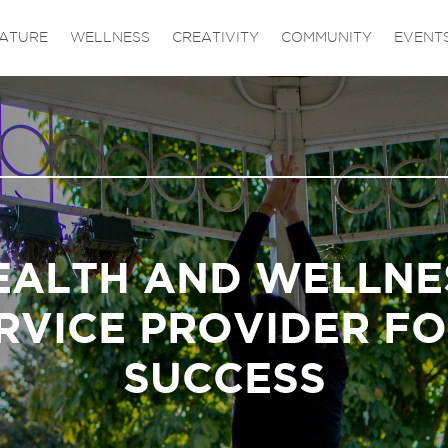
ATURE
WELLNESS
CREATIVITY
COMMUNITY
EVENT
EALTH AND WELLNE
RVICE PROVIDER F
SUCCESS