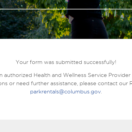
Your form was submitted successfully!
n authorized Health and Wellness Service Provider
ns or need further assistance, please contact our 
parkrentals@columbus.gov
.