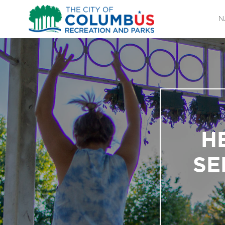
N
H
SE