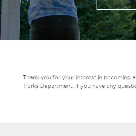
Thank you for your interest in becoming a
Parks Department. If you have any questio