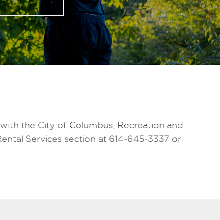
 with the City of Columbus, Recreation and
Rental Services section at 614-645-3337 or