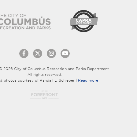
© 2026 City of Columbus Recreation and Parks Department.
All rights reserved.
ct photos courtesy of Randall L. Schieber |
Read more