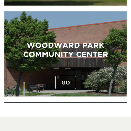
WOODWARD PARK
COMMUNITY CENTER
GO