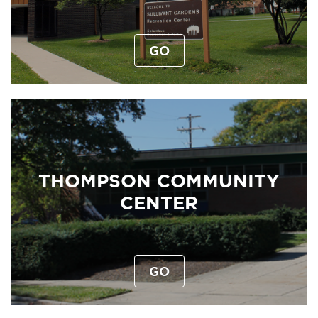
GO
THOMPSON COMMUNITY
CENTER
GO