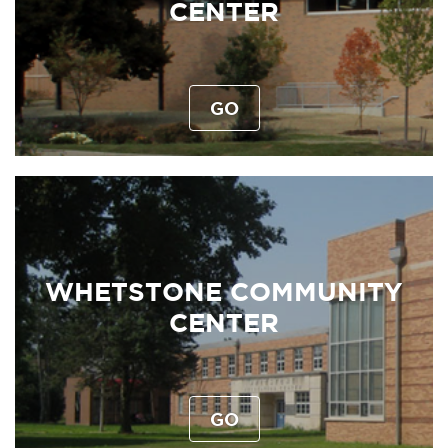
CENTER
GO
WHETSTONE COMMUNITY
CENTER
GO