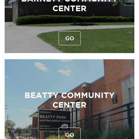
CENTER
GO
BEATTY COMMUNITY
CENTER
GO