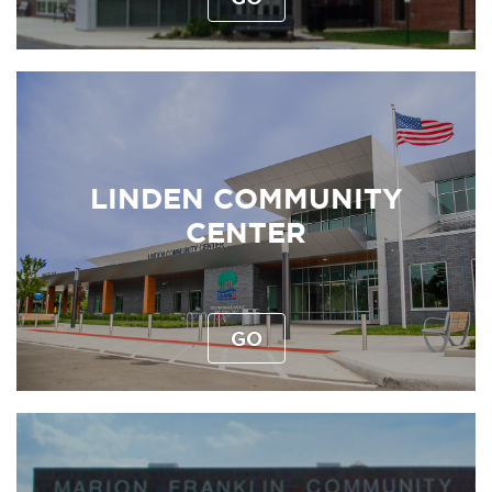
LINDEN COMMUNITY
CENTER
GO