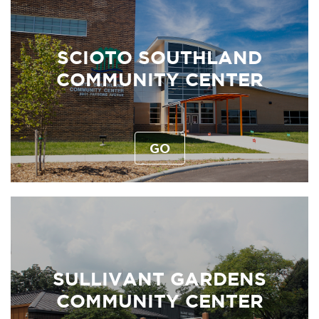
SCIOTO SOUTHLAND
COMMUNITY CENTER
GO
SULLIVANT GARDENS
COMMUNITY CENTER