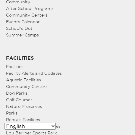
Community
After School Programs
Community Centers
Events Calendar
School’s Out
Summer Camps
FACILITIES
Facilities
Facility Alerts and Updates
Aquatic Facilities
Community Centers
Dog Parks
Golf Courses
Nature Preserves
Parks
Rentals Facilities
Sports Fields and Facilities
Lou Berliner Sports Park