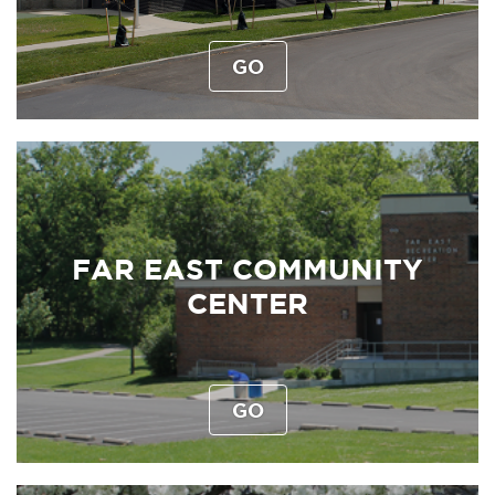
GO
FAR EAST COMMUNITY
CENTER
GO