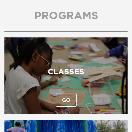
PROGRAMS
CLASSES
GO