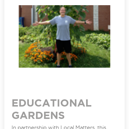
EDUCATIONAL
GARDENS
In partnership with Local Matters, this