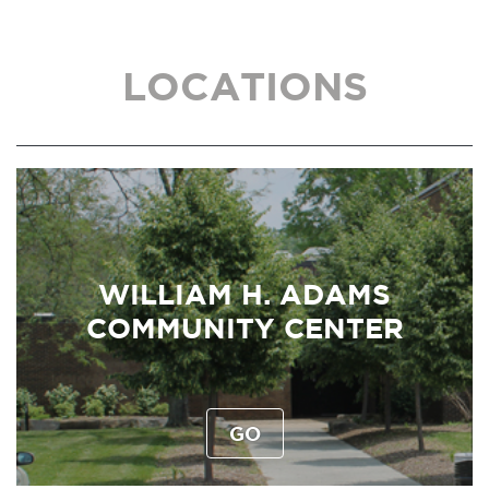
LOCATIONS
WILLIAM H. ADAMS
COMMUNITY CENTER
GO