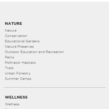
NATURE
Nature
Conservation
Educational Gardens
Nature Preserves
Outdoor Education and Recreation
Parks
Pollinator Habitats
Trails
Urban Forestry
Summer Camps
WELLNESS
Wellness