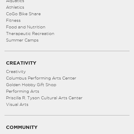
Aquatics
Athletics
CoGo Bike Share
Fitness
Food and Nutrition
Therapeutic Recreation
Summer Camps
CREATIVITY
Creativity
Columbus Performing Arts Center
Golden Hobby Gift Shop
Performing Arts
Priscilla R. Tyson Cultural Arts Center
Visual Arts
COMMUNITY