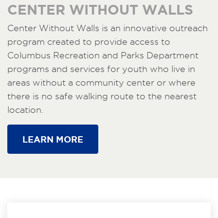
CENTER WITHOUT WALLS
Center Without Walls is an innovative outreach
program created to provide access to
Columbus Recreation and Parks Department
programs and services for youth who live in
areas without a community center or where
there is no safe walking route to the nearest
location.
LEARN MORE