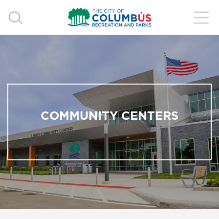
COMMUNITY CENTERS