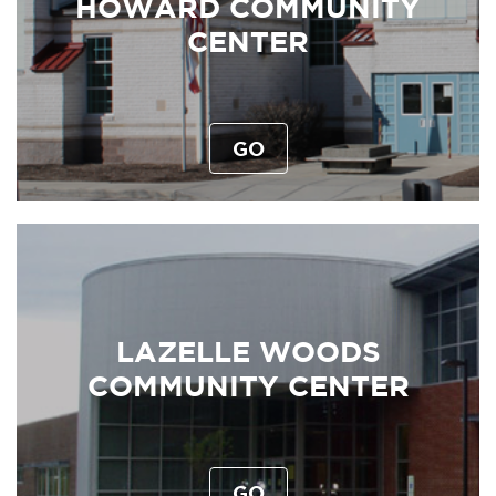
HOWARD COMMUNITY
CENTER
GO
LAZELLE WOODS
COMMUNITY CENTER
GO