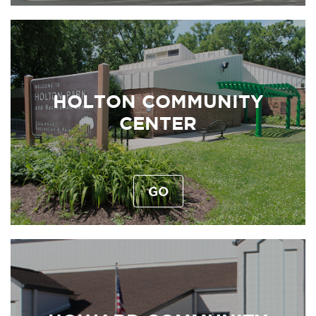
HOLTON COMMUNITY
CENTER
GO