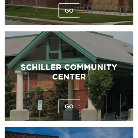
GO
SCHILLER COMMUNITY
CENTER
GO