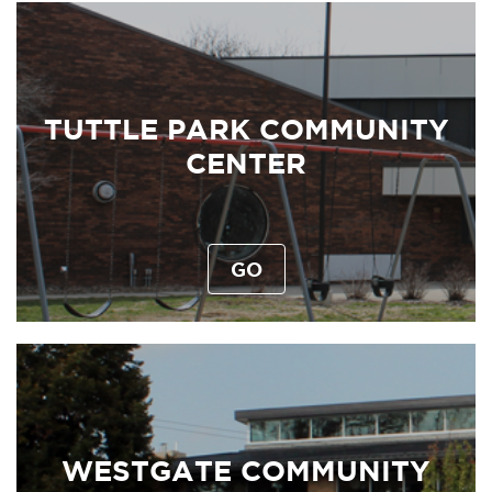
TUTTLE PARK COMMUNITY
CENTER
GO
WESTGATE COMMUNITY