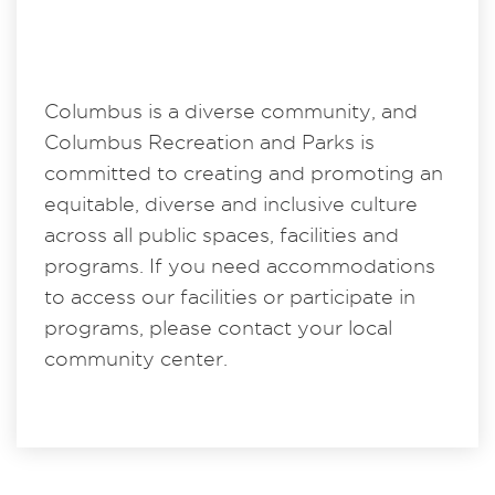
Columbus is a diverse community, and
Columbus Recreation and Parks is
committed to creating and promoting an
equitable, diverse and inclusive culture
across all public spaces, facilities and
programs. If you need accommodations
to access our facilities or participate in
programs, please contact your local
community center.