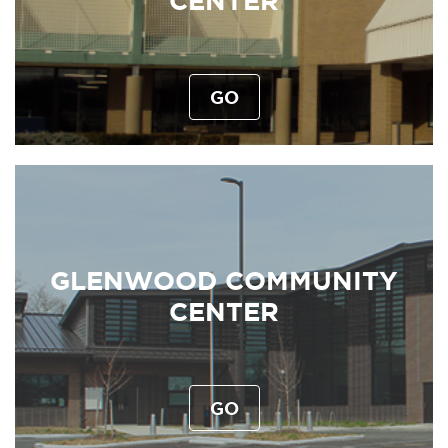
CENTER
GO
GLENWOOD COMMUNITY
CENTER
GO