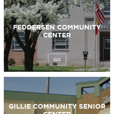
FEDDERSEN COMMUNITY
CENTER
GO
GILLIE COMMUNITY SENIOR