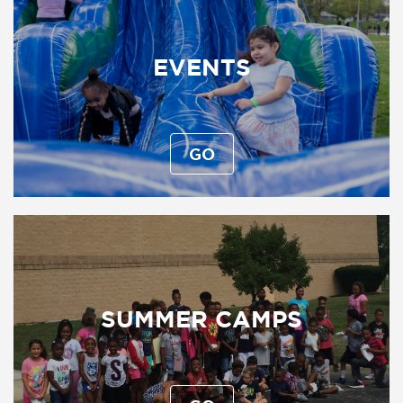
EVENTS
GO
SUMMER CAMPS