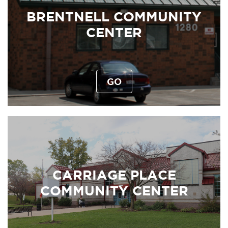
BRENTNELL COMMUNITY
CENTER
GO
CARRIAGE PLACE
COMMUNITY CENTER