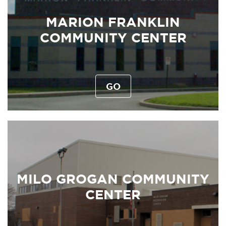
MARION FRANKLIN
COMMUNITY CENTER
GO
MILO GROGAN COMMUNITY
CENTER