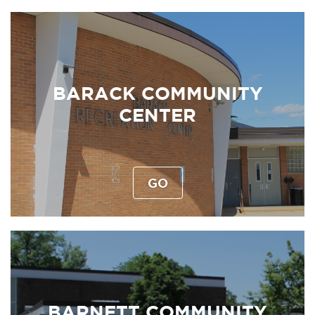
BARACK COMMUNITY
CENTER
GO
BARNETT COMMUNITY