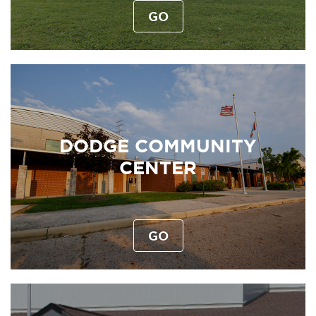
GO
DODGE COMMUNITY
CENTER
GO