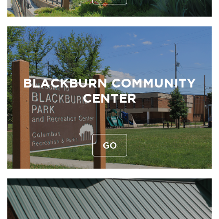
BLACKBURN COMMUNITY
CENTER
GO