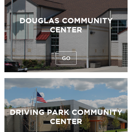
DOUGLAS COMMUNITY
CENTER
GO
DRIVING PARK COMMUNITY
CENTER