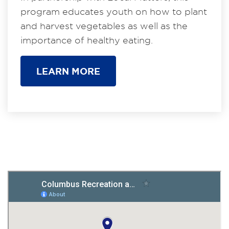
program educates youth on how to plant
and harvest vegetables as well as the
importance of healthy eating.
LEARN MORE