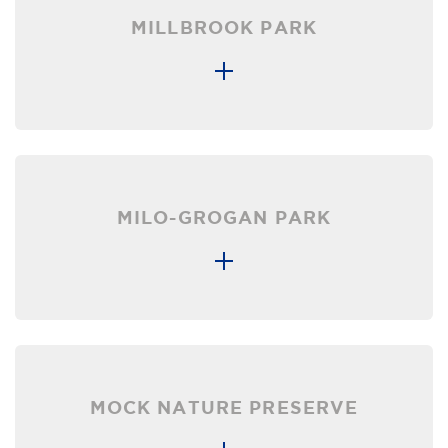
MILLBROOK PARK
MILO-GROGAN PARK
MOCK NATURE PRESERVE