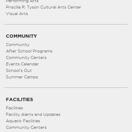
Performing Arts
Priscilla R. Tyson Cultural Arts Center
Visual Arts
COMMUNITY
Community
After School Programs
Community Centers
Events Calendar
School’s Out
Summer Camps
FACILITIES
Facilities
Facility Alerts and Updates
Aquatic Facilities
Community Centers