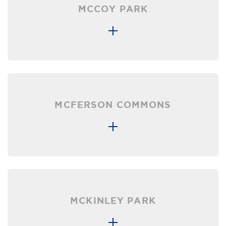
MCCOY PARK
MCFERSON COMMONS
MCKINLEY PARK