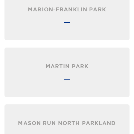
MARION-FRANKLIN PARK
MARTIN PARK
MASON RUN NORTH PARKLAND