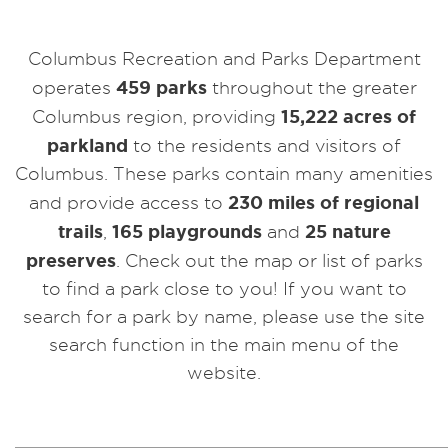
Columbus Recreation and Parks Department
459 parks
operates
throughout the greater
15,222 acres of
Columbus region, providing
parkland
to the residents and visitors of
Columbus. These parks contain many amenities
230 miles of regional
and provide access to
trails
165 playgrounds
25 nature
,
and
preserves
. Check out the map or list of parks
to find a park close to you! If you want to
search for a park by name, please use the site
search function in the main menu of the
website.