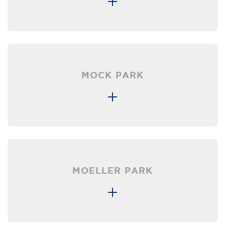
MOCK PARK
MOELLER PARK