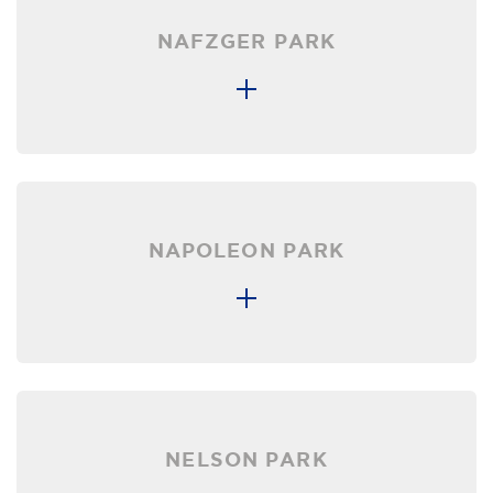
NAFZGER PARK
NAPOLEON PARK
NELSON PARK