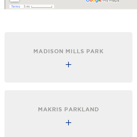
MADISON MILLS PARK
MAKRIS PARKLAND