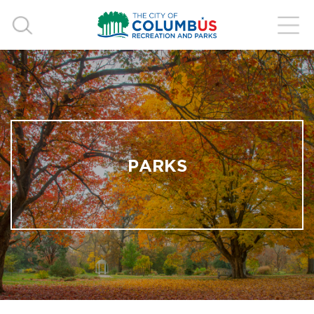
PARKS