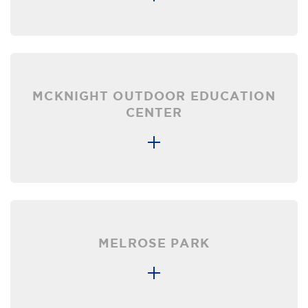
MCKNIGHT OUTDOOR EDUCATION
CENTER
MELROSE PARK