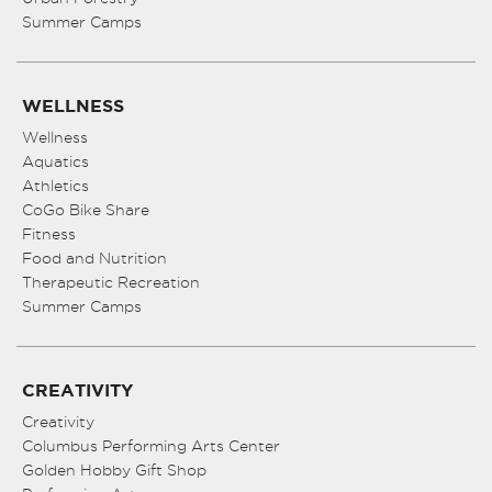
Summer Camps
WELLNESS
Wellness
Aquatics
Athletics
CoGo Bike Share
Fitness
Food and Nutrition
Therapeutic Recreation
Summer Camps
CREATIVITY
Creativity
Columbus Performing Arts Center
Golden Hobby Gift Shop