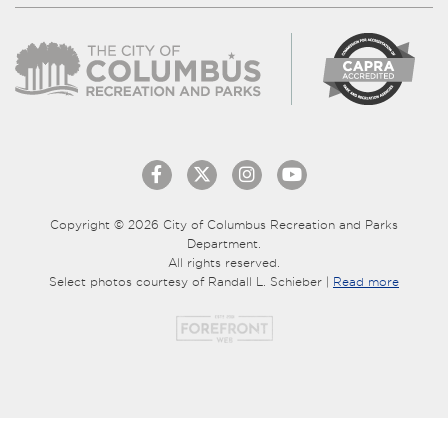
Copyright © 2026 City of Columbus Recreation and Parks
Department.
All rights reserved.
Select photos courtesy of Randall L. Schieber |
Read more