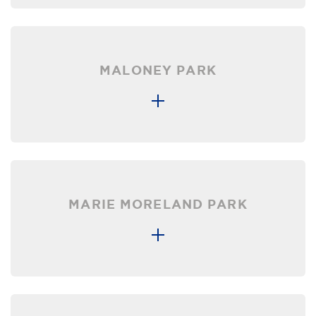
MALONEY PARK
MARIE MORELAND PARK