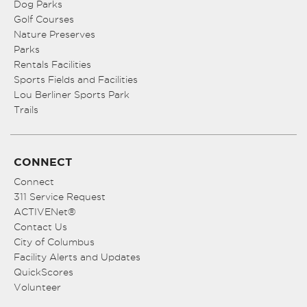
Dog Parks
Golf Courses
Nature Preserves
Parks
Rentals Facilities
Sports Fields and Facilities
Lou Berliner Sports Park
Trails
CONNECT
Connect
311 Service Request
ACTIVENet®
Contact Us
City of Columbus
Facility Alerts and Updates
QuickScores
Volunteer