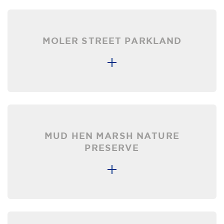
MOLER STREET PARKLAND
MUD HEN MARSH NATURE
PRESERVE