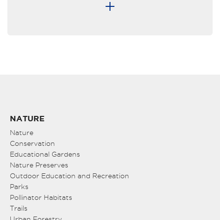
NATURE
Nature
Conservation
Educational Gardens
Nature Preserves
Outdoor Education and Recreation
Parks
Pollinator Habitats
Trails
Urban Forestry