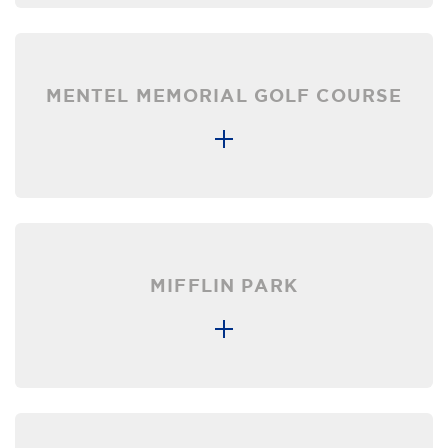
MENTEL MEMORIAL GOLF COURSE
MIFFLIN PARK