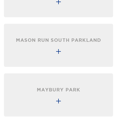
MASON RUN SOUTH PARKLAND
MAYBURY PARK