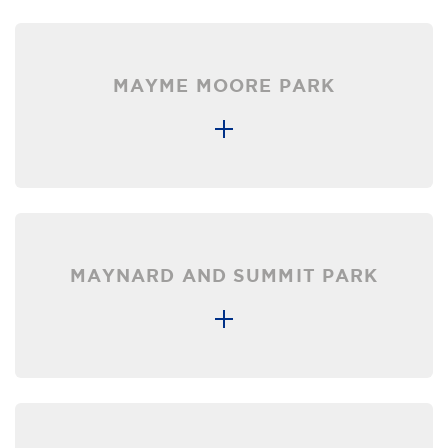
MAYME MOORE PARK
MAYNARD AND SUMMIT PARK