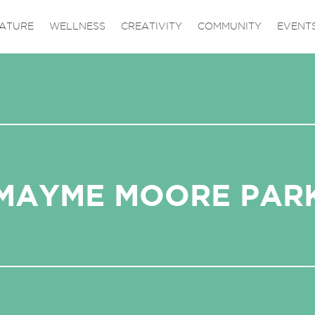
ATURE
WELLNESS
CREATIVITY
COMMUNITY
EVENT
MAYME MOORE PAR