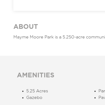
ABOUT
Mayme Moore Park is a 5.250-acre communit
AMENITIES
5.25 Acres
Par
Gazebo
Pa