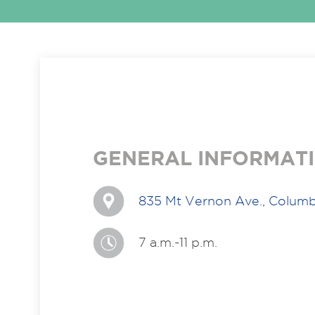
GENERAL INFORMAT
835 Mt Vernon Ave., Colum
7 a.m.-11 p.m.