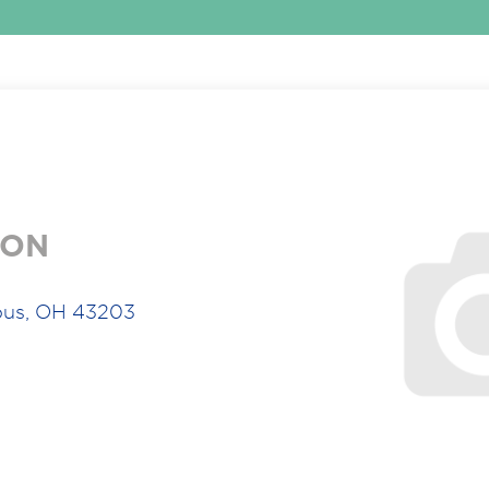
ION
bus, OH 43203