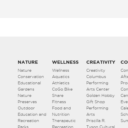
NATURE
WELLNESS
CREATIVITY
CO
Nature
Wellness
Creativity
Co
Conservation
Aquatics
Columbus
Aft
Educational
Athletics
Performing
Pro
Gardens
CoGo Bike
Arts Center
Co
Nature
Share
Golden Hobby
Cen
Preserves
Fitness
Gift Shop
Eve
Outdoor
Food and
Performing
Cal
Education and
Nutrition
Arts
Sch
Recreation
Therapeutic
Priscilla R.
Su
Parks
Recreation
Tyson Cultural