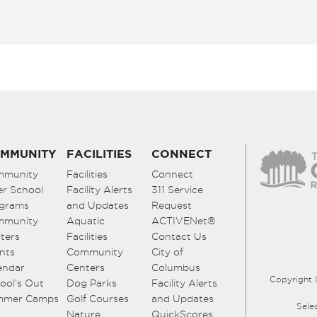
MMUNITY
FACILITIES
CONNECT
mmunity
Facilities
Connect
er School
Facility Alerts
311 Service
grams
and Updates
Request
mmunity
Aquatic
ACTIVENet®
ters
Facilities
Contact Us
nts
Community
City of
endar
Centers
Columbus
Copyright 
ool’s Out
Dog Parks
Facility Alerts
mmer Camps
Golf Courses
and Updates
Sele
Nature
QuickScores