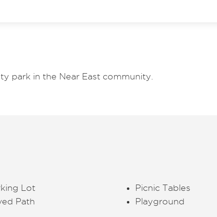
y park in the Near East community.
king Lot
Picnic Tables
ved Path
Playground