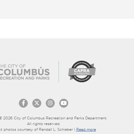
© 2026 City of Columbus Recreation and Parks Department.
All rights reserved.
ct photos courtesy of Randall L. Schieber |
Read more