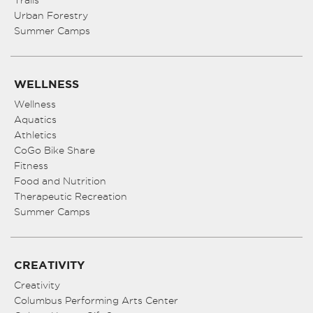
Urban Forestry
Summer Camps
WELLNESS
Wellness
Aquatics
Athletics
CoGo Bike Share
Fitness
Food and Nutrition
Therapeutic Recreation
Summer Camps
CREATIVITY
Creativity
Columbus Performing Arts Center