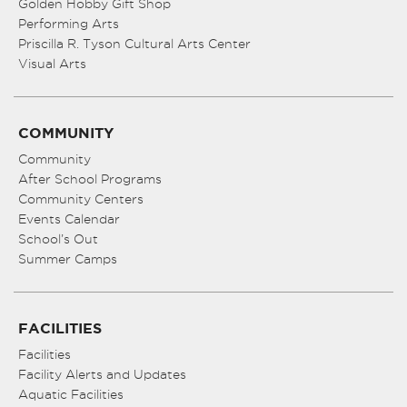
Golden Hobby Gift Shop
Performing Arts
Priscilla R. Tyson Cultural Arts Center
Visual Arts
COMMUNITY
Community
After School Programs
Community Centers
Events Calendar
School’s Out
Summer Camps
FACILITIES
Facilities
Facility Alerts and Updates
Aquatic Facilities