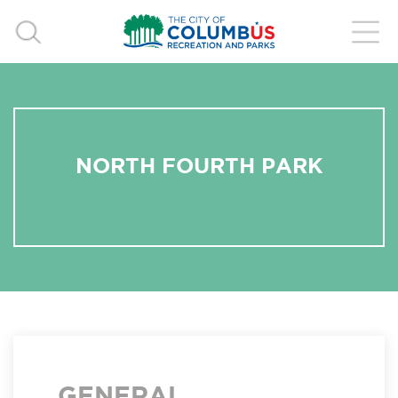
NORTH FOURTH PARK
GENERAL