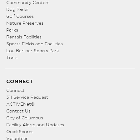
Community Centers
Dog Parks
Golf Courses
Nature Preserves
Parks
Rentals Facilities
Sports Fields and Facilities
Lou Berliner Sports Park
Trails
CONNECT
Connect
311 Service Request
ACTIVENet®
Contact Us
City of Columbus
Facility Alerts and Updates
QuickScores
Volunteer