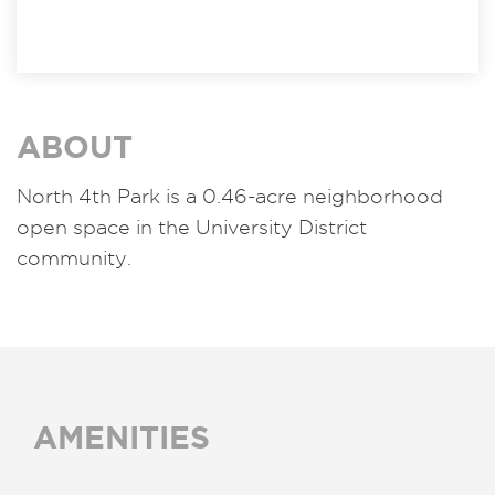
ABOUT
North 4th Park is a 0.46-acre neighborhood
open space in the University District
community.
AMENITIES