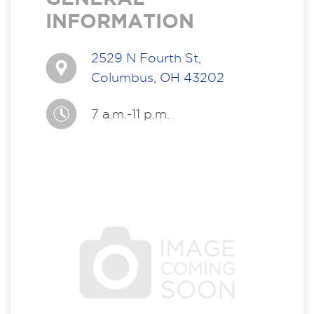
INFORMATION
2529 N Fourth St,
Columbus, OH 43202
7 a.m.-11 p.m.