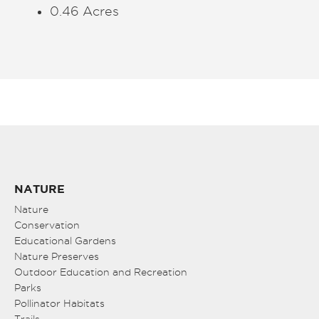
0.46 Acres
NATURE
Nature
Conservation
Educational Gardens
Nature Preserves
Outdoor Education and Recreation
Parks
Pollinator Habitats
Trails