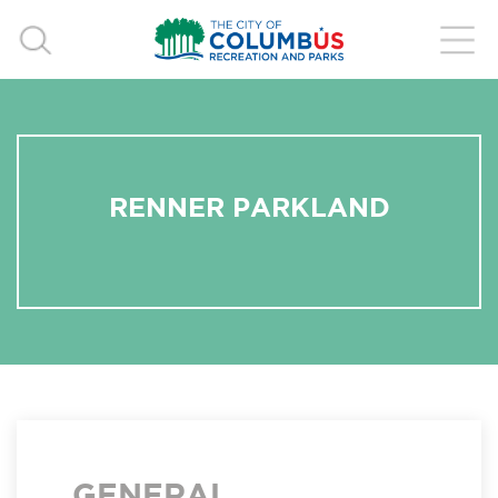
RENNER PARKLAND
GENERAL