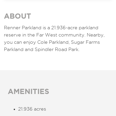
ABOUT
Renner Parkland is a 21.936-acre parkland
reserve in the Far West community. Nearby,
you can enjoy Cole Parkland, Sugar Farms
Parkland and Spindler Road Park.
AMENITIES
21.936 acres