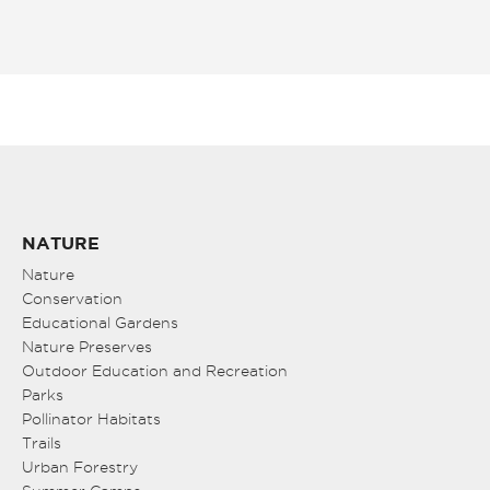
NATURE
Nature
Conservation
Educational Gardens
Nature Preserves
Outdoor Education and Recreation
Parks
Pollinator Habitats
Trails
Urban Forestry