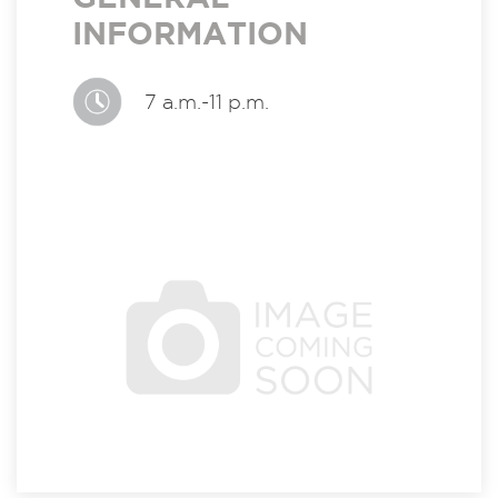
INFORMATION
7 a.m.-11 p.m.