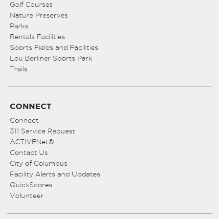
Golf Courses
Nature Preserves
Parks
Rentals Facilities
Sports Fields and Facilities
Lou Berliner Sports Park
Trails
CONNECT
Connect
311 Service Request
ACTIVENet®
Contact Us
City of Columbus
Facility Alerts and Updates
QuickScores
Volunteer