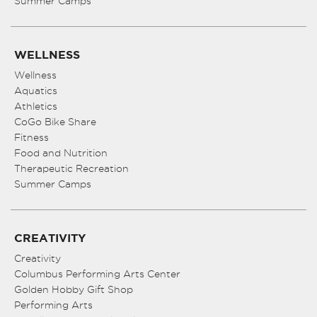
Summer Camps
WELLNESS
Wellness
Aquatics
Athletics
CoGo Bike Share
Fitness
Food and Nutrition
Therapeutic Recreation
Summer Camps
CREATIVITY
Creativity
Columbus Performing Arts Center
Golden Hobby Gift Shop
Performing Arts