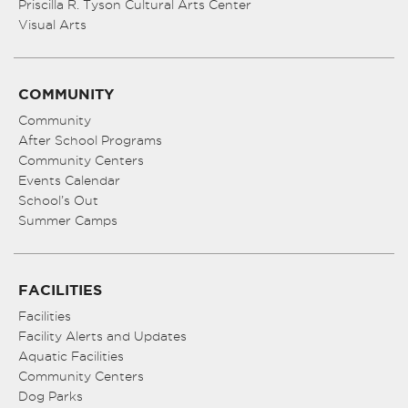
Priscilla R. Tyson Cultural Arts Center
Visual Arts
COMMUNITY
Community
After School Programs
Community Centers
Events Calendar
School’s Out
Summer Camps
FACILITIES
Facilities
Facility Alerts and Updates
Aquatic Facilities
Community Centers
Dog Parks