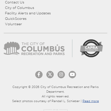
Contact Us
City of Columbus
Facility Alerts and Updates
QuickScores
Volunteer
Copyright © 2026 City of Columbus Recreation and Parks
Department.
All rights reserved.
Select photos courtesy of Randall L. Schieber |
Read more