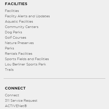
FACILITIES
Facilities
Facility Alerts and Updates
Aquatic Facilities
Community Centers
Dog Parks
Golf Courses
Nature Preserves
Parks
Rentals Facilities
Sports Fields and Facilities
Lou Berliner Sports Park
Trails
CONNECT
Connect
311 Service Request
ACTIVENet®