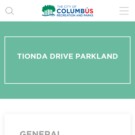
TIONDA DRIVE PARKLAND
GENERAL