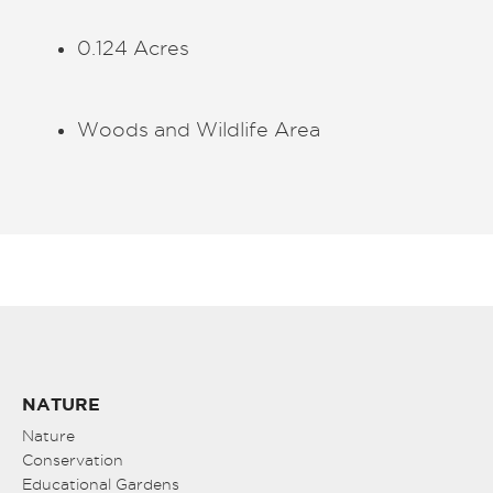
0.124 Acres
Woods and Wildlife Area
NATURE
Nature
Conservation
Educational Gardens