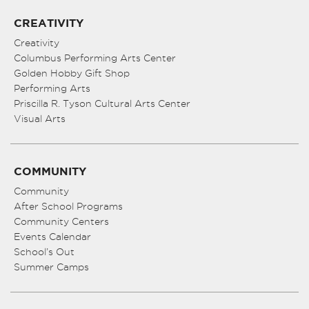
CREATIVITY
Creativity
Columbus Performing Arts Center
Golden Hobby Gift Shop
Performing Arts
Priscilla R. Tyson Cultural Arts Center
Visual Arts
COMMUNITY
Community
After School Programs
Community Centers
Events Calendar
School’s Out
Summer Camps