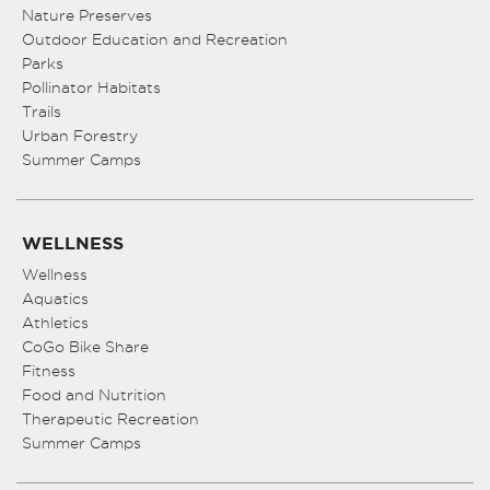
Nature Preserves
Outdoor Education and Recreation
Parks
Pollinator Habitats
Trails
Urban Forestry
Summer Camps
WELLNESS
Wellness
Aquatics
Athletics
CoGo Bike Share
Fitness
Food and Nutrition
Therapeutic Recreation
Summer Camps