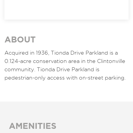
ABOUT
Acquired in 1936, Tionda Drive Parkland is a
0.124-acre conservation area in the Clintonville
community. Tionda Drive Parkland is
pedestrian-only access with on-street parking.
AMENITIES