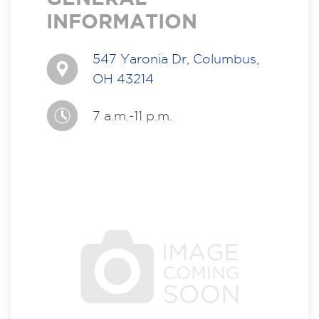
INFORMATION
547 Yaronia Dr, Columbus,
OH 43214
7 a.m.-11 p.m.