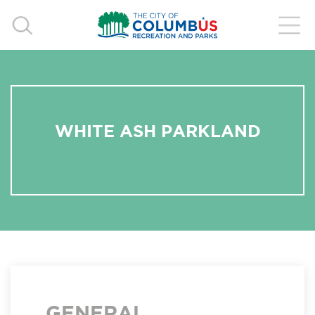
WHITE ASH PARKLAND
GENERAL