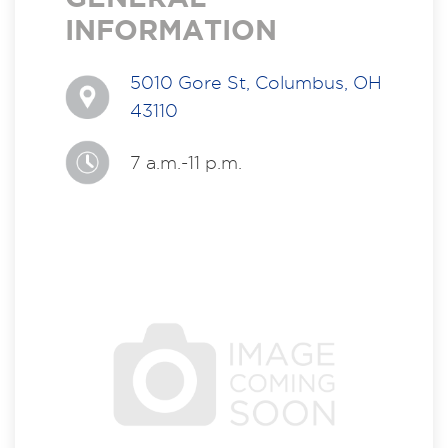
INFORMATION
5010 Gore St, Columbus, OH
43110
7 a.m.-11 p.m.