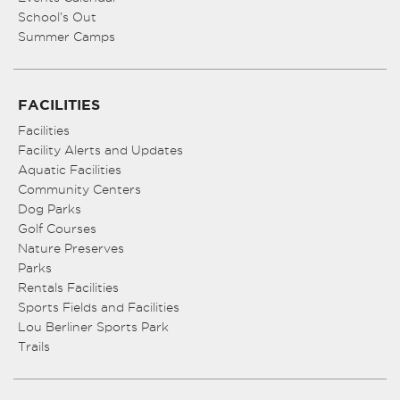
School’s Out
Summer Camps
FACILITIES
Facilities
Facility Alerts and Updates
Aquatic Facilities
Community Centers
Dog Parks
Golf Courses
Nature Preserves
Parks
Rentals Facilities
Sports Fields and Facilities
Lou Berliner Sports Park
Trails