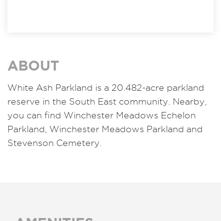
ABOUT
White Ash Parkland is a 20.482-acre parkland
reserve in the South East community. Nearby,
you can find Winchester Meadows Echelon
Parkland, Winchester Meadows Parkland and
Stevenson Cemetery.