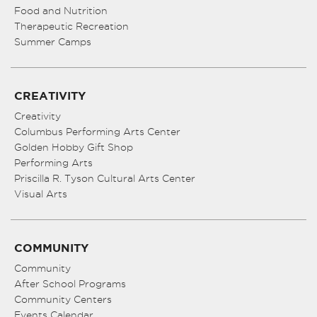
Food and Nutrition
Therapeutic Recreation
Summer Camps
CREATIVITY
Creativity
Columbus Performing Arts Center
Golden Hobby Gift Shop
Performing Arts
Priscilla R. Tyson Cultural Arts Center
Visual Arts
COMMUNITY
Community
After School Programs
Community Centers
Events Calendar