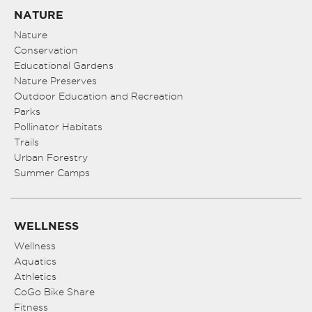
NATURE
Nature
Conservation
Educational Gardens
Nature Preserves
Outdoor Education and Recreation
Parks
Pollinator Habitats
Trails
Urban Forestry
Summer Camps
WELLNESS
Wellness
Aquatics
Athletics
CoGo Bike Share
Fitness