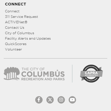
CONNECT
Connect
311 Service Request
ACTIVENet®
Contact Us
City of Columbus
Facility Alerts and Updates
QuickScores
Volunteer