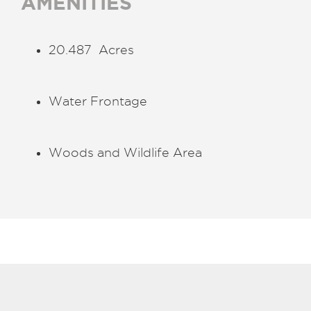
AMENITIES
20.487 Acres
Water Frontage
Woods and Wildlife Area