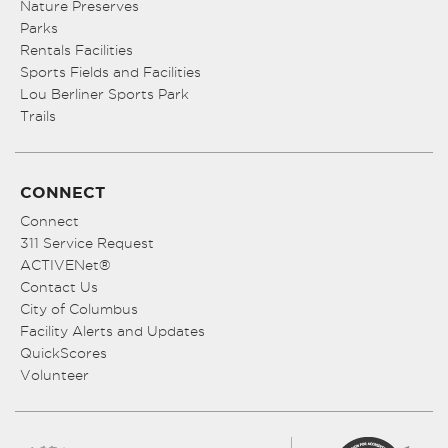
Nature Preserves
Parks
Rentals Facilities
Sports Fields and Facilities
Lou Berliner Sports Park
Trails
CONNECT
Connect
311 Service Request
ACTIVENet®
Contact Us
City of Columbus
Facility Alerts and Updates
QuickScores
Volunteer