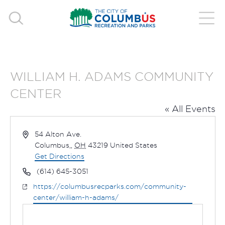
WILLIAM H. ADAMS COMMUNITY
CENTER
« All Events
Address
54 Alton Ave.
Columbus,
,
OH
43219
United States
Get Directions
Phone
(614) 645-3051
Website
https://columbusrecparks.com/community-
center/william-h-adams/