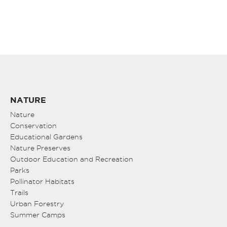
NATURE
Nature
Conservation
Educational Gardens
Nature Preserves
Outdoor Education and Recreation
Parks
Pollinator Habitats
Trails
Urban Forestry
Summer Camps