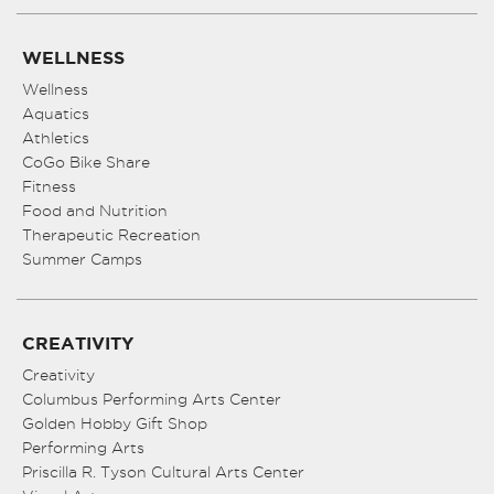
WELLNESS
Wellness
Aquatics
Athletics
CoGo Bike Share
Fitness
Food and Nutrition
Therapeutic Recreation
Summer Camps
CREATIVITY
Creativity
Columbus Performing Arts Center
Golden Hobby Gift Shop
Performing Arts
Priscilla R. Tyson Cultural Arts Center