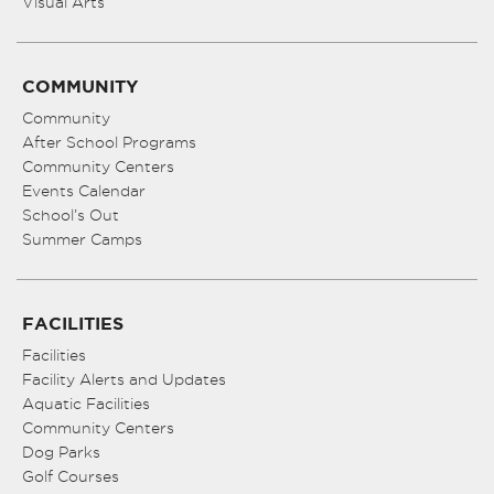
Visual Arts
COMMUNITY
Community
After School Programs
Community Centers
Events Calendar
School’s Out
Summer Camps
FACILITIES
Facilities
Facility Alerts and Updates
Aquatic Facilities
Community Centers
Dog Parks
Golf Courses