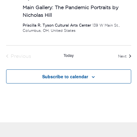
Main Gallery: The Pandemic Portraits by
Nicholas Hill
Priscilla R. Tyson Cultural Arts Center
139 W Main St.,
Columbus, OH, United States
Today
Previous
Event
Next
Events
Subscribe to calendar