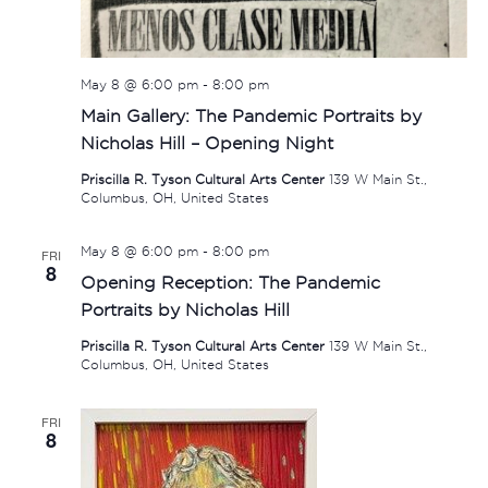
May 8 @ 6:00 pm
-
8:00 pm
Main Gallery: The Pandemic Portraits by
Nicholas Hill – Opening Night
Priscilla R. Tyson Cultural Arts Center
139 W Main St.,
Columbus, OH, United States
May 8 @ 6:00 pm
-
8:00 pm
FRI
8
Opening Reception: The Pandemic
Portraits by Nicholas Hill
Priscilla R. Tyson Cultural Arts Center
139 W Main St.,
Columbus, OH, United States
FRI
8