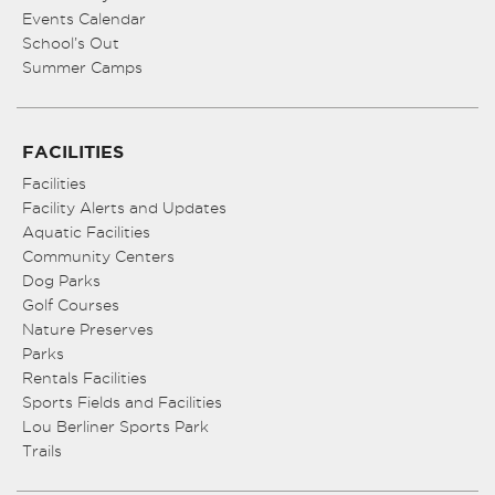
Events Calendar
School’s Out
Summer Camps
FACILITIES
Facilities
Facility Alerts and Updates
Aquatic Facilities
Community Centers
Dog Parks
Golf Courses
Nature Preserves
Parks
Rentals Facilities
Sports Fields and Facilities
Lou Berliner Sports Park
Trails