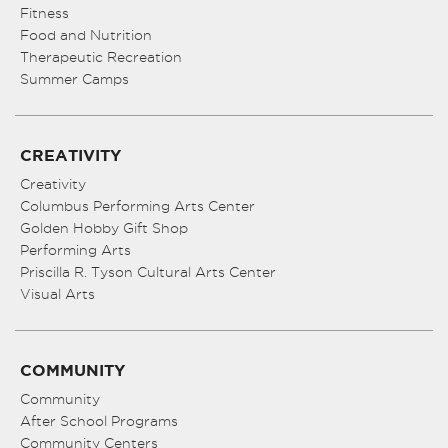
Fitness
Food and Nutrition
Therapeutic Recreation
Summer Camps
CREATIVITY
Creativity
Columbus Performing Arts Center
Golden Hobby Gift Shop
Performing Arts
Priscilla R. Tyson Cultural Arts Center
Visual Arts
COMMUNITY
Community
After School Programs
Community Centers