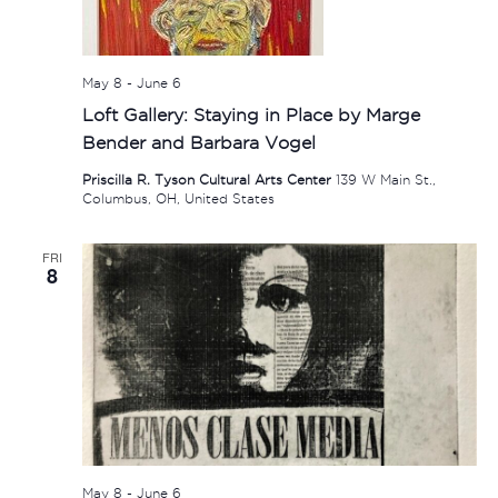
May 8
-
June 6
Loft Gallery: Staying in Place by Marge
Bender and Barbara Vogel
Priscilla R. Tyson Cultural Arts Center
139 W Main St.,
Columbus, OH, United States
FRI
8
May 8
-
June 6