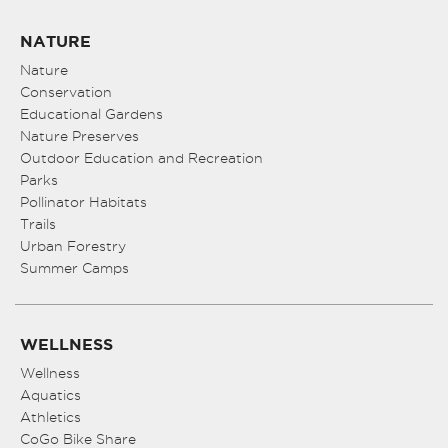
NATURE
Nature
Conservation
Educational Gardens
Nature Preserves
Outdoor Education and Recreation
Parks
Pollinator Habitats
Trails
Urban Forestry
Summer Camps
WELLNESS
Wellness
Aquatics
Athletics
CoGo Bike Share