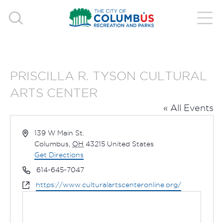
PRISCILLA R. TYSON CULTURAL
ARTS CENTER
« All Events
Address
139 W Main St.
Columbus
,
OH
43215
United States
Get Directions
Phone
614-645-7047
Website
https://www.culturalartscenteronline.org/