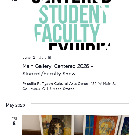
June 12
-
July 18
Main Gallery: Centered 2026 –
Student/Faculty Show
Priscilla R. Tyson Cultural Arts Center
139 W Main St.,
Columbus, OH, United States
May 2026
FRI
8