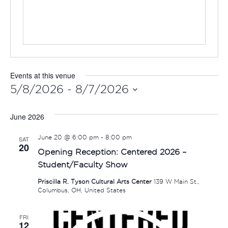
Events at this venue
5/8/2026
 - 
8/7/2026
Select
June 2026
date.
June 20 @ 6:00 pm
-
8:00 pm
SAT
20
Opening Reception: Centered 2026 –
Student/Faculty Show
Priscilla R. Tyson Cultural Arts Center
139 W Main St.,
Columbus, OH, United States
FRI
12