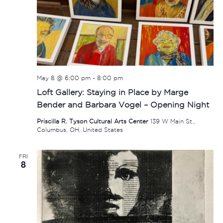
May 8 @ 6:00 pm
-
8:00 pm
Loft Gallery: Staying in Place by Marge
Bender and Barbara Vogel – Opening Night
Priscilla R. Tyson Cultural Arts Center
139 W Main St.,
Columbus, OH, United States
FRI
8