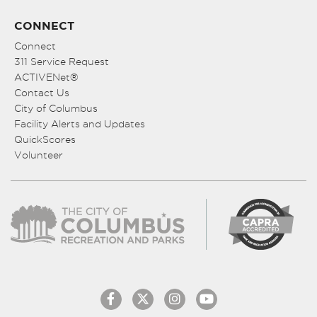
CONNECT
Connect
311 Service Request
ACTIVENet®
Contact Us
City of Columbus
Facility Alerts and Updates
QuickScores
Volunteer