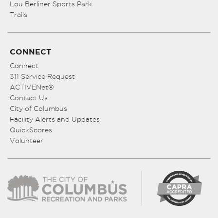
Lou Berliner Sports Park
Trails
CONNECT
Connect
311 Service Request
ACTIVENet®
Contact Us
City of Columbus
Facility Alerts and Updates
QuickScores
Volunteer