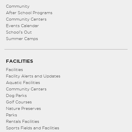
Community
After School Programs
Community Centers
Events Calendar
School’s Out
Summer Camps
FACILITIES
Facilities
Facility Alerts and Updates
Aquatic Facilities
Community Centers
Dog Parks
Golf Courses
Nature Preserves
Parks
Rentals Facilities
Sports Fields and Facilities