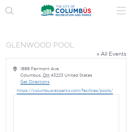
GLENWOOD POOL
« All Events
Address
1888 Fairmont Ave.
Columbus
,
OH
43223
United States
Get Directions
Website
https://columbusrecparks.com/facilities/pools/