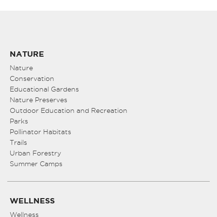
NATURE
Nature
Conservation
Educational Gardens
Nature Preserves
Outdoor Education and Recreation
Parks
Pollinator Habitats
Trails
Urban Forestry
Summer Camps
WELLNESS
Wellness