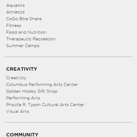
Aquatics
Athletics
CoGo Bike Share
Fitness
Food and Nutrition
Therapeutic Recreation
Summer Camps
CREATIVITY
Creativity
Columbus Performing Arts Center
Golden Hobby Gift Shop
Performing Arts
Priscilla R. Tyson Cultural Arts Center
Visual Arts
COMMUNITY