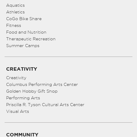
Aquatics
Athletics
CoGo Bike Share
Fitness
Food and Nutrition
Therapeutic Recreation
Summer Camps
CREATIVITY
Creativity
Columbus Performing Arts Center
Golden Hobby Gift Shop
Performing Arts
Priscilla R. Tyson Cultural Arts Center
Visual Arts
COMMUNITY