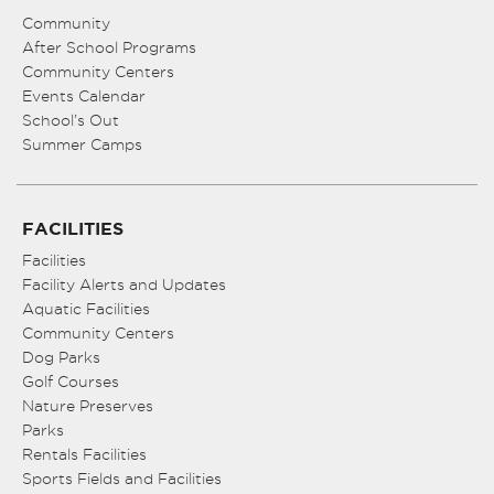
Community
After School Programs
Community Centers
Events Calendar
School’s Out
Summer Camps
FACILITIES
Facilities
Facility Alerts and Updates
Aquatic Facilities
Community Centers
Dog Parks
Golf Courses
Nature Preserves
Parks
Rentals Facilities
Sports Fields and Facilities