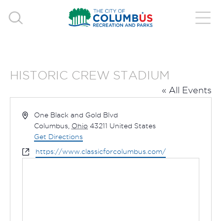
HISTORIC CREW STADIUM
« All Events
Address
One Black and Gold Blvd
Columbus
,
Ohio
43211
United States
Get Directions
Website
https://www.classicforcolumbus.com/