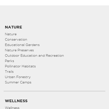
NATURE
Nature
Conservation
Educational Gardens
Nature Preserves
Outdoor Education and Recreation
Parks
Pollinator Habitats
Trails
Urban Forestry
Summer Camps
WELLNESS
Wellness