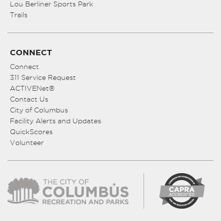
Lou Berliner Sports Park
Trails
CONNECT
Connect
311 Service Request
ACTIVENet®
Contact Us
City of Columbus
Facility Alerts and Updates
QuickScores
Volunteer