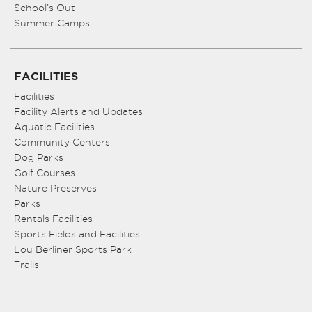
School’s Out
Summer Camps
FACILITIES
Facilities
Facility Alerts and Updates
Aquatic Facilities
Community Centers
Dog Parks
Golf Courses
Nature Preserves
Parks
Rentals Facilities
Sports Fields and Facilities
Lou Berliner Sports Park
Trails