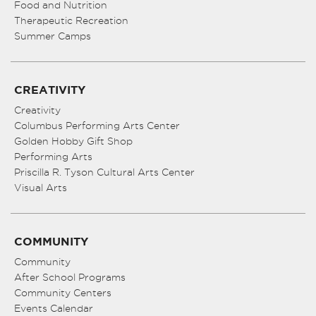
Food and Nutrition
Therapeutic Recreation
Summer Camps
CREATIVITY
Creativity
Columbus Performing Arts Center
Golden Hobby Gift Shop
Performing Arts
Priscilla R. Tyson Cultural Arts Center
Visual Arts
COMMUNITY
Community
After School Programs
Community Centers
Events Calendar