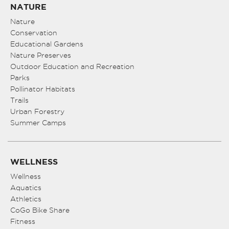
NATURE
Nature
Conservation
Educational Gardens
Nature Preserves
Outdoor Education and Recreation
Parks
Pollinator Habitats
Trails
Urban Forestry
Summer Camps
WELLNESS
Wellness
Aquatics
Athletics
CoGo Bike Share
Fitness