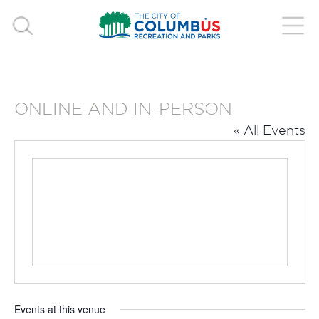
ONLINE AND IN-PERSON
« All Events
Events at this venue