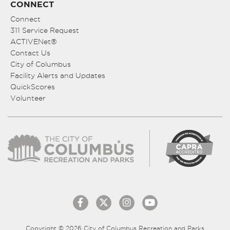
CONNECT
Connect
311 Service Request
ACTIVENet®
Contact Us
City of Columbus
Facility Alerts and Updates
QuickScores
Volunteer
Copyright © 2026 City of Columbus Recreation and Parks