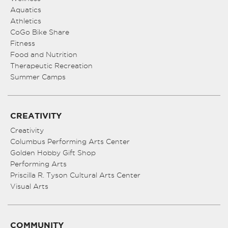
Aquatics
Athletics
CoGo Bike Share
Fitness
Food and Nutrition
Therapeutic Recreation
Summer Camps
CREATIVITY
Creativity
Columbus Performing Arts Center
Golden Hobby Gift Shop
Performing Arts
Priscilla R. Tyson Cultural Arts Center
Visual Arts
COMMUNITY