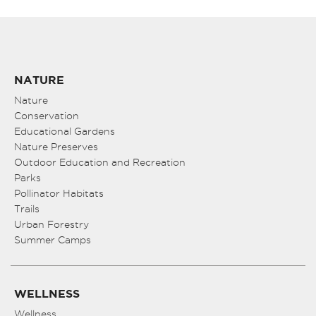
NATURE
Nature
Conservation
Educational Gardens
Nature Preserves
Outdoor Education and Recreation
Parks
Pollinator Habitats
Trails
Urban Forestry
Summer Camps
WELLNESS
Wellness