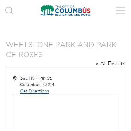
WHETSTONE PARK AND PARK
OF ROSES
« All Events
Address
3901 N. High St.
Columbus
,
43214
Get Directions