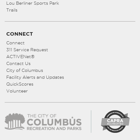
Lou Berliner Sports Park
Trails
CONNECT
Connect
311 Service Request
ACTIVENet®
Contact Us
City of Columbus
Facility Alerts and Updates
QuickScores
Volunteer