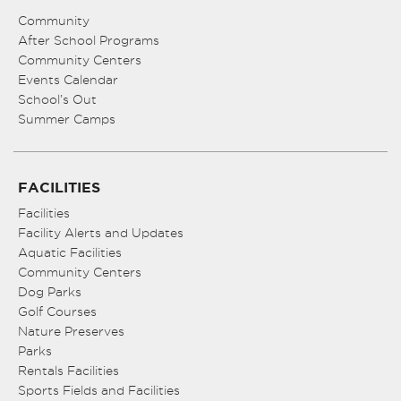
Community
After School Programs
Community Centers
Events Calendar
School’s Out
Summer Camps
FACILITIES
Facilities
Facility Alerts and Updates
Aquatic Facilities
Community Centers
Dog Parks
Golf Courses
Nature Preserves
Parks
Rentals Facilities
Sports Fields and Facilities