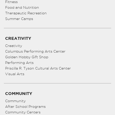
Fitness
Food and Nutrition
Therapeutic Recreation
Summer Camps
CREATIVITY
Creativity
Columbus Performing Arts Center
Golden Hobby Gift Shop
Performing Arts
Priscilla R. Tyson Cultural Arts Center
Visual Arts
COMMUNITY
Community
After School Programs
Community Centers