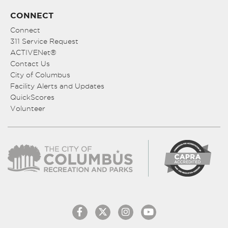
CONNECT
Connect
311 Service Request
ACTIVENet®
Contact Us
City of Columbus
Facility Alerts and Updates
QuickScores
Volunteer