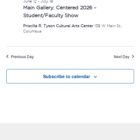
June 12
-
July 18
Main Gallery: Centered 2026 –
Student/Faculty Show
Priscilla R. Tyson Cultural Arts Center
139 W Main St.,
Columbus
Previous Day
Next Day
Subscribe to calendar