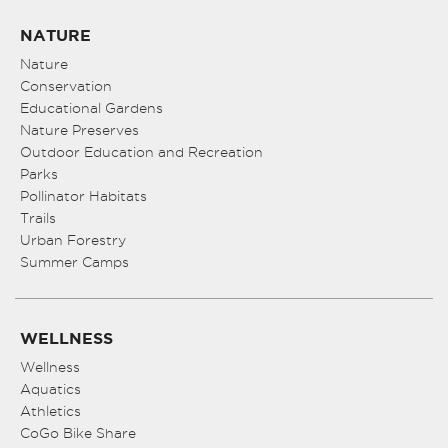
NATURE
Nature
Conservation
Educational Gardens
Nature Preserves
Outdoor Education and Recreation
Parks
Pollinator Habitats
Trails
Urban Forestry
Summer Camps
WELLNESS
Wellness
Aquatics
Athletics
CoGo Bike Share