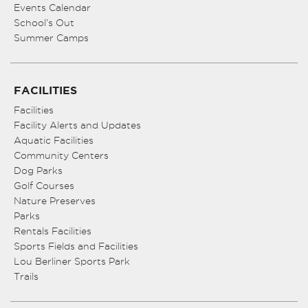
Events Calendar
School’s Out
Summer Camps
FACILITIES
Facilities
Facility Alerts and Updates
Aquatic Facilities
Community Centers
Dog Parks
Golf Courses
Nature Preserves
Parks
Rentals Facilities
Sports Fields and Facilities
Lou Berliner Sports Park
Trails