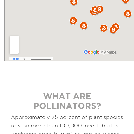
WHAT ARE
POLLINATORS?
Approximately 75 percent of plant species
rely on more than 100,000 invertebrates –
including bees, butterflies, moths, wasps,