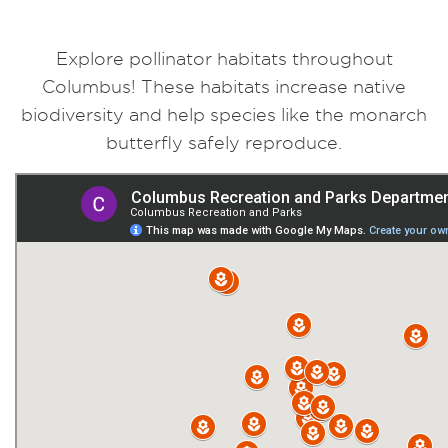
Explore pollinator habitats throughout
Columbus! These habitats increase native
biodiversity and help species like the monarch
butterfly safely reproduce.