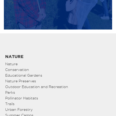
NATURE
Nature
Conservation
Educational Gardens
Nature Preserves
Outdoor Education and Recreation
Parks
Pollinator Habitats
Trails
Urban Forestry
Summer Camps