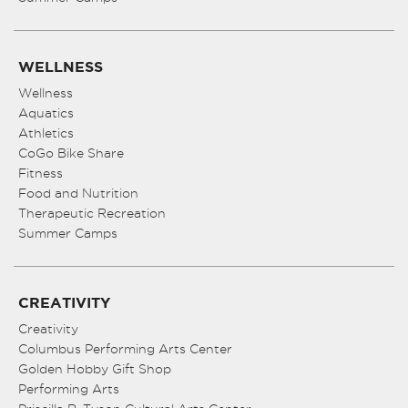
WELLNESS
Wellness
Aquatics
Athletics
CoGo Bike Share
Fitness
Food and Nutrition
Therapeutic Recreation
Summer Camps
CREATIVITY
Creativity
Columbus Performing Arts Center
Golden Hobby Gift Shop
Performing Arts