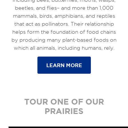
beetles, and flies– and more than 1,000
mammals, birds, amphibians, and reptiles
that act as pollinators. Their relationship
helps form the foundation of food chains
by producing many plant-based foods on
which all animals, including humans, rely.
LEARN MORE
TOUR ONE OF OUR
PRAIRIES