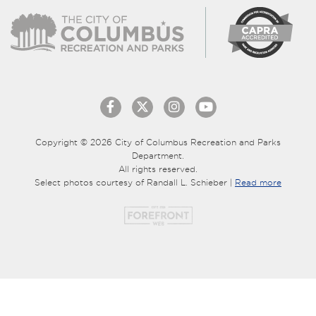
Copyright © 2026 City of Columbus Recreation and Parks
Department.
All rights reserved.
Select photos courtesy of Randall L. Schieber |
Read more