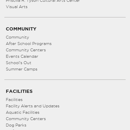
Priscilla R. Tyson Cultural Arts Center
Visual Arts
COMMUNITY
Community
After School Programs
Community Centers
Events Calendar
School’s Out
Summer Camps
FACILITIES
Facilities
Facility Alerts and Updates
Aquatic Facilities
Community Centers
Dog Parks