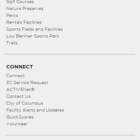
Golf Courses
Nature Preserves
Parks
Rentals Facilities
Sports Fields and Facilities
Lou Berliner Sports Park
Trails
CONNECT
Connect
311 Service Request
ACTIVENet®
Contact Us
City of Columbus
Facility Alerts and Updates
QuickScores
Volunteer