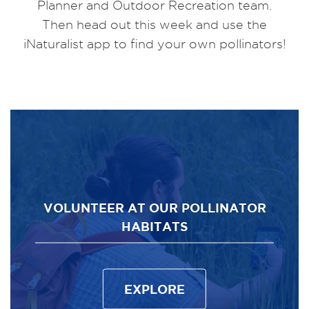
Planner and Outdoor Recreation team.
Then head out this week and use the
iNaturalist app to find your own pollinators!
VOLUNTEER AT OUR POLLINATOR
HABITATS
EXPLORE