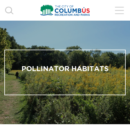
POLLINATOR HABITATS