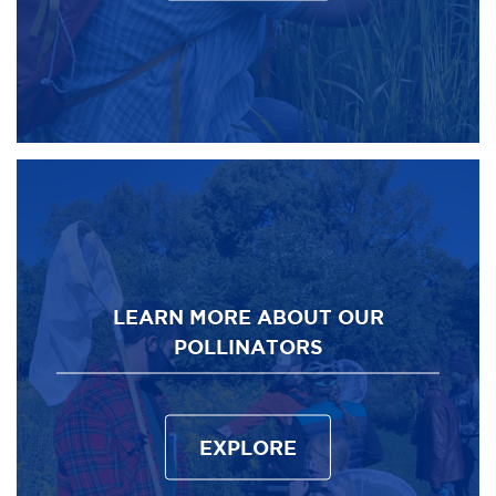
LEARN MORE ABOUT OUR
POLLINATORS
EXPLORE