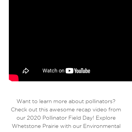
Want to learn more about pollinators?
Check out this awesome recap video from
our 2020 Pollinator Field Day! Explore
Whetstone Prairie with our Environmental