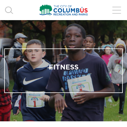
FITNESS