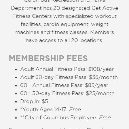
Department has 20 designated Get Active
Fitness Centers with specialized workout
facilities, cardio equipment, weight
machines and fitness classes. Members
have access to all 20 locations.
MEMBERSHIP FEES
Adult Annual Fitness Pass: $108/year
Adult 30-day Fitness Pass: $35/month
60+ Annual Fitness Pass: $85/year
60+ 30-day Fitness Pass: $25/month
Drop In: $5
*Youth Ages 14-17:
Free
**City of Columbus Employee:
Free