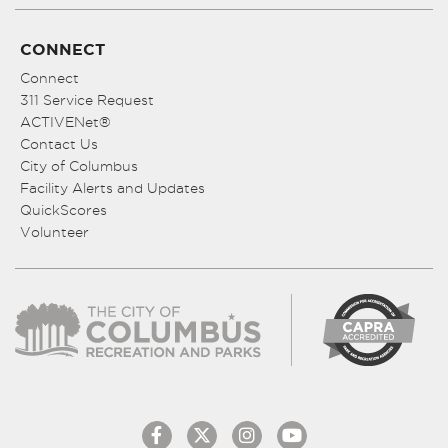
CONNECT
Connect
311 Service Request
ACTIVENet®
Contact Us
City of Columbus
Facility Alerts and Updates
QuickScores
Volunteer