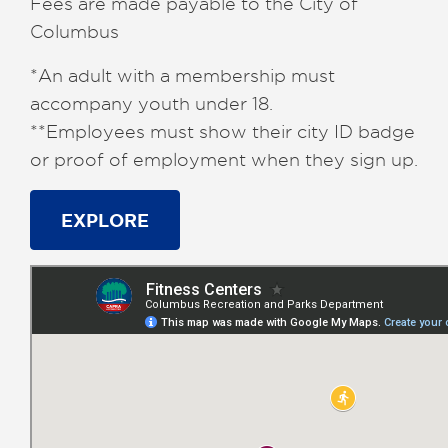
Fees are made payable to the City of
Columbus
*An adult with a membership must
accompany youth under 18.
**Employees must show their city ID badge
or proof of employment when they sign up.
EXPLORE