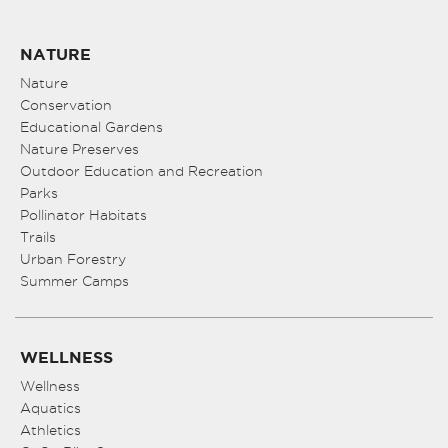
NATURE
Nature
Conservation
Educational Gardens
Nature Preserves
Outdoor Education and Recreation
Parks
Pollinator Habitats
Trails
Urban Forestry
Summer Camps
WELLNESS
Wellness
Aquatics
Athletics