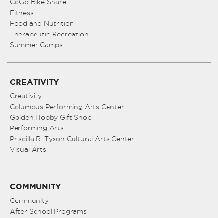
CoGo Bike Share
Fitness
Food and Nutrition
Therapeutic Recreation
Summer Camps
CREATIVITY
Creativity
Columbus Performing Arts Center
Golden Hobby Gift Shop
Performing Arts
Priscilla R. Tyson Cultural Arts Center
Visual Arts
COMMUNITY
Community
After School Programs