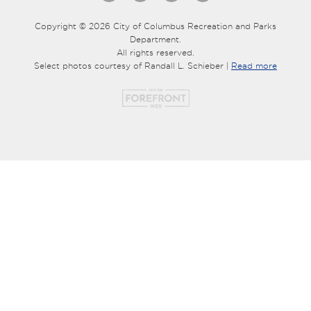
Copyright © 2026 City of Columbus Recreation and Parks
Department.
All rights reserved.
Select photos courtesy of Randall L. Schieber |
Read more