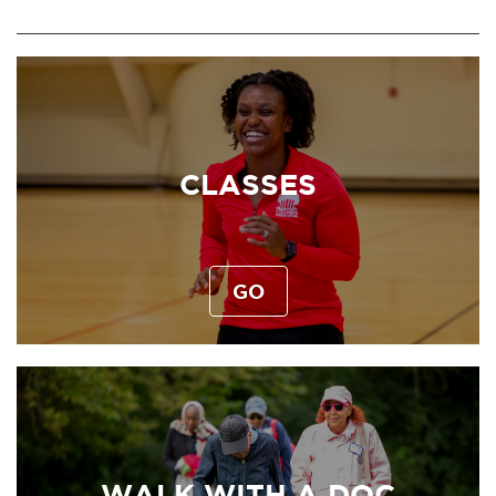
CLASSES
GO
WALK WITH A DOC