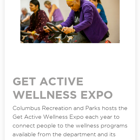
GET ACTIVE
WELLNESS EXPO
Columbus Recreation and Parks hosts the
Get Active Wellness Expo each year to
connect people to the wellness programs
available from the department and its