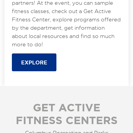
partners! At the event, you can sample
fitness classes, check out a Get Active
Fitness Center, explore programs offered
by the department, get information
about local resources and find so much
more to do!
EXPLORE
GET ACTIVE
FITNESS CENTERS
Columbus Recreation and Parks