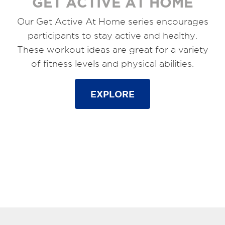
GET ACTIVE AT HOME
Our Get Active At Home series encourages
participants to stay active and healthy.
These workout ideas are great for a variety
of fitness levels and physical abilities.
EXPLORE