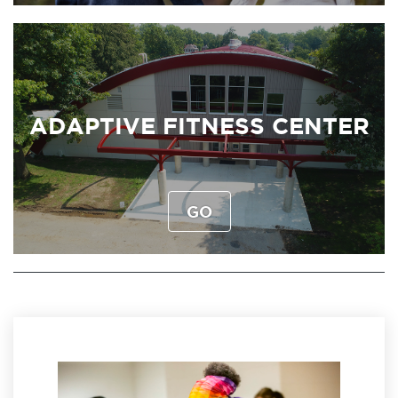
ADAPTIVE FITNESS CENTER
GO