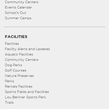
Community Centers
Events Calendar
School’s Out
Summer Camps
FACILITIES
Facilities
Facility Alerts and Updates
Aquatic Facilities
Community Centers
Dog Parks
Golf Courses
Nature Preserves
Parks
Rentals Facilities
Sports Fields and Facilities
Lou Berliner Sports Park
Trails