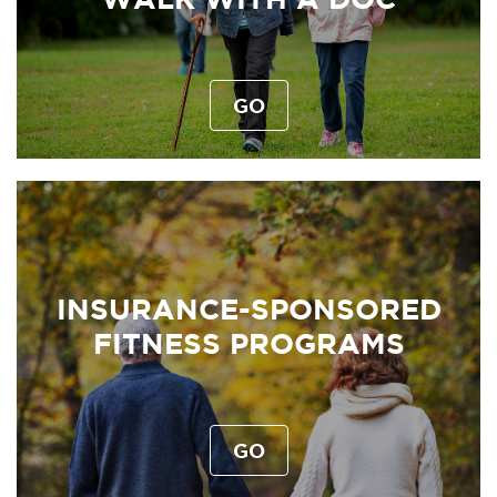
GO
INSURANCE-SPONSORED
FITNESS PROGRAMS
GO