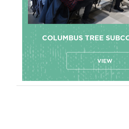
COLUMBUS TREE SUBC
VIEW