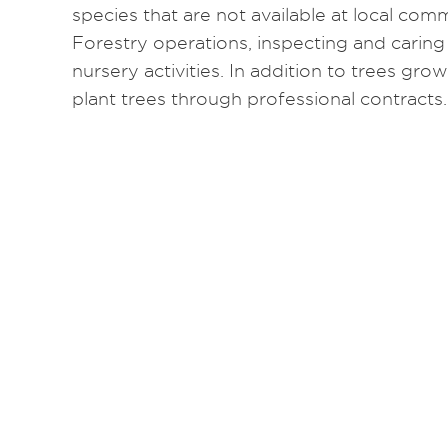
species that are not available at local comme
Forestry operations, inspecting and caring
nursery activities. In addition to trees gro
plant trees through professional contracts.