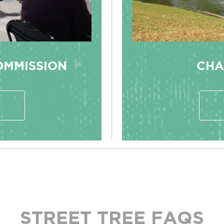
OMMISSION
CHA
STREET TREE FAQS