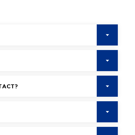
TACT?