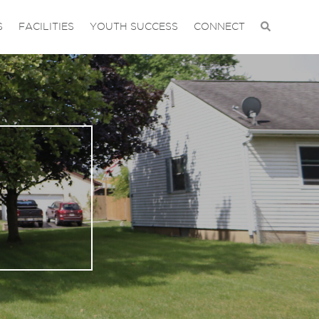
S
FACILITIES
YOUTH SUCCESS
CONNECT