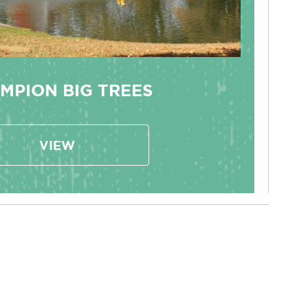
MPION BIG TREES
VIEW