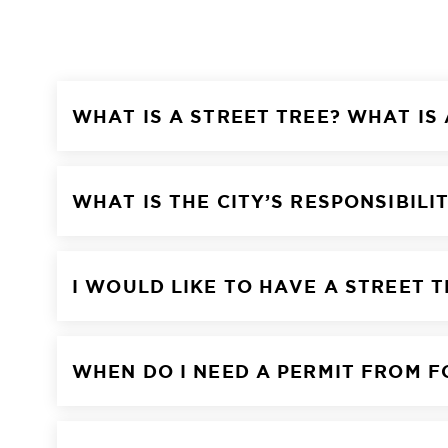
WHAT IS A STREET TREE? WHAT IS
WHAT IS THE CITY’S RESPONSIBILI
I WOULD LIKE TO HAVE A STREET 
WHEN DO I NEED A PERMIT FROM 