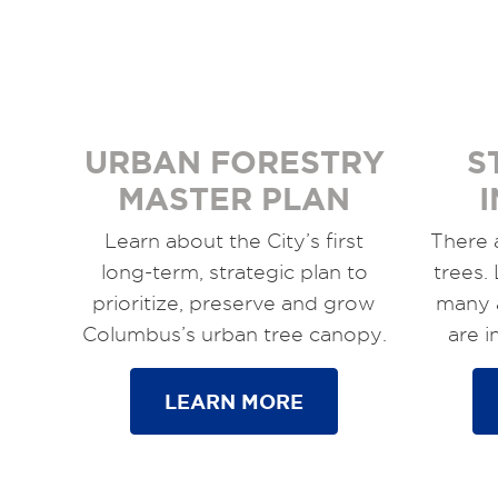
URBAN FORESTRY
S
MASTER PLAN
Learn about the City’s first
There 
long-term, strategic plan to
trees.
prioritize, preserve and grow
many 
Columbus’s urban tree canopy.
are 
LEARN MORE