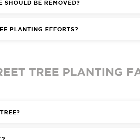
EE SHOULD BE REMOVED?
REE PLANTING EFFORTS?
REET TREE PLANTING F
 TREE?
T?