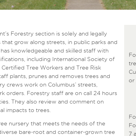
s Forestry section is solely and legally
s that grow along streets, in public parks and
n has knowledgeable and skilled staff with
Fo
fications, including International Society of
tr
SA Certified Tree Workers and Tree Risk
Cu
taff plants, prunes and removes trees and
or 
try crews work on Columbus’ streets,
k orders. Forestry staff are on call 24 hours
cies. They also review and comment on
l impacts to trees.
Fo
ree nursery that meets the needs of the
Fo
 diverse bare-root and container-grown tree
7 