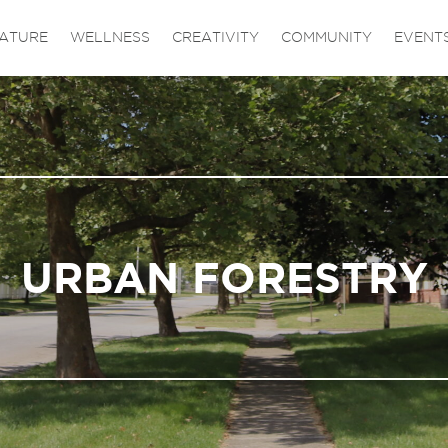
ATURE
WELLNESS
CREATIVITY
COMMUNITY
EVENT
URBAN FORESTRY