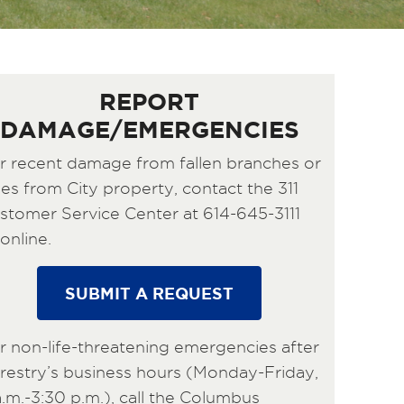
REPORT
DAMAGE/EMERGENCIES
r recent damage from fallen branches or
ees from City property, contact the 311
stomer Service Center at 614-645-3111
online.
SUBMIT A REQUEST
r non-life-threatening emergencies after
restry’s business hours (Monday-Friday,
a.m.-3:30 p.m.), call the Columbus