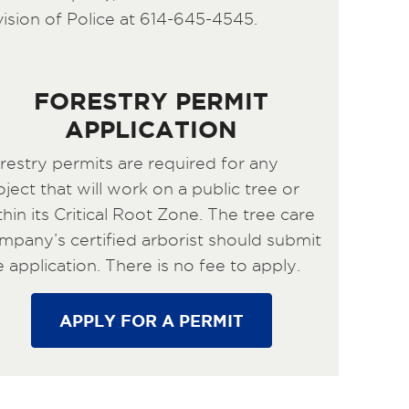
vision of Police at 614-645-4545.
FORESTRY PERMIT
APPLICATION
restry permits are required for any
oject that will work on a public tree or
thin its Critical Root Zone. The tree care
mpany’s certified arborist should submit
e application. There is no fee to apply.
APPLY FOR A PERMIT