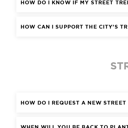
HOW DO I KNOW IF MY STREET TR
HOW CAN I SUPPORT THE CITY’S T
ST
HOW DO I REQUEST A NEW STREET
WHEN WILL YOU BE BACK TO PLAN