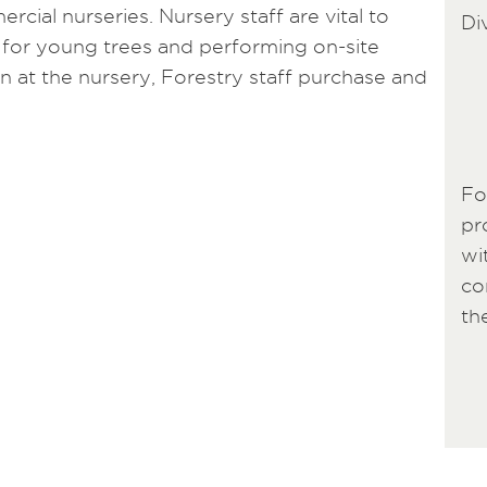
rcial nurseries. Nursery staff are vital to
Di
 for young trees and performing on-site
wn at the nursery, Forestry staff purchase and
Fo
pr
wi
co
th