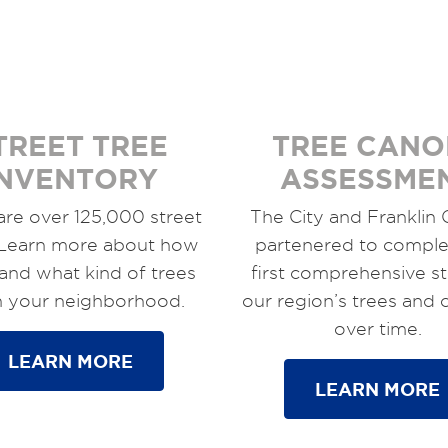
TREET TREE
TREE CANO
INVENTORY
ASSESSME
are over 125,000 street
The City and Franklin
 Learn more about how
partenered to comple
and what kind of trees
first comprehensive s
in your neighborhood.
our region’s trees and
over time.
LEARN MORE
LEARN MORE