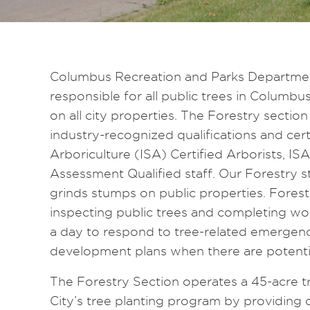
Columbus Recreation and Parks Department’
responsible for all public trees in Columbu
on all city properties. The Forestry sectio
industry-recognized qualifications and certi
Arboriculture (ISA) Certified Arborists, I
Assessment Qualified staff. Our Forestry s
grinds stumps on public properties. Fores
inspecting public trees and completing wor
a day to respond to tree-related emergen
development plans when there are potentia
The Forestry Section operates a 45-acre t
City’s tree planting program by providing