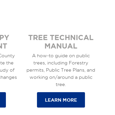
PY
TREE TECHNICAL
NT
MANUAL
 County
A how-to guide on public
te the
trees, including Forestry
tudy of
permits, Public Tree Plans, and
 changes
working on/around a public
tree.
LEARN MORE