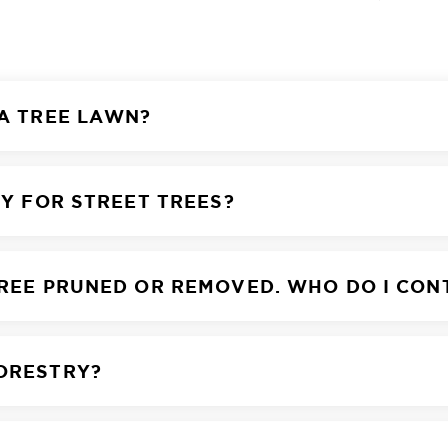
 A TREE LAWN?
TY FOR STREET TREES?
TREE PRUNED OR REMOVED. WHO DO I CON
FORESTRY?