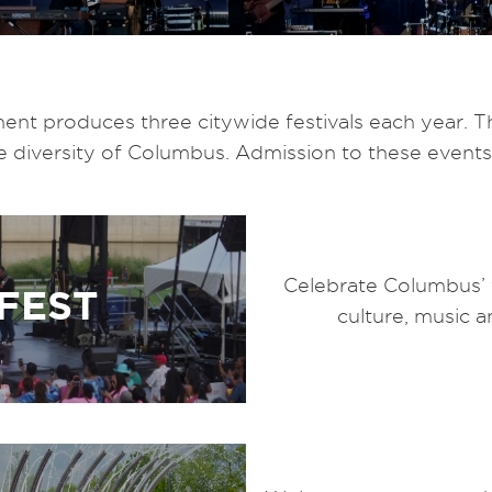
t produces three citywide festivals each year. T
he diversity of Columbus. Admission to these events
Celebrate Columbus’ 
FEST
culture, music a