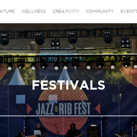
ATURE
WELLNESS
CREATIVITY
COMMUNITY
EVENT
FESTIVALS