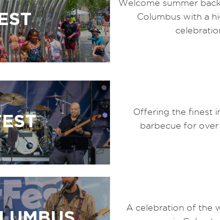
Welcome summer back
EST
Columbus with a h
celebratio
Offering the finest 
FEST
barbecue for over
A celebration of the 
OLUMBUS