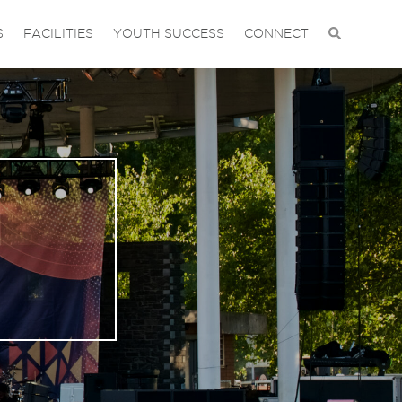
S
FACILITIES
YOUTH SUCCESS
CONNECT