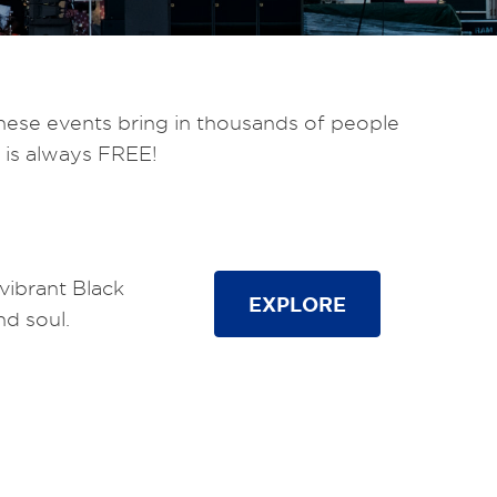
hese events bring in thousands of people
 is always FREE!
vibrant Black
EXPLORE
nd soul.