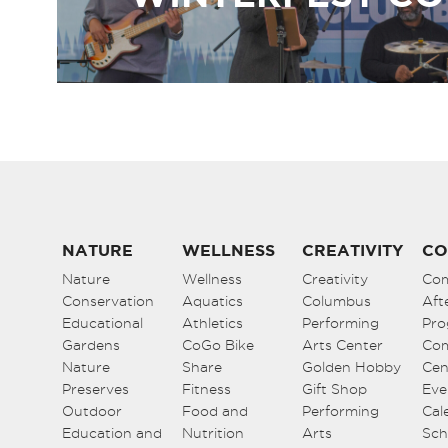
NATURE
WELLNESS
CREATIVITY
CO
Nature
Wellness
Creativity
Co
Conservation
Aquatics
Columbus
Aft
Educational
Athletics
Performing
Pro
Gardens
CoGo Bike
Arts Center
Co
Nature
Share
Golden Hobby
Cen
Preserves
Fitness
Gift Shop
Eve
Outdoor
Food and
Performing
Cal
Education and
Nutrition
Arts
Sch