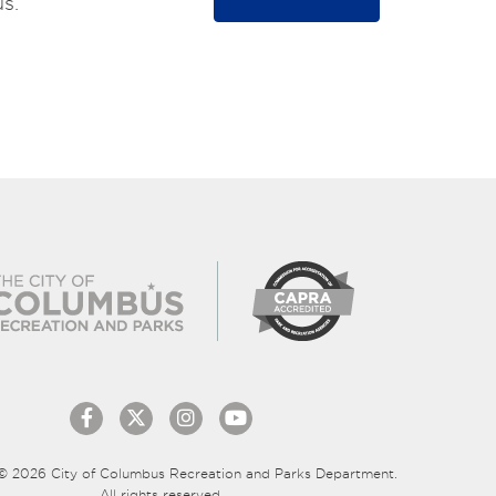
s.
© 2026 City of Columbus Recreation and Parks Department.
All rights reserved.