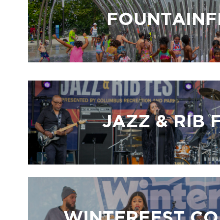
FOUNTAINF
JAZZ & RIB 
WINTERFEST C