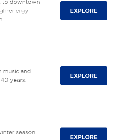
 to downtown
igh-energy
EXPLORE
n.
in music and
EXPLORE
 40 years.
winter season
EXPLORE