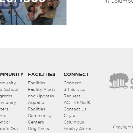
in Columbu
MMUNITY
FACILITIES
CONNECT
mmunity
Facilities
Connect
er School
Facility Alerts
311 Service
grams
and Updates
Request
mmunity
Aquatic
ACTIVENet®
ters
Facilities
Contact Us
nts
Community
City of
endar
Centers
Columbus
Copyright 
ool’s Out
Dog Parks
Facility Alerts