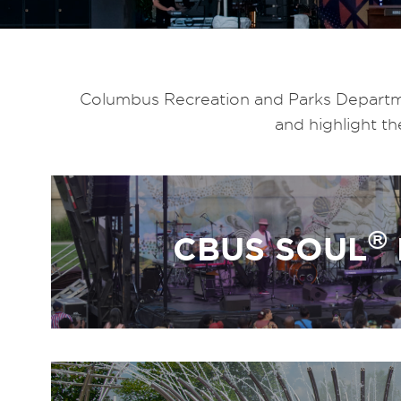
Columbus Recreation and Parks Departmen
and highlight t
®
CBUS SOUL