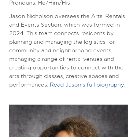
Pronouns: He/Him/His
Jason Nicholson oversees the Arts, Rentals
and Events Section, which was formed in
2024. This team connects residents by
planning and managing the logistics for
community and neighborhood events,
managing a range of rental venues and
creating opportunities to connect with the
arts through classes, creative spaces and
performances.
Read Jason’s full biography
.