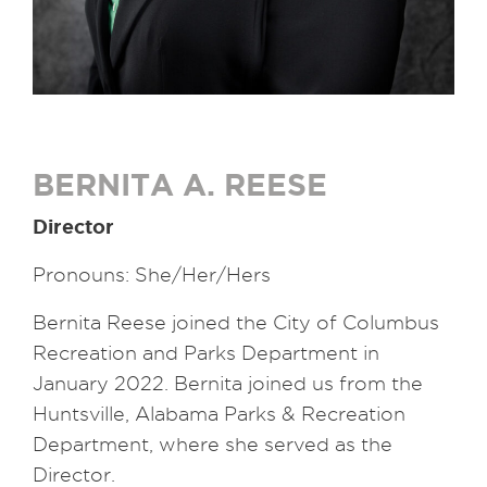
BERNITA A. REESE
Director
Pronouns: She/Her/Hers
Bernita Reese joined the City of Columbus
Recreation and Parks Department in
January 2022. Bernita joined us from the
Huntsville, Alabama Parks & Recreation
Department, where she served as the
Director.