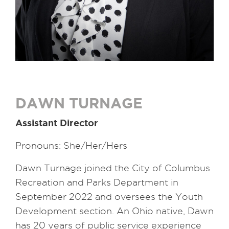
DAWN TURNAGE
Assistant Director
Pronouns: She/Her/Hers
Dawn Turnage joined the City of Columbus
Recreation and Parks Department in
September 2022 and oversees the Youth
Development section. An Ohio native, Dawn
has 20 years of public service experience