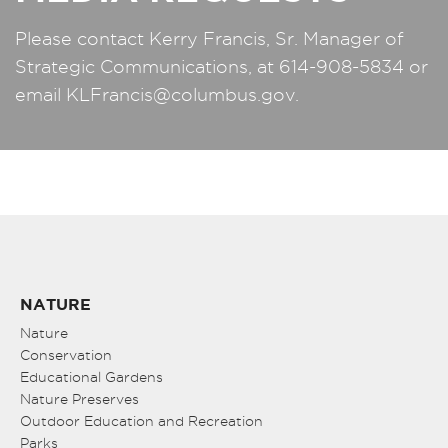
Please contact Kerry Francis, Sr. Manager of
Strategic Communications, at 614-908-5834 or
email
KLFrancis@columbus.gov
.
NATURE
Nature
Conservation
Educational Gardens
Nature Preserves
Outdoor Education and Recreation
Parks