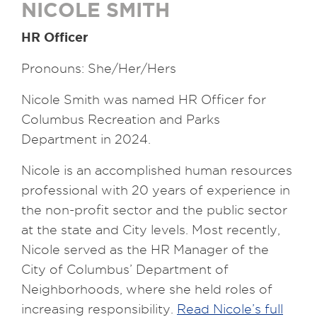
NICOLE SMITH
HR Officer
Pronouns: She/Her/Hers
Nicole Smith was named HR Officer for
Columbus Recreation and Parks
Department in 2024.
Nicole is an accomplished human resources
professional with 20 years of experience in
the non-profit sector and the public sector
at the state and City levels. Most recently,
Nicole served as the HR Manager of the
City of Columbus’ Department of
Neighborhoods, where she held roles of
increasing responsibility.
Read Nicole’s full