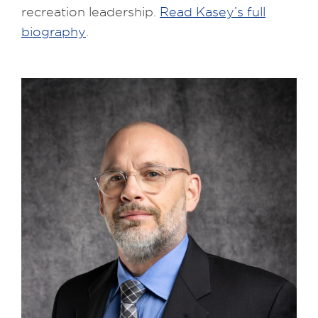
recreation leadership.
Read Kasey’s full
biography
.