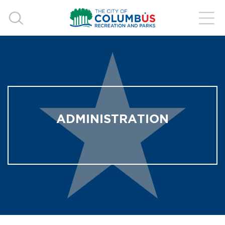
ADMINISTRATION