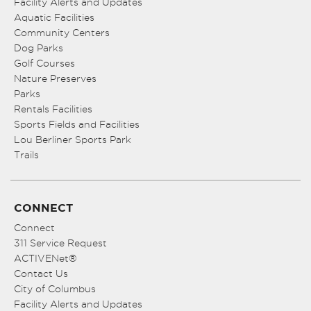
Facility Alerts and Updates
Aquatic Facilities
Community Centers
Dog Parks
Golf Courses
Nature Preserves
Parks
Rentals Facilities
Sports Fields and Facilities
Lou Berliner Sports Park
Trails
CONNECT
Connect
311 Service Request
ACTIVENet®
Contact Us
City of Columbus
Facility Alerts and Updates