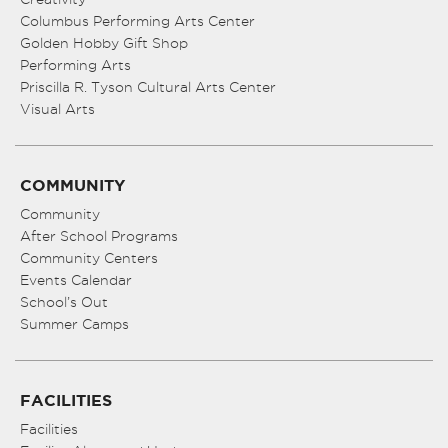
Columbus Performing Arts Center
Golden Hobby Gift Shop
Performing Arts
Priscilla R. Tyson Cultural Arts Center
Visual Arts
COMMUNITY
Community
After School Programs
Community Centers
Events Calendar
School’s Out
Summer Camps
FACILITIES
Facilities