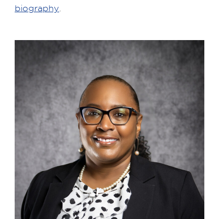
biography
.