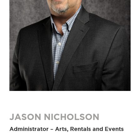
JASON NICHOLSON
Administrator – Arts, Rentals and Events