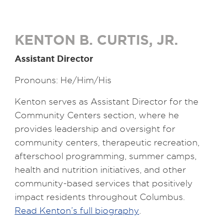
KENTON B. CURTIS, JR.
Assistant Director
Pronouns: He/Him/His
Kenton serves as Assistant Director for the
Community Centers section, where he
provides leadership and oversight for
community centers, therapeutic recreation,
afterschool programming, summer camps,
health and nutrition initiatives, and other
community-based services that positively
impact residents throughout Columbus.
Read Kenton’s full biography
.