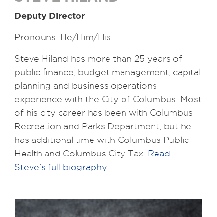
Deputy Director
Pronouns: He/Him/His
Steve Hiland has more than 25 years of
public finance, budget management, capital
planning and business operations
experience with the City of Columbus. Most
of his city career has been with Columbus
Recreation and Parks Department, but he
has additional time with Columbus Public
Health and Columbus City Tax.
Read
Steve’s full biography
.