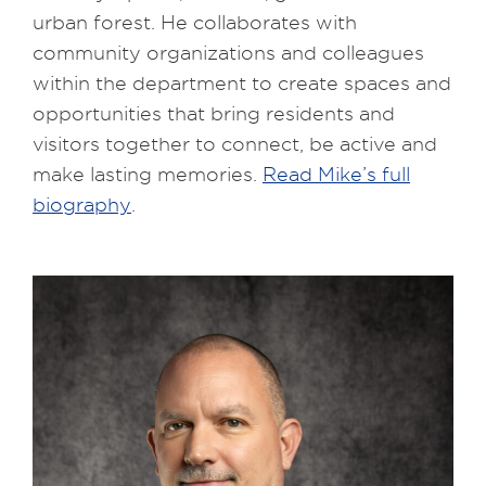
urban forest. He collaborates with
community organizations and colleagues
within the department to create spaces and
opportunities that bring residents and
visitors together to connect, be active and
make lasting memories.
Read Mike’s full
biography
.