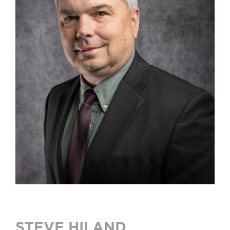
STEVE HILAND