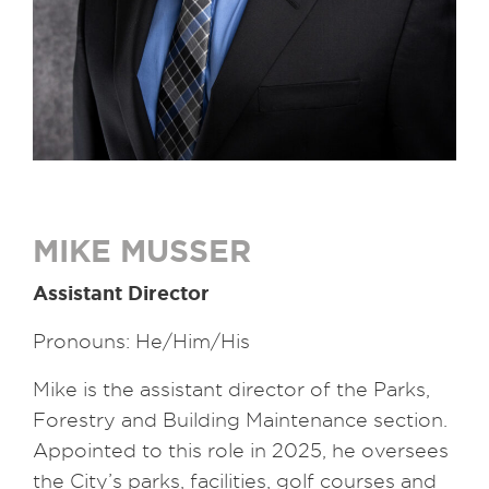
MIKE MUSSER
Assistant Director
Pronouns: He/Him/His
Mike is the assistant director of the Parks,
Forestry and Building Maintenance section.
Appointed to this role in 2025, he oversees
the City’s parks, facilities, golf courses and