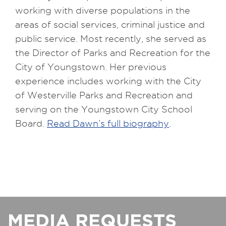
working with diverse populations in the
areas of social services, criminal justice and
public service. Most recently, she served as
the Director of Parks and Recreation for the
City of Youngstown. Her previous
experience includes working with the City
of Westerville Parks and Recreation and
serving on the Youngstown City School
Board.
Read Dawn’s full biography
.
MEDIA REQUESTS