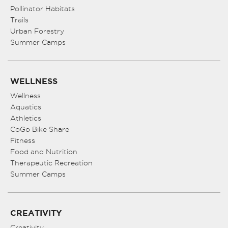
Pollinator Habitats
Trails
Urban Forestry
Summer Camps
WELLNESS
Wellness
Aquatics
Athletics
CoGo Bike Share
Fitness
Food and Nutrition
Therapeutic Recreation
Summer Camps
CREATIVITY
Creativity