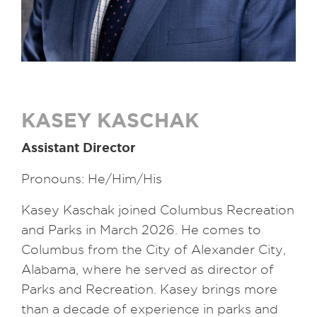
KASEY KASCHAK
Assistant Director
Pronouns: He/Him/His
Kasey Kaschak joined Columbus Recreation
and Parks in March 2026. He comes to
Columbus from the City of Alexander City,
Alabama, where he served as director of
Parks and Recreation. Kasey brings more
than a decade of experience in parks and