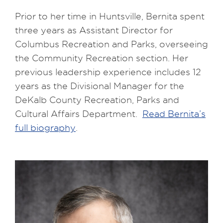
Prior to her time in Huntsville, Bernita spent
three years as Assistant Director for
Columbus Recreation and Parks, overseeing
the Community Recreation section. Her
previous leadership experience includes 12
years as the Divisional Manager for the
DeKalb County Recreation, Parks and
Cultural Affairs Department.
Read Bernita’s
full biography
.