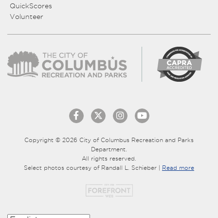
QuickScores
Volunteer
Copyright © 2026 City of Columbus Recreation and Parks
Department.
All rights reserved.
Select photos courtesy of Randall L. Schieber |
Read more