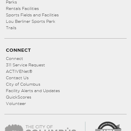
Parks
Rentals Facilities
Sports Fields and Facilities
Lou Berliner Sports Park
Trails
CONNECT
Connect
311 Service Request
ACTIVENet®
Contact Us
City of Columbus
Facility Alerts and Updates
QuickScores
Volunteer