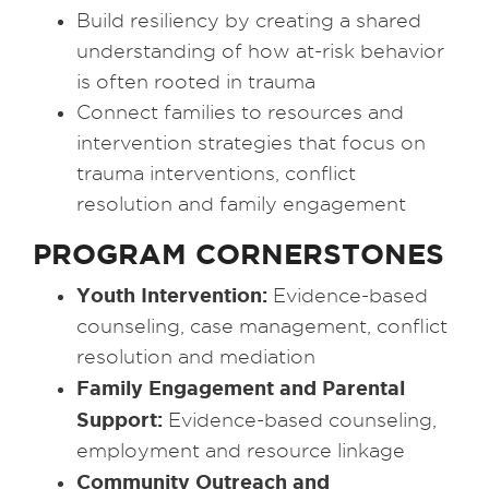
Build resiliency by creating a shared
understanding of how at-risk behavior
is often rooted in trauma
Connect families to resources and
intervention strategies that focus on
trauma interventions, conflict
resolution and family engagement
PROGRAM CORNERSTONES
Youth Intervention:
Evidence-based
counseling, case management, conflict
resolution and mediation
Family Engagement and Parental
Support:
Evidence-based counseling,
employment and resource linkage
Community Outreach and