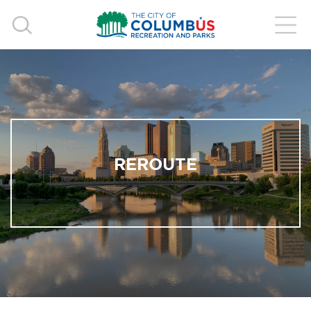
REROUTE