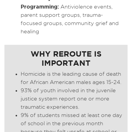
Programming:
Antiviolence events,
parent support groups, trauma-
focused groups, community grief and
healing
WHY REROUTE IS
IMPORTANT
Homicide is the leading cause of death
for African American males ages 15-24.
93% of youth involved in the juvenile
justice system report one or more
traumatic experiences.
9% of students missed at least one day
of school in the previous month
because they felt unsafe at school or