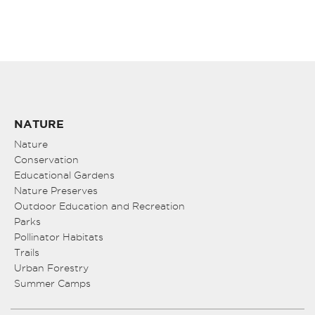
NATURE
Nature
Conservation
Educational Gardens
Nature Preserves
Outdoor Education and Recreation
Parks
Pollinator Habitats
Trails
Urban Forestry
Summer Camps