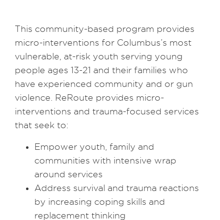
This community-based program provides
micro-interventions for Columbus’s most
vulnerable, at-risk youth serving young
people ages 13-21 and their families who
have experienced community and or gun
violence. ReRoute provides micro-
interventions and trauma-focused services
that seek to:
Empower youth, family and
communities with intensive wrap
around services
Address survival and trauma reactions
by increasing coping skills and
replacement thinking