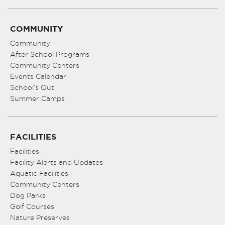
COMMUNITY
Community
After School Programs
Community Centers
Events Calendar
School’s Out
Summer Camps
FACILITIES
Facilities
Facility Alerts and Updates
Aquatic Facilities
Community Centers
Dog Parks
Golf Courses
Nature Preserves