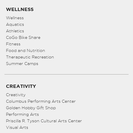
WELLNESS
Wellness
Aquatics
Athletics
CoGo Bike Share
Fitness
Food and Nutrition
Therapeutic Recreation
Summer Camps
CREATIVITY
Creativity
Columbus Performing Arts Center
Golden Hobby Gift Shop
Performing Arts
Priscilla R. Tyson Cultural Arts Center
Visual Arts