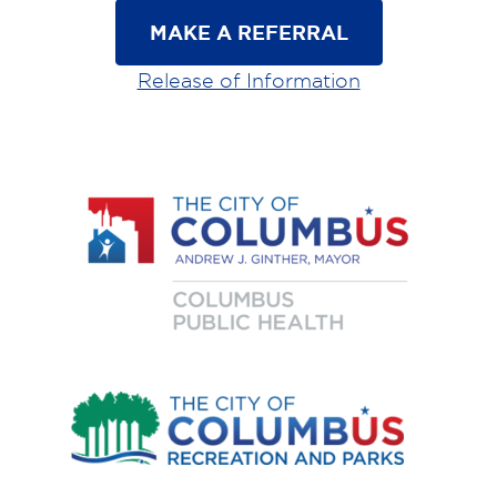
MAKE A REFERRAL
Release of Information