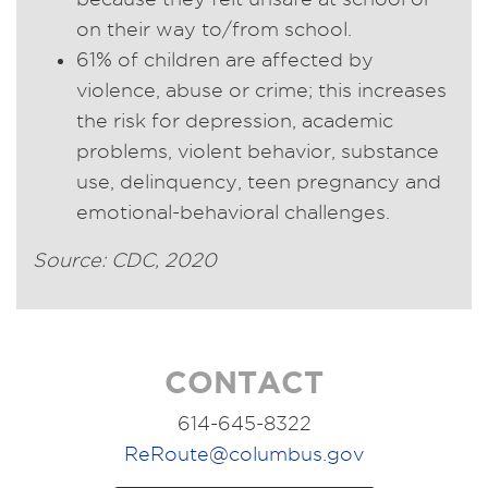
on their way to/from school.
61% of children are affected by
violence, abuse or crime; this increases
the risk for depression, academic
problems, violent behavior, substance
use, delinquency, teen pregnancy and
emotional-behavioral challenges.
Source: CDC, 2020
CONTACT
614-645-8322
ReRoute@columbus.gov