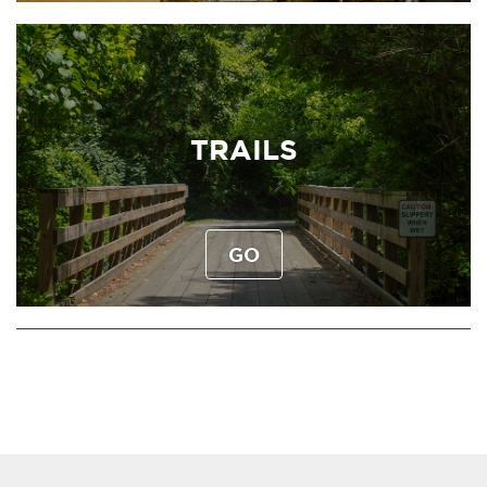
TRAILS
GO