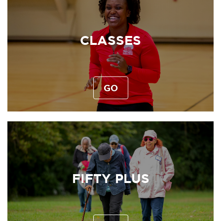
CLASSES
GO
FIFTY PLUS