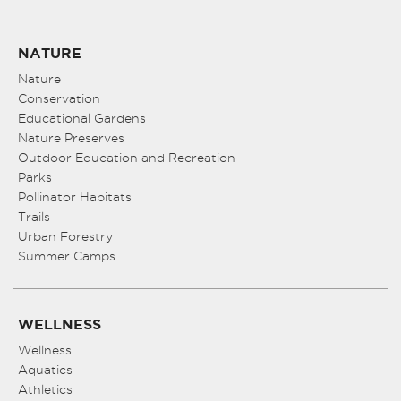
NATURE
Nature
Conservation
Educational Gardens
Nature Preserves
Outdoor Education and Recreation
Parks
Pollinator Habitats
Trails
Urban Forestry
Summer Camps
WELLNESS
Wellness
Aquatics
Athletics