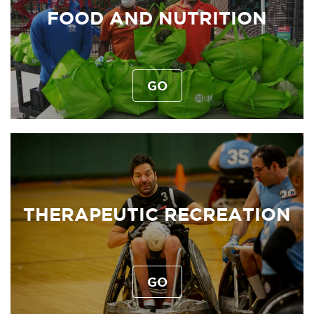
FOOD AND NUTRITION
GO
THERAPEUTIC RECREATION
GO