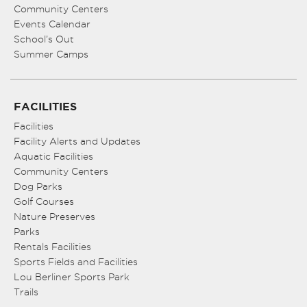
Community Centers
Events Calendar
School’s Out
Summer Camps
FACILITIES
Facilities
Facility Alerts and Updates
Aquatic Facilities
Community Centers
Dog Parks
Golf Courses
Nature Preserves
Parks
Rentals Facilities
Sports Fields and Facilities
Lou Berliner Sports Park
Trails