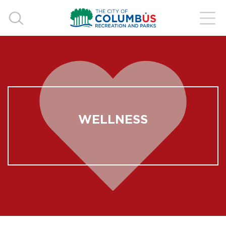
WELLNESS