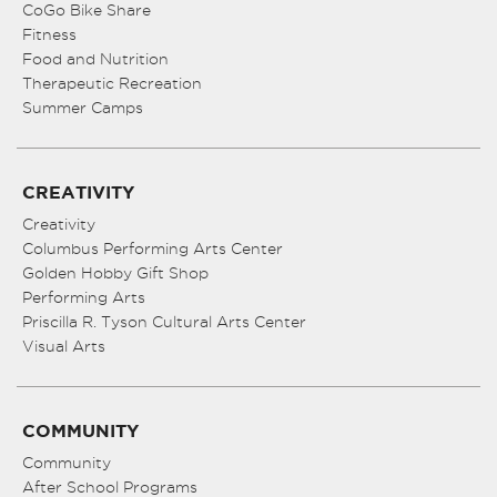
CoGo Bike Share
Fitness
Food and Nutrition
Therapeutic Recreation
Summer Camps
CREATIVITY
Creativity
Columbus Performing Arts Center
Golden Hobby Gift Shop
Performing Arts
Priscilla R. Tyson Cultural Arts Center
Visual Arts
COMMUNITY
Community
After School Programs