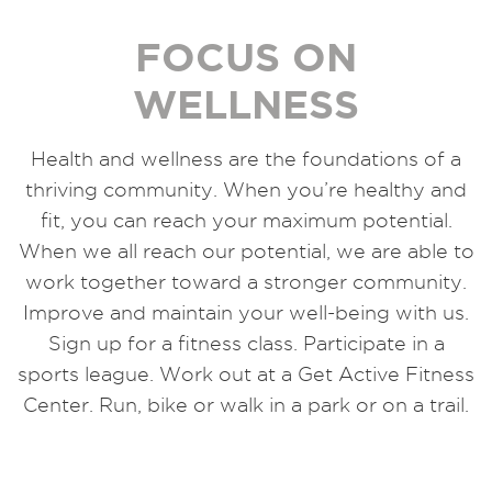
FOCUS ON
WELLNESS
Health and wellness are the foundations of a
thriving community. When you’re healthy and
fit, you can reach your maximum potential.
When we all reach our potential, we are able to
work together toward a stronger community.
Improve and maintain your well-being with us.
Sign up for a fitness class. Participate in a
sports league. Work out at a Get Active Fitness
Center. Run, bike or walk in a park or on a trail.