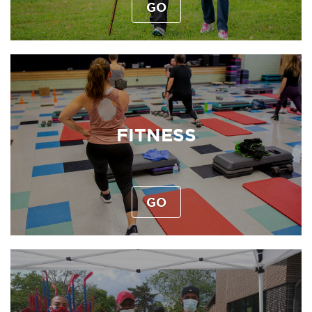
GO
FITNESS
GO