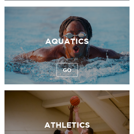
AQUATICS
GO
ATHLETICS