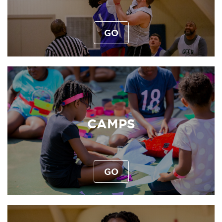
GO
CAMPS
GO