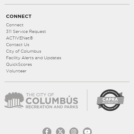
CONNECT
Connect
311 Service Request
ACTIVENet®
Contact Us
City of Columbus
Facility Alerts and Updates
QuickScores
Volunteer