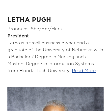
LETHA PUGH
Pronouns: She/Her/Hers
President
Letha is a small business owner and a
graduate of the University of Nebraska with
a Bachelors’ Degree in Nursing and a
Masters Degree in Information Systems
from Florida Tech University.
Read More