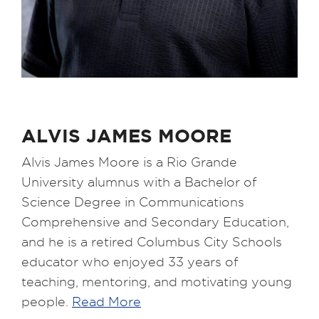
ALVIS JAMES MOORE
Alvis James Moore is a Rio Grande
University alumnus with a Bachelor of
Science Degree in Communications
Comprehensive and Secondary Education,
and he is a retired Columbus City Schools
educator who enjoyed 33 years of
teaching, mentoring, and motivating young
people.
Read More