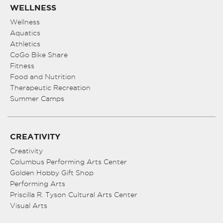
WELLNESS
Wellness
Aquatics
Athletics
CoGo Bike Share
Fitness
Food and Nutrition
Therapeutic Recreation
Summer Camps
CREATIVITY
Creativity
Columbus Performing Arts Center
Golden Hobby Gift Shop
Performing Arts
Priscilla R. Tyson Cultural Arts Center
Visual Arts