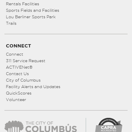
Rentals Facilities
Sports Fields and Facilities
Lou Berliner Sports Park
Trails
CONNECT
Connect
311 Service Request
ACTIVENet®
Contact Us
City of Columbus
Facility Alerts and Updates
QuickScores
Volunteer