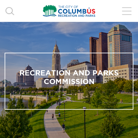
RECREATION AND PARKS
COMMISSION