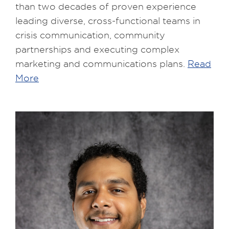
than two decades of proven experience
leading diverse, cross-functional teams in
crisis communication, community
partnerships and executing complex
marketing and communications plans.
Read
More