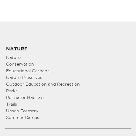
NATURE
Nature
Conservation
Educational Gardens
Nature Preserves
Outdoor Education and Recreation
Parks
Pollinator Habitats
Trails
Urban Forestry
Summer Camps