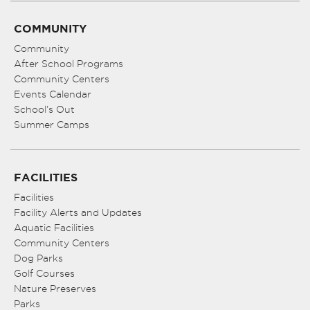
COMMUNITY
Community
After School Programs
Community Centers
Events Calendar
School’s Out
Summer Camps
FACILITIES
Facilities
Facility Alerts and Updates
Aquatic Facilities
Community Centers
Dog Parks
Golf Courses
Nature Preserves
Parks