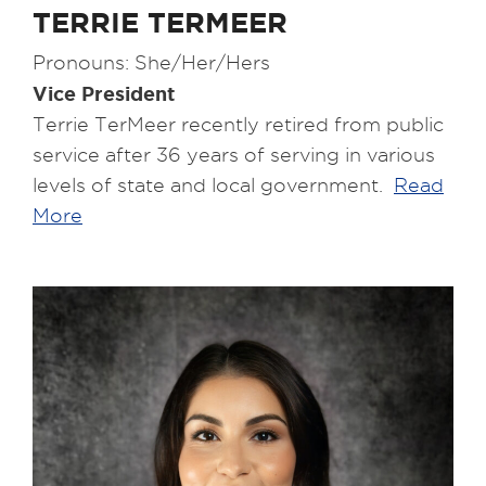
TERRIE TERMEER
Pronouns: She/Her/Hers
Vice President
Terrie TerMeer recently retired from public
service after 36 years of serving in various
levels of state and local government.
Read
More