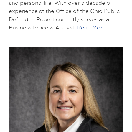
and personal life. With over a decade of
experience at the Office of the Ohio Public
Defender, Robert currently serves as a
Business Process Analyst.
Read More
.