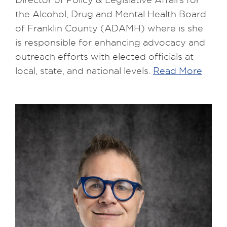
the Alcohol, Drug and Mental Health Board
of Franklin County (ADAMH) where is she
is responsible for enhancing advocacy and
outreach efforts with elected officials at
local, state, and national levels.
Read More