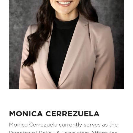
MONICA CERREZUELA
Monica Cerrezuela currently serves as the
Director of Policy & Legislative Affairs for