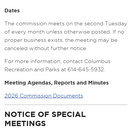
Dates
The commission meets on the second Tuesday
of every month unless otherwise posted. If no
proper business exists, the meeting may be
canceled without further notice.
For more information, contact Columbus
Recreation and Parks at 614-645-5932.
Meeting Agendas, Reports and Minutes
2026 Commission Documents
NOTICE OF SPECIAL
MEETINGS