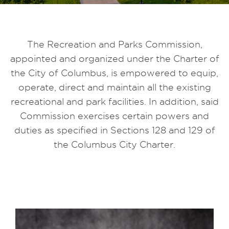
The Recreation and Parks Commission,
appointed and organized under the Charter of
the City of Columbus, is empowered to equip,
operate, direct and maintain all the existing
recreational and park facilities. In addition, said
Commission exercises certain powers and
duties as specified in Sections 128 and 129 of
the Columbus City Charter.