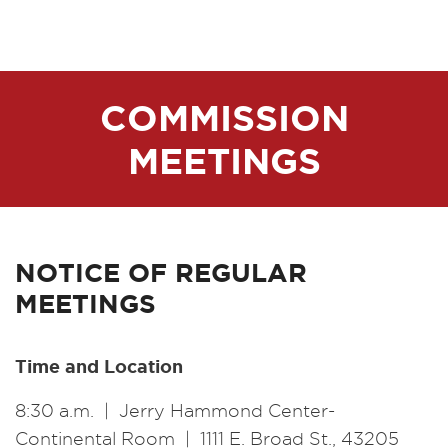
COMMISSION
MEETINGS
NOTICE OF REGULAR
MEETINGS
Time and Location
8:30 a.m. | Jerry Hammond Center-
Continental Room | 1111 E. Broad St., 43205