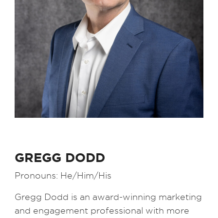
GREGG DODD
Pronouns: He/Him/His
Gregg Dodd is an award-winning marketing
and engagement professional with more