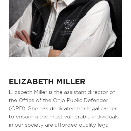
ELIZABETH MILLER
Elizabeth Miller is the assistant director of
the Office of the Ohio Public Defender
(OPD). She has dedicated her legal career
to ensuring the most vulnerable individuals
in our society are afforded quality legal