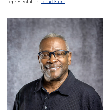
representation.
Read More