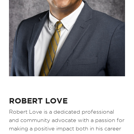
ROBERT LOVE
Robert Love is a dedicated professional
and community advocate with a passion for
making a positive impact both in his career