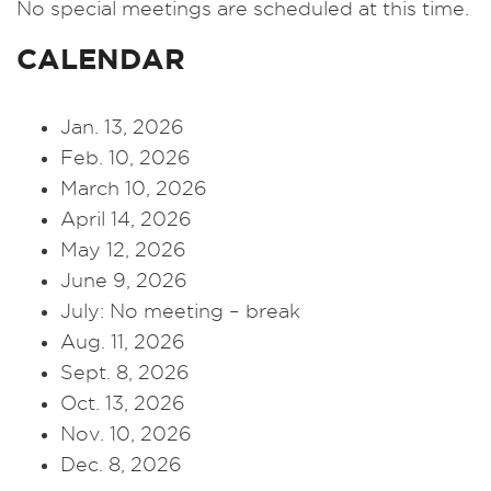
No special meetings are scheduled at this time.
CALENDAR
Jan. 13, 2026
Feb. 10, 2026
March 10, 2026
April 14, 2026
May 12, 2026
June 9, 2026
July: No meeting – break
Aug. 11, 2026
Sept. 8, 2026
Oct. 13, 2026
Nov. 10, 2026
Dec. 8, 2026