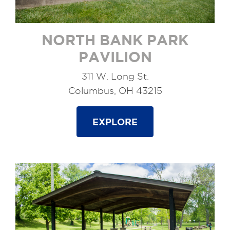
NORTH BANK PARK
PAVILION
311 W. Long St.
Columbus, OH 43215
EXPLORE