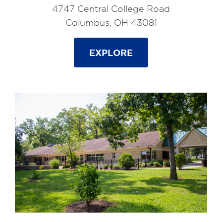
4747 Central College Road
Columbus, OH 43081
EXPLORE