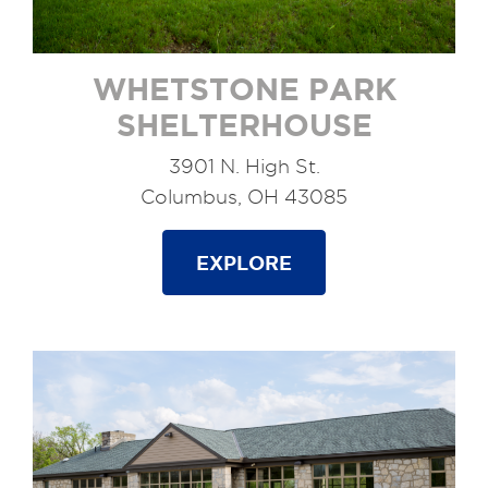
WHETSTONE PARK
SHELTERHOUSE
3901 N. High St.
Columbus, OH 43085
EXPLORE