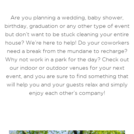
Are you planning a wedding, baby shower,
birthday, graduation or any other type of event
but don’t want to be stuck cleaning your entire
house? We’re here to help! Do your coworkers
need a break from the mundane to recharge?
Why not work in a park for the day? Check out
our indoor or outdoor venues for your next
event, and you are sure to find something that
will help you and your guests relax and simply
enjoy each other’s company!