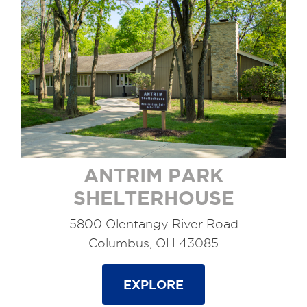
ANTRIM PARK
SHELTERHOUSE
5800 Olentangy River Road
Columbus, OH 43085
EXPLORE