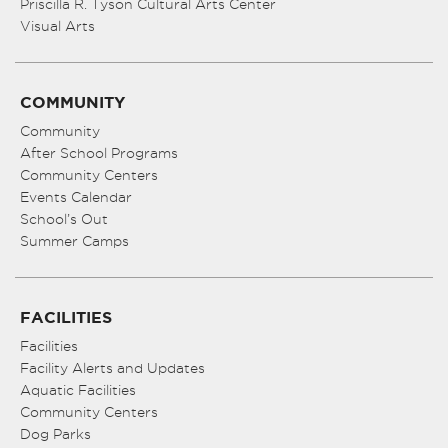
Priscilla R. Tyson Cultural Arts Center
Visual Arts
COMMUNITY
Community
After School Programs
Community Centers
Events Calendar
School’s Out
Summer Camps
FACILITIES
Facilities
Facility Alerts and Updates
Aquatic Facilities
Community Centers
Dog Parks