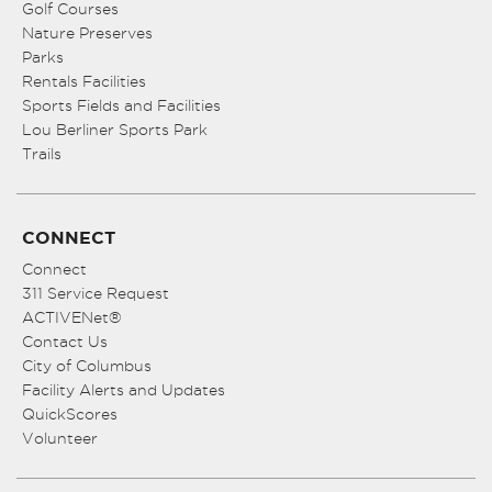
Golf Courses
Nature Preserves
Parks
Rentals Facilities
Sports Fields and Facilities
Lou Berliner Sports Park
Trails
CONNECT
Connect
311 Service Request
ACTIVENet®
Contact Us
City of Columbus
Facility Alerts and Updates
QuickScores
Volunteer