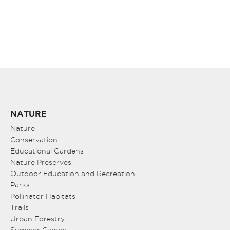
NATURE
Nature
Conservation
Educational Gardens
Nature Preserves
Outdoor Education and Recreation
Parks
Pollinator Habitats
Trails
Urban Forestry