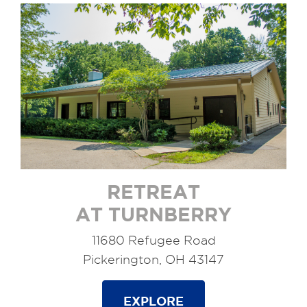
RETREAT
AT TURNBERRY
11680 Refugee Road
Pickerington, OH 43147
EXPLORE