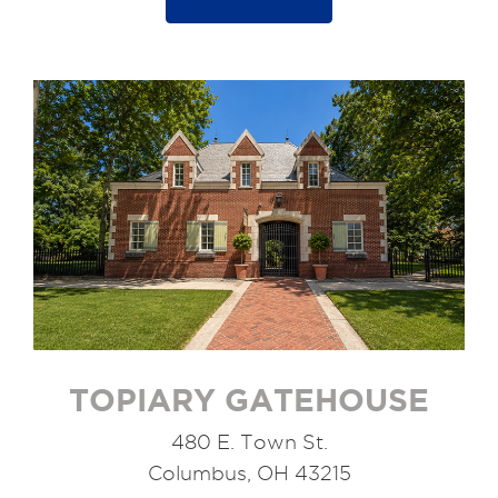
TOPIARY GATEHOUSE
480 E. Town St.
Columbus, OH 43215