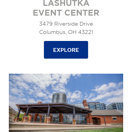
LASHUTKA
EVENT CENTER
3479 Riverside Drive
Columbus, OH 43221
EXPLORE