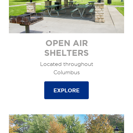
OPEN AIR
SHELTERS
Located throughout
Columbus
EXPLORE