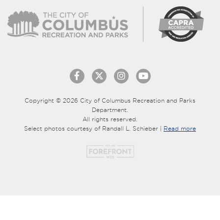
Copyright © 2026 City of Columbus Recreation and Parks
Department.
All rights reserved.
Select photos courtesy of Randall L. Schieber |
Read more