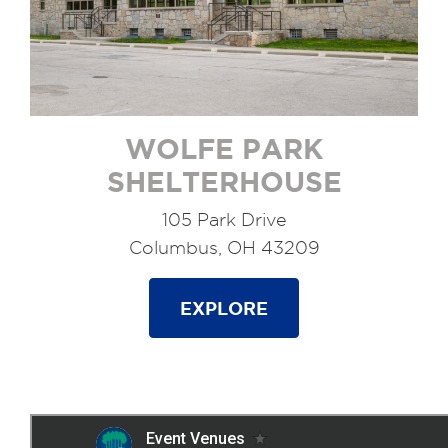
WOLFE PARK
SHELTERHOUSE
105 Park Drive
Columbus, OH 43209
EXPLORE