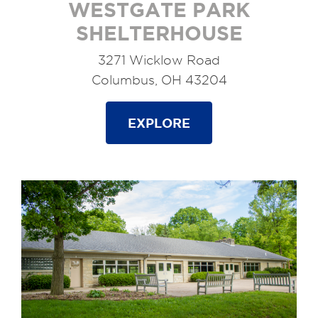
WESTGATE PARK
SHELTERHOUSE
3271 Wicklow Road
Columbus, OH 43204
EXPLORE