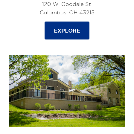
120 W. Goodale St.
Columbus, OH 43215
EXPLORE