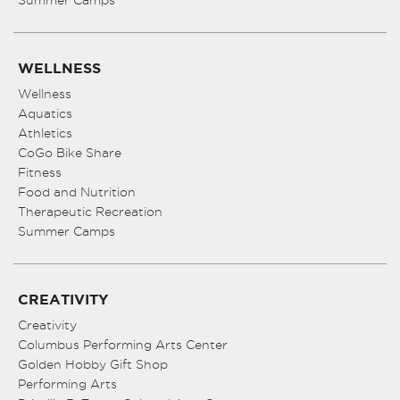
Summer Camps
WELLNESS
Wellness
Aquatics
Athletics
CoGo Bike Share
Fitness
Food and Nutrition
Therapeutic Recreation
Summer Camps
CREATIVITY
Creativity
Columbus Performing Arts Center
Golden Hobby Gift Shop
Performing Arts