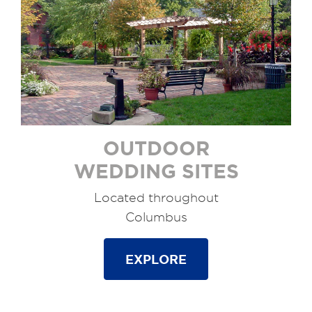
OUTDOOR
WEDDING SITES
Located throughout
Columbus
EXPLORE