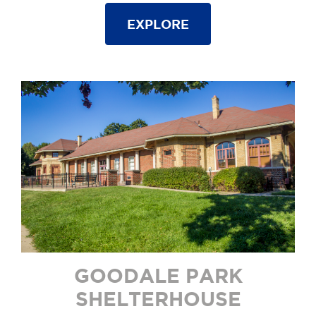
EXPLORE
GOODALE PARK
SHELTERHOUSE