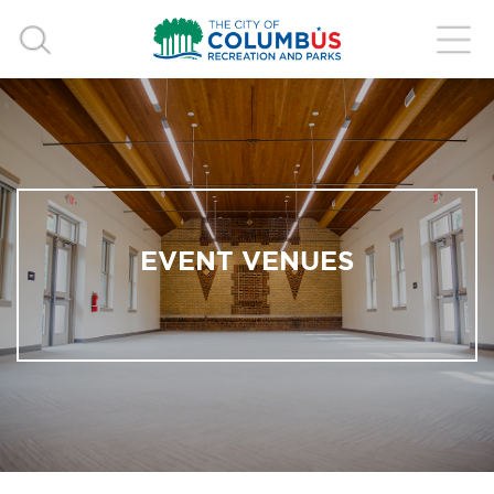
EVENT VENUES