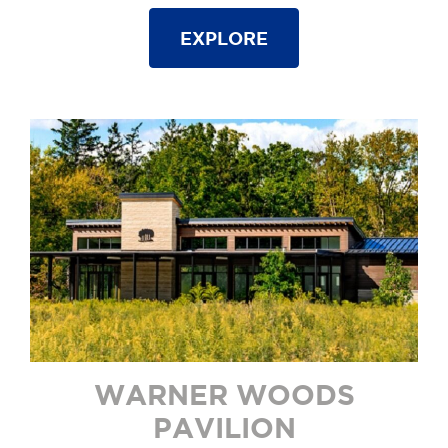
EXPLORE
WARNER WOODS
PAVILION