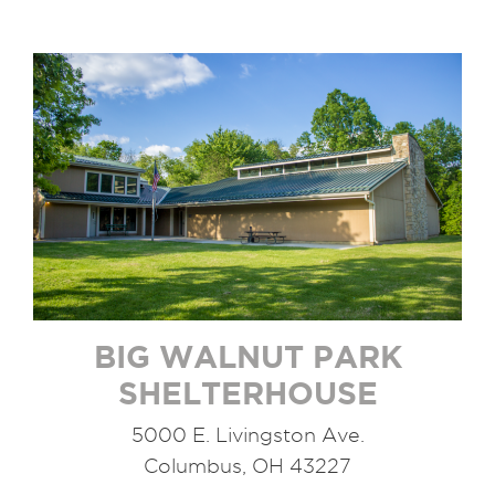
BIG WALNUT PARK
SHELTERHOUSE
5000 E. Livingston Ave.
Columbus, OH 43227