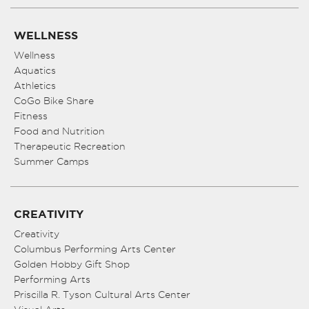
WELLNESS
Wellness
Aquatics
Athletics
CoGo Bike Share
Fitness
Food and Nutrition
Therapeutic Recreation
Summer Camps
CREATIVITY
Creativity
Columbus Performing Arts Center
Golden Hobby Gift Shop
Performing Arts
Priscilla R. Tyson Cultural Arts Center