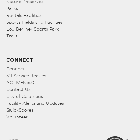
Nature Preserves
Parks
Rentals Facilities
Sports Fields and Facilities
Lou Berliner Sports Park
Trails
CONNECT
Connect
311 Service Request
ACTIVENet®
Contact Us
City of Columbus
Facility Alerts and Updates
QuickScores
Volunteer