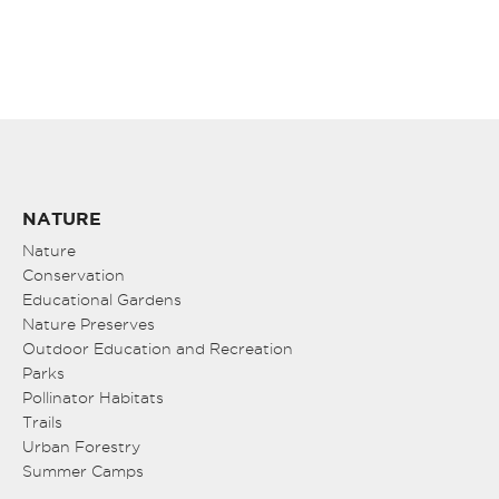
NATURE
Nature
Conservation
Educational Gardens
Nature Preserves
Outdoor Education and Recreation
Parks
Pollinator Habitats
Trails
Urban Forestry
Summer Camps