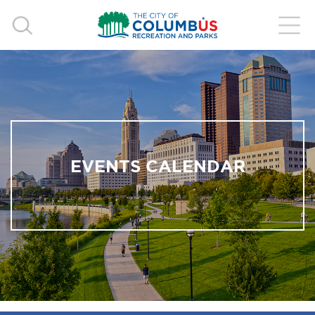
EVENTS CALENDAR