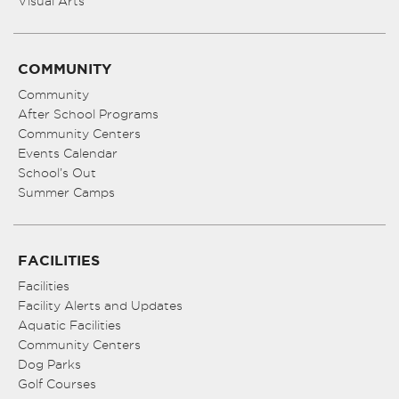
Visual Arts
COMMUNITY
Community
After School Programs
Community Centers
Events Calendar
School’s Out
Summer Camps
FACILITIES
Facilities
Facility Alerts and Updates
Aquatic Facilities
Community Centers
Dog Parks
Golf Courses