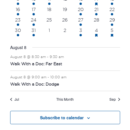
featured
NAVI
event
event
event
events
events
events
events
events
1
1
0
0
3
2
3
16
17
18
19
20
21
22
event
event
events
events
events
events
events
1
1
0
0
3
0
1
23
24
25
26
27
28
29
event
event
events
events
events
events
event
has
has
2
1
0
0
4
3
3
30
31
1
2
3
4
5
featured
featur
events
event
events
events
events
events
events
events
events
August 8
August 8 @ 8:30 am
-
9:30 am
Walk With a Doc: Far East
August 8 @ 9:00 am
-
10:00 am
Walk With a Doc: Dodge
Jul
This Month
Sep
Subscribe to calendar