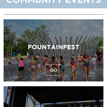
FOUNTAINFEST
GO