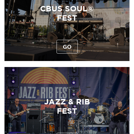
CBUS SOUL®
FEST
GO
JAZZ & RIB
FEST