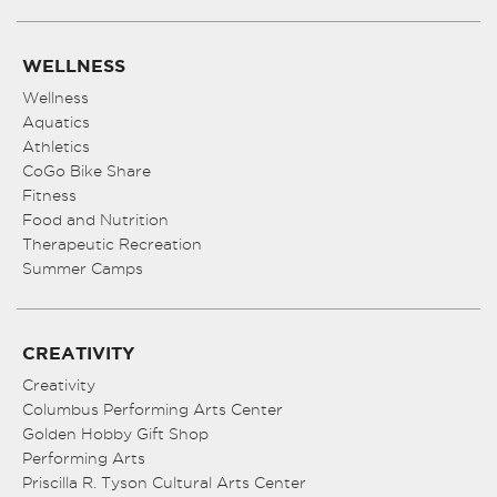
WELLNESS
Wellness
Aquatics
Athletics
CoGo Bike Share
Fitness
Food and Nutrition
Therapeutic Recreation
Summer Camps
CREATIVITY
Creativity
Columbus Performing Arts Center
Golden Hobby Gift Shop
Performing Arts
Priscilla R. Tyson Cultural Arts Center