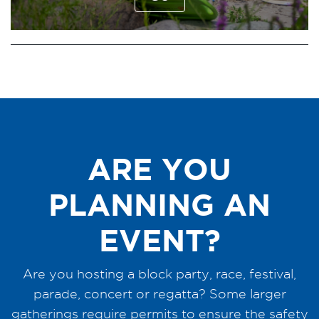
ARE YOU
PLANNING AN
EVENT?
Are you hosting a block party, race, festival,
parade, concert or regatta? Some larger
gatherings require permits to ensure the safety