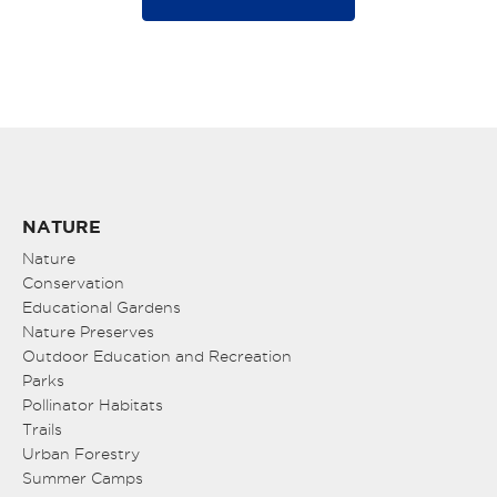
NATURE
Nature
Conservation
Educational Gardens
Nature Preserves
Outdoor Education and Recreation
Parks
Pollinator Habitats
Trails
Urban Forestry
Summer Camps