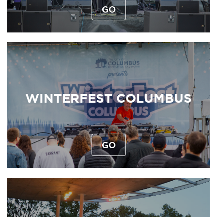
GO
WINTERFEST COLUMBUS
GO