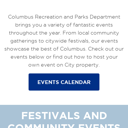
Columbus Recreation and Parks Department
brings you a variety of fantastic events
throughout the year. From local community
gatherings to citywide festivals, our events
showcase the best of Columbus. Check out our
events below or find out how to host your
own event on City property.
EVENTS CALENDAR
FESTIVALS AND
COMMUNITY EVENTS