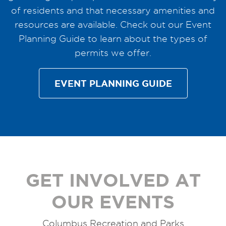
of residents and that necessary amenities and
resources are available. Check out our Event
Planning Guide to learn about the types of
permits we offer.
EVENT PLANNING GUIDE
GET INVOLVED AT
OUR EVENTS
Columbus Recreation and Parks