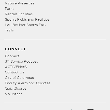
Nature Preserves
Parks
Rentals Facilities
Sports Fields and Facilities
Lou Berliner Sports Park
Trails
CONNECT
Connect
311 Service Request
ACTIVENet®
Contact Us
City of Columbus
Facility Alerts and Updates
QuickScores
Volunteer