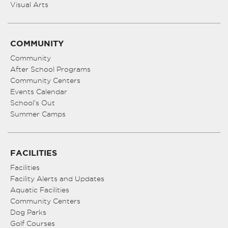
Visual Arts
COMMUNITY
Community
After School Programs
Community Centers
Events Calendar
School’s Out
Summer Camps
FACILITIES
Facilities
Facility Alerts and Updates
Aquatic Facilities
Community Centers
Dog Parks
Golf Courses