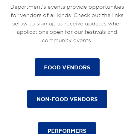
Department’s events provide opportunities
for vendors of all kinds. Check out the links
below to sign up to receive updates when
applications open for our festivals and
community events.
FOOD VENDORS
NON-FOOD VENDORS
PERFORMERS