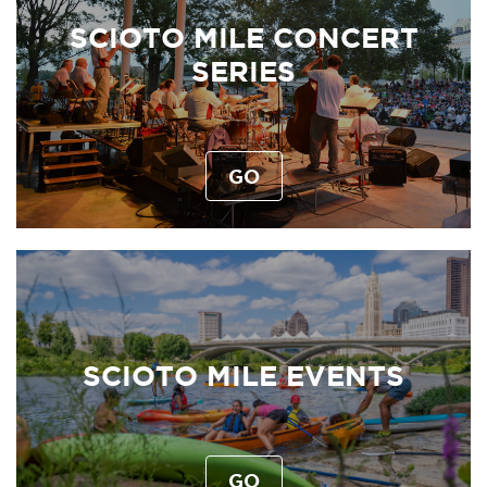
SCIOTO MILE CONCERT
SERIES
GO
SCIOTO MILE EVENTS
GO