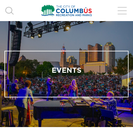
EVENTS