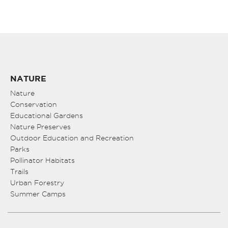
NATURE
Nature
Conservation
Educational Gardens
Nature Preserves
Outdoor Education and Recreation
Parks
Pollinator Habitats
Trails
Urban Forestry
Summer Camps