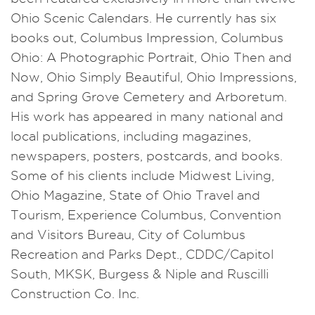
Ohio Scenic Calendars. He currently has six
books out, Columbus Impression, Columbus
Ohio: A Photographic Portrait, Ohio Then and
Now, Ohio Simply Beautiful, Ohio Impressions,
and Spring Grove Cemetery and Arboretum.
His work has appeared in many national and
local publications, including magazines,
newspapers, posters, postcards, and books.
Some of his clients include Midwest Living,
Ohio Magazine, State of Ohio Travel and
Tourism, Experience Columbus, Convention
and Visitors Bureau, City of Columbus
Recreation and Parks Dept., CDDC/Capitol
South, MKSK, Burgess & Niple and Ruscilli
Construction Co. Inc.