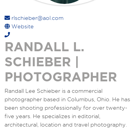
rlschieber@aol.com
Website
RANDALL L.
SCHIEBER |
PHOTOGRAPHER
Randall Lee Schieber is a commercial
photographer based in Columbus, Ohio. He has
been shooting professionally for over twenty-
five years. He specializes in editorial,
architectural, location and travel photography.