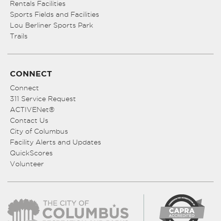
Rentals Facilities
Sports Fields and Facilities
Lou Berliner Sports Park
Trails
CONNECT
Connect
311 Service Request
ACTIVENet®
Contact Us
City of Columbus
Facility Alerts and Updates
QuickScores
Volunteer