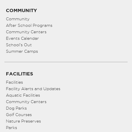
COMMUNITY
Community
After School Programs
Community Centers
Events Calendar
School’s Out
Summer Camps
FACILITIES
Facilities
Facility Alerts and Updates
Aquatic Facilities
Community Centers
Dog Parks
Golf Courses
Nature Preserves
Parks