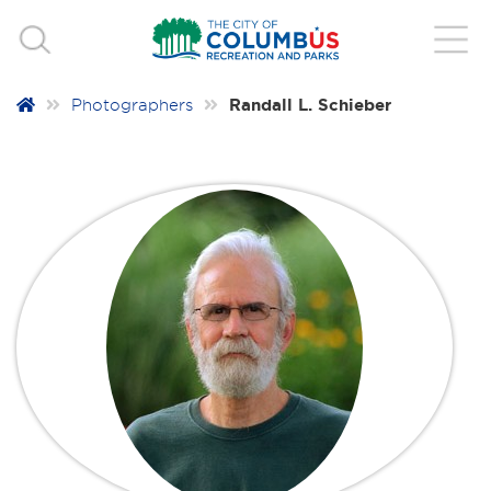
Randall L. Schieber
Photographers