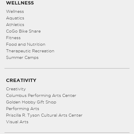
WELLNESS
Wellness
Aquatics
Athletics
CoGo Bike Share
Fitness
Food and Nutrition
Therapeutic Recreation
Summer Camps
CREATIVITY
Creativity
Columbus Performing Arts Center
Golden Hobby Gift Shop
Performing Arts
Priscilla R. Tyson Cultural Arts Center
Visual Arts