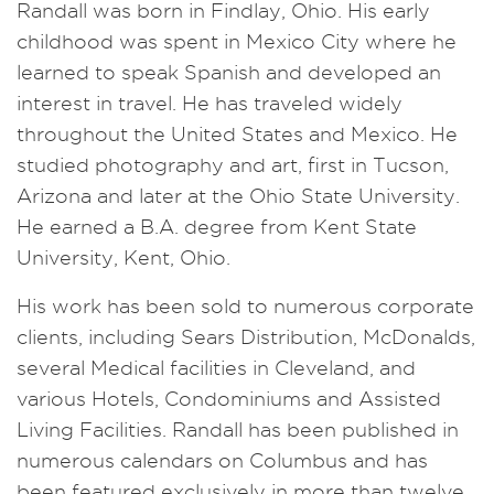
Randall was born in Findlay, Ohio. His early
childhood was spent in Mexico City where he
learned to speak Spanish and developed an
interest in travel. He has traveled widely
throughout the United States and Mexico. He
studied photography and art, first in Tucson,
Arizona and later at the Ohio State University.
He earned a B.A. degree from Kent State
University, Kent, Ohio.
His work has been sold to numerous corporate
clients, including Sears Distribution, McDonalds,
several Medical facilities in Cleveland, and
various Hotels, Condominiums and Assisted
Living Facilities. Randall has been published in
numerous calendars on Columbus and has
been featured exclusively in more than twelve