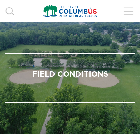
FIELD CONDITIONS