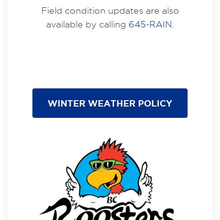
Field condition updates are also
available by calling
645-RAIN
.
WINTER WEATHER POLICY