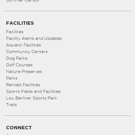
Summer Camps
FACILITIES
Facilities
Facility Alerts and Updates
Aquatic Facilities
Community Centers
Dog Parks
Golf Courses
Nature Preserves
Parks
Rentals Facilities
Sports Fields and Facilities
Lou Berliner Sports Park
Trails
CONNECT