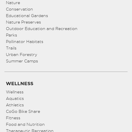
Nature
Conservation
Educational Gardens
Nature Preserves
Outdoor Education and Recreation
Parks
Pollinator Habitats
Trails
Urban Forestry
Summer Camps
WELLNESS
Wellness
Aquatics
Athletics
CoGo Bike Share
Fitness
Food and Nutrition
Therapeutic Recreation