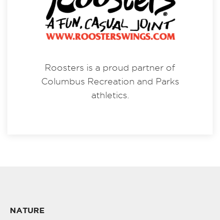
Roosters is a proud partner of
Columbus Recreation and Parks
athletics.
NATURE