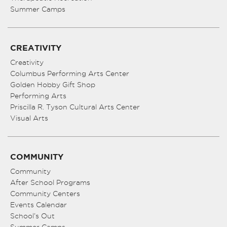
Summer Camps
CREATIVITY
Creativity
Columbus Performing Arts Center
Golden Hobby Gift Shop
Performing Arts
Priscilla R. Tyson Cultural Arts Center
Visual Arts
COMMUNITY
Community
After School Programs
Community Centers
Events Calendar
School’s Out