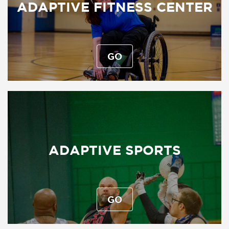
ADAPTIVE FITNESS CENTER
GO
ADAPTIVE SPORTS
GO