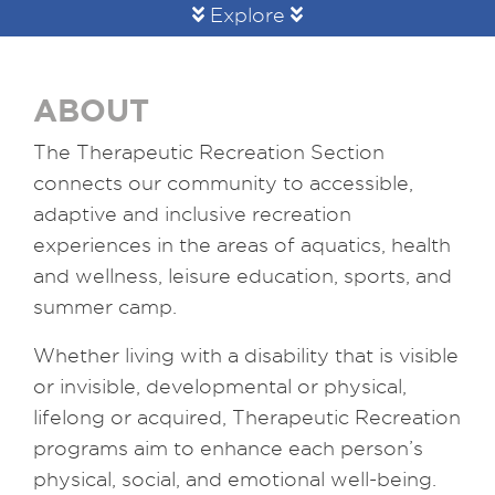
Explore
ABOUT
The Therapeutic Recreation Section
connects our community to accessible,
adaptive and inclusive recreation
experiences in the areas of aquatics, health
and wellness, leisure education, sports, and
summer camp.
Whether living with a disability that is visible
or invisible, developmental or physical,
lifelong or acquired, Therapeutic Recreation
programs aim to enhance each person’s
physical, social, and emotional well-being.