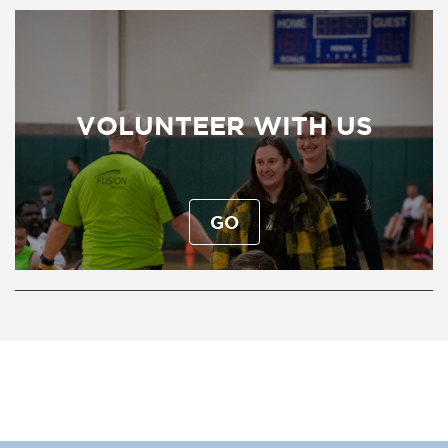
VOLUNTEER WITH US
GO