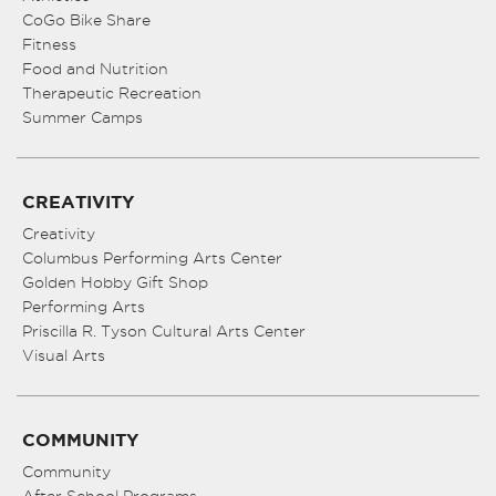
CoGo Bike Share
Fitness
Food and Nutrition
Therapeutic Recreation
Summer Camps
CREATIVITY
Creativity
Columbus Performing Arts Center
Golden Hobby Gift Shop
Performing Arts
Priscilla R. Tyson Cultural Arts Center
Visual Arts
COMMUNITY
Community