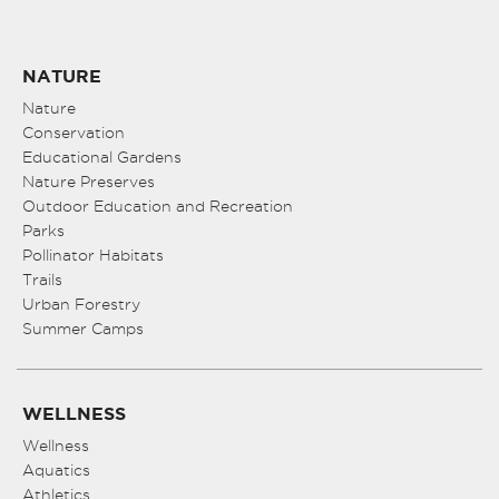
NATURE
Nature
Conservation
Educational Gardens
Nature Preserves
Outdoor Education and Recreation
Parks
Pollinator Habitats
Trails
Urban Forestry
Summer Camps
WELLNESS
Wellness
Aquatics
Athletics