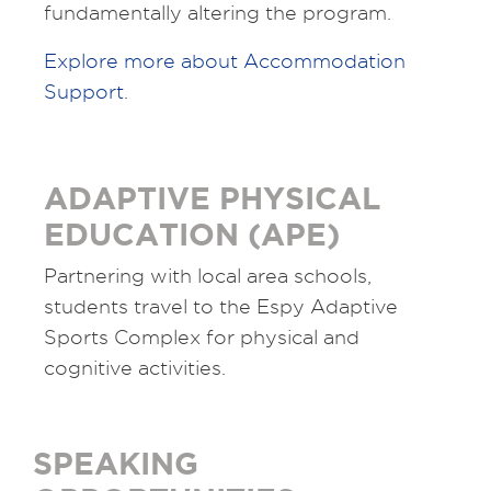
fundamentally altering the program.
Explore more about Accommodation
Support
.
ADAPTIVE PHYSICAL
EDUCATION (APE)
Partnering with local area schools,
students travel to the Espy Adaptive
Sports Complex for physical and
cognitive activities.
SPEAKING