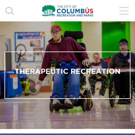
THERAPEUTIC RECREATION