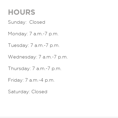
HOURS
Sunday: Closed
Monday: 7 a.m.-7 p.m.
Tuesday: 7 a.m.-7 p.m.
Wednesday: 7 a.m.-7 p.m.
Thursday: 7 a.m.-7 p.m.
Friday: 7 a.m.-4 p.m.
Saturday: Closed