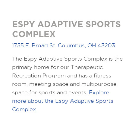
ESPY ADAPTIVE SPORTS
COMPLEX
1755 E. Broad St. Columbus, OH 43203
The Espy Adaptive Sports Complex is the
primary home for our Therapeutic
Recreation Program and has a fitness
room, meeting space and multipurpose
space for sports and events.
Explore
more about the Espy Adaptive Sports
Complex.