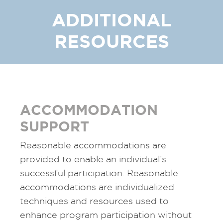
ADDITIONAL
RESOURCES
ACCOMMODATION
SUPPORT
Reasonable accommodations are
provided to enable an individual’s
successful participation. Reasonable
accommodations are individualized
techniques and resources used to
enhance program participation without