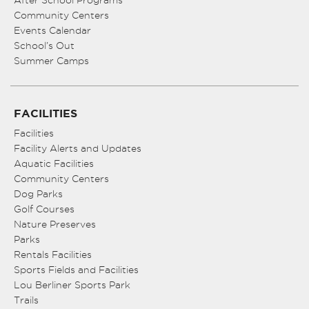
After School Programs
Community Centers
Events Calendar
School’s Out
Summer Camps
FACILITIES
Facilities
Facility Alerts and Updates
Aquatic Facilities
Community Centers
Dog Parks
Golf Courses
Nature Preserves
Parks
Rentals Facilities
Sports Fields and Facilities
Lou Berliner Sports Park
Trails