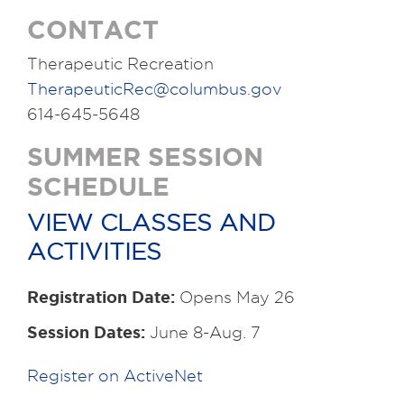
CONTACT
Therapeutic Recreation
TherapeuticRec@columbus.gov
614-645-5648
SUMMER SESSION
SCHEDULE
VIEW CLASSES AND
ACTIVITIES
Registration Date:
Opens May 26
Session Dates:
June 8-Aug. 7
Register on ActiveNet