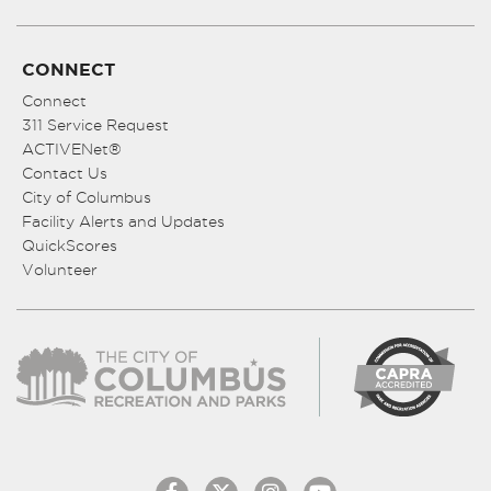
CONNECT
Connect
311 Service Request
ACTIVENet®
Contact Us
City of Columbus
Facility Alerts and Updates
QuickScores
Volunteer