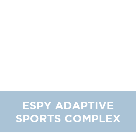
ESPY ADAPTIVE
SPORTS COMPLEX