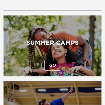
SUMMER CAMPS
GO