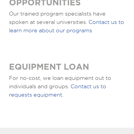
OPPORTUNITIES
Our trained program specialists have
spoken at several universities.
Contact us to
learn more about our programs
EQUIPMENT LOAN
For no-cost, we loan equipment out to
individuals and groups.
Contact us to
requests equipment.