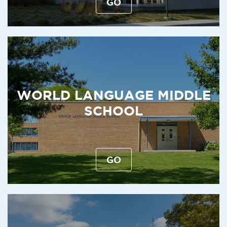
GO
WORLD LANGUAGE MIDDLE
SCHOOL
GO