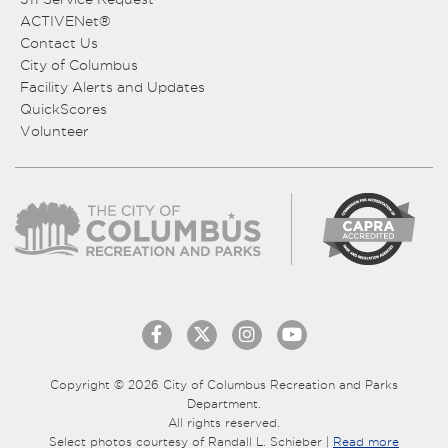
ACTIVENet®
Contact Us
City of Columbus
Facility Alerts and Updates
QuickScores
Volunteer
Copyright © 2026 City of Columbus Recreation and Parks
Department.
All rights reserved.
Select photos courtesy of Randall L. Schieber |
Read more