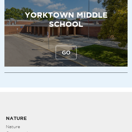
YORKTOWN MIDDLE
SCHOOL
GO
NATURE
Nature