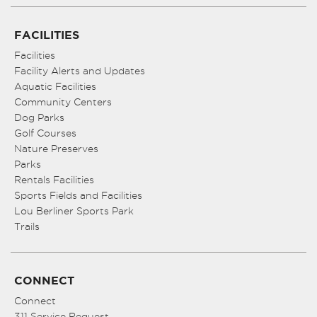
FACILITIES
Facilities
Facility Alerts and Updates
Aquatic Facilities
Community Centers
Dog Parks
Golf Courses
Nature Preserves
Parks
Rentals Facilities
Sports Fields and Facilities
Lou Berliner Sports Park
Trails
CONNECT
Connect
311 Service Request