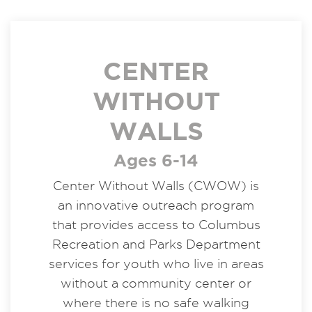
CENTER
WITHOUT
WALLS
Ages 6-14
Center Without Walls (CWOW) is
an innovative outreach program
that provides access to Columbus
Recreation and Parks Department
services for youth who live in areas
without a community center or
where there is no safe walking