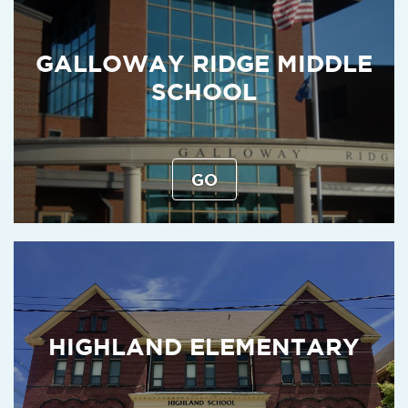
GALLOWAY RIDGE MIDDLE
SCHOOL
GO
HIGHLAND ELEMENTARY