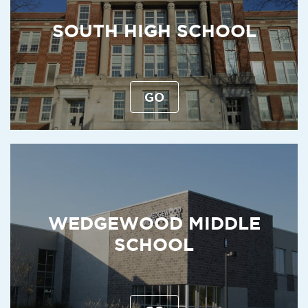
SOUTH HIGH SCHOOL
GO
WEDGEWOOD MIDDLE
SCHOOL