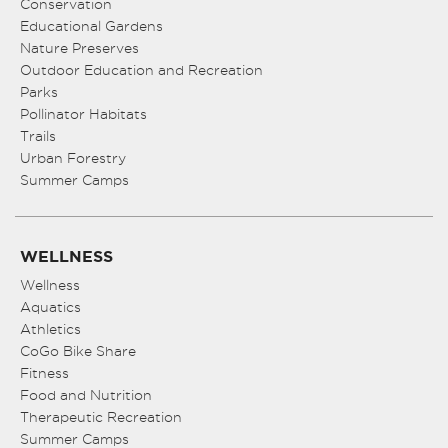
Conservation
Educational Gardens
Nature Preserves
Outdoor Education and Recreation
Parks
Pollinator Habitats
Trails
Urban Forestry
Summer Camps
WELLNESS
Wellness
Aquatics
Athletics
CoGo Bike Share
Fitness
Food and Nutrition
Therapeutic Recreation
Summer Camps