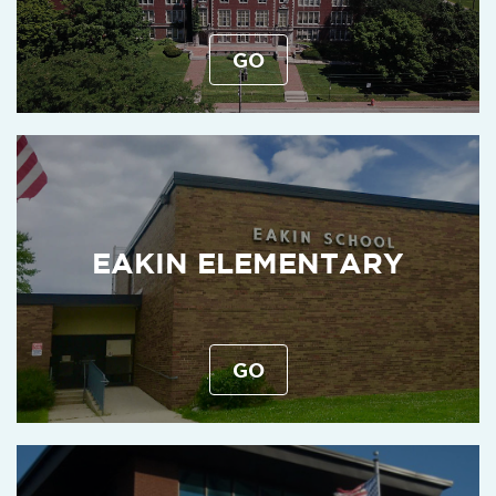
GO
EAKIN ELEMENTARY
GO