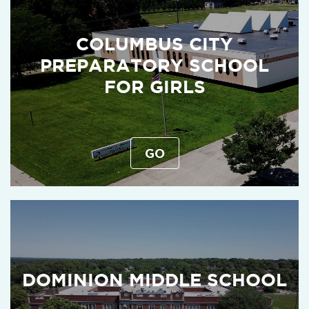
COLUMBUS CITY
PREPARATORY SCHOOL
FOR GIRLS
GO
DOMINION MIDDLE SCHOOL