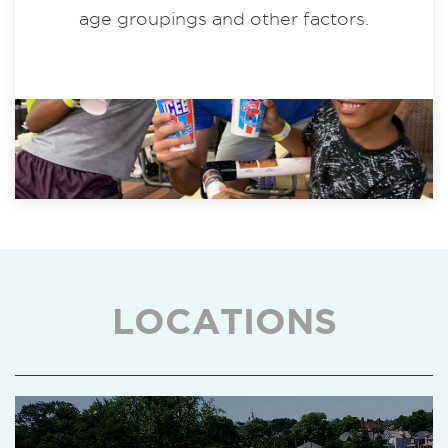
age groupings and other factors.
LOCATIONS