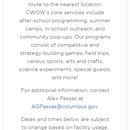
route to the nearest location.
CWOW’s core services include
after-school programming, summer
camps, in-school outreach, and
community pop-ups. Our programs
consist of competitive and
strategy-building games, field trips,
various sports, arts and crafts,
science experiments, special guests,
and more!
For additional information, contact
Alex Passas at
AGPassas@columbus.gov
.
Dates and times below are subject
to change based on facility usage,