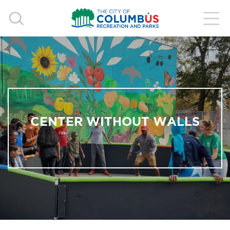
CENTER WITHOUT WALLS