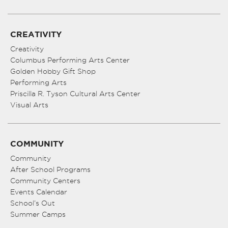
CREATIVITY
Creativity
Columbus Performing Arts Center
Golden Hobby Gift Shop
Performing Arts
Priscilla R. Tyson Cultural Arts Center
Visual Arts
COMMUNITY
Community
After School Programs
Community Centers
Events Calendar
School’s Out
Summer Camps