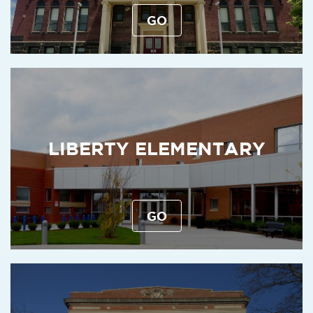
GO
LIBERTY ELEMENTARY
GO