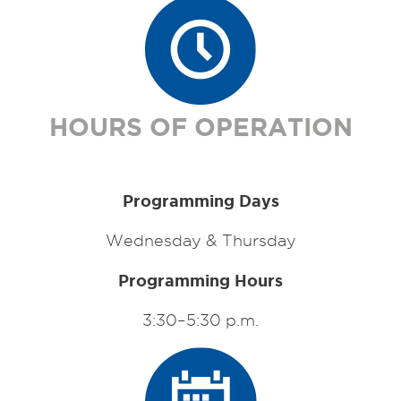
HOURS OF OPERATION
Programming Days
Wednesday & Thursday
Programming Hours
3:30–5:30 p.m.