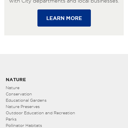
with City departments and local businesses.
LEARN MORE
NATURE
Nature
Conservation
Educational Gardens
Nature Preserves
Outdoor Education and Recreation
Parks
Pollinator Habitats