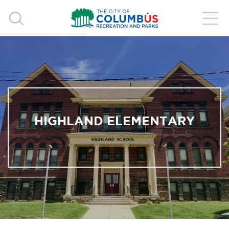
HIGHLAND ELEMENTARY