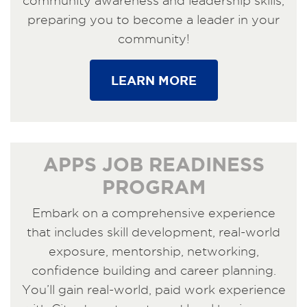
community awareness and leadership skills,
preparing you to become a leader in your
community!
LEARN MORE
APPS JOB READINESS
PROGRAM
Embark on a comprehensive experience
that includes skill development, real-world
exposure, mentorship, networking,
confidence building and career planning.
You’ll gain real-world, paid work experience