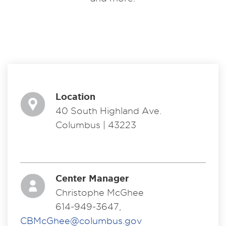
Location
40 South Highland Ave.
Columbus | 43223
Center Manager
Christophe McGhee
614-949-3647,
CBMcGhee@columbus.gov