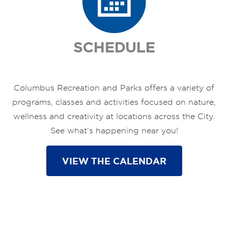
SCHEDULE
Columbus Recreation and Parks offers a variety of
programs, classes and activities focused on nature,
wellness and creativity at locations across the City.
See what’s happening near you!
VIEW THE CALENDAR