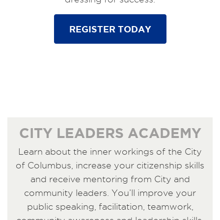
REGISTER TODAY
CITY LEADERS ACADEMY
Learn about the inner workings of the City
of Columbus, increase your citizenship skills
and receive mentoring from City and
community leaders. You’ll improve your
public speaking, facilitation, teamwork,