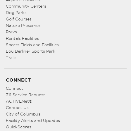
Community Centers
Dog Parks
Golf Courses
Nature Preserves
Parks
Rentals Facilities
Sports Fields and Facilities
Lou Berliner Sports Park
Trails
CONNECT
Connect
311 Service Request
ACTIVENet®
Contact Us
City of Columbus
Facility Alerts and Updates
QuickScores