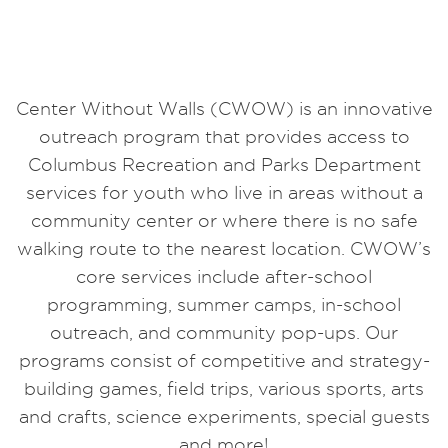
Center Without Walls (CWOW) is an innovative
outreach program that provides access to
Columbus Recreation and Parks Department
services for youth who live in areas without a
community center or where there is no safe
walking route to the nearest location. CWOW’s
core services include after-school
programming, summer camps, in-school
outreach, and community pop-ups. Our
programs consist of competitive and strategy-
building games, field trips, various sports, arts
and crafts, science experiments, special guests
and more!