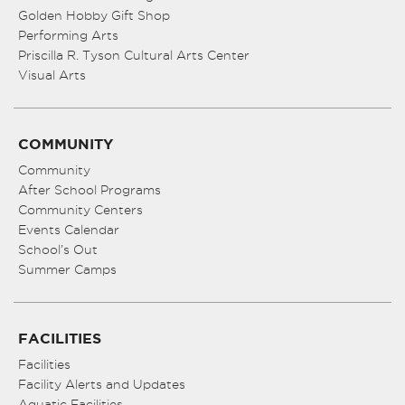
Golden Hobby Gift Shop
Performing Arts
Priscilla R. Tyson Cultural Arts Center
Visual Arts
COMMUNITY
Community
After School Programs
Community Centers
Events Calendar
School’s Out
Summer Camps
FACILITIES
Facilities
Facility Alerts and Updates
Aquatic Facilities