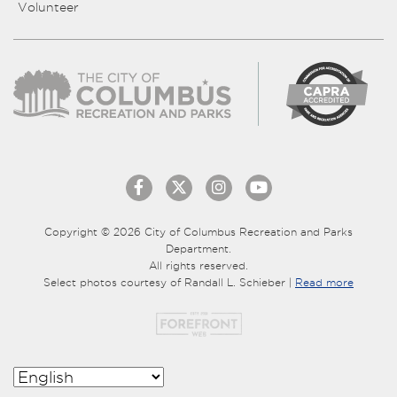
Volunteer
Copyright © 2026 City of Columbus Recreation and Parks
Department.
All rights reserved.
Select photos courtesy of Randall L. Schieber |
Read more