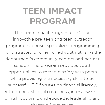
TEEN IMPACT
PROGRAM
The Teen Impact Program (TIP) is an
innovative pre-teen and teen outreach
program that hosts specialized programming
for distracted or unengaged youth utilizing the
department’s community centers and partner
schools. The program provides youth
opportunities to recreate safely with peers
while providing the necessary skills to be
successful. TIP focuses on financial literacy,
entrepreneurship, job readiness, interview skills,
digital foot print, and etiquette, leadership and
dressing for success.