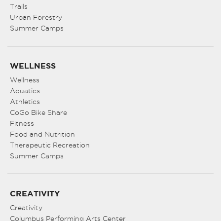
Trails
Urban Forestry
Summer Camps
WELLNESS
Wellness
Aquatics
Athletics
CoGo Bike Share
Fitness
Food and Nutrition
Therapeutic Recreation
Summer Camps
CREATIVITY
Creativity
Columbus Performing Arts Center