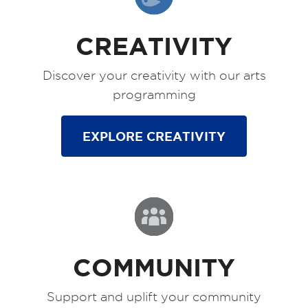
CREATIVITY
Discover your creativity with our arts
programming
EXPLORE CREATIVITY
COMMUNITY
Support and uplift your community