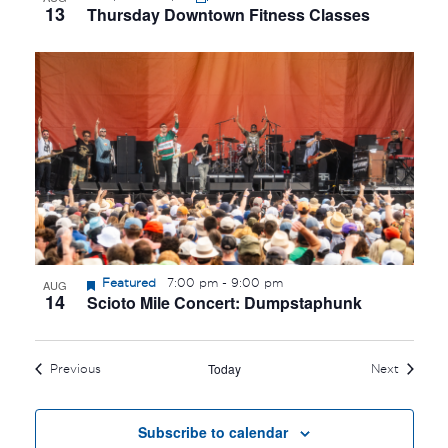
13
Thursday Downtown Fitness Classes
Featured
7:00 pm
-
9:00 pm
AUG
14
Scioto Mile Concert: Dumpstaphunk
Today
Events
Events
Previous
Next
Subscribe to calendar