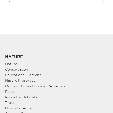
NATURE
Nature
Conservation
Educational Gardens
Nature Preserves
Outdoor Education and Recreation
Parks
Pollinator Habitats
Trails
Urban Forestry