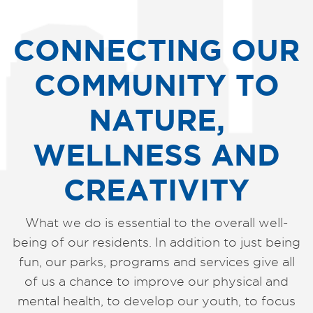
CONNECTING OUR
COMMUNITY TO
NATURE,
WELLNESS AND
CREATIVITY
What we do is essential to the overall well-
being of our residents. In addition to just being
fun, our parks, programs and services give all
of us a chance to improve our physical and
mental health, to develop our youth, to focus