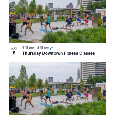
OF
EVENTS
IN
PHOTO
VIEW
6:15 pm
-
8:15 pm
AUG
6
Thursday Downtown Fitness Classes