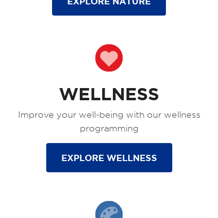
EXPLORE NATURE
WELLNESS
Improve your well-being with our wellness
programming
EXPLORE WELLNESS