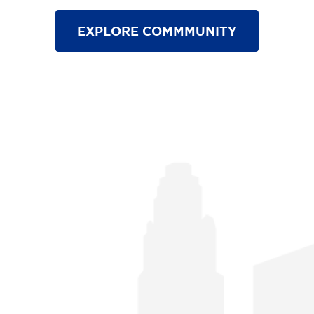
EXPLORE COMMMUNITY