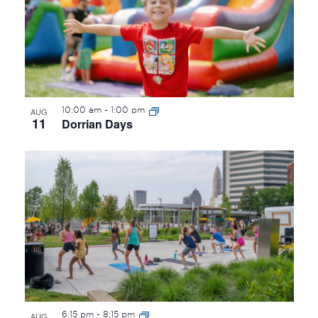
10:00 am
-
1:00 pm
AUG
11
Dorrian Days
6:15 pm
-
8:15 pm
AUG