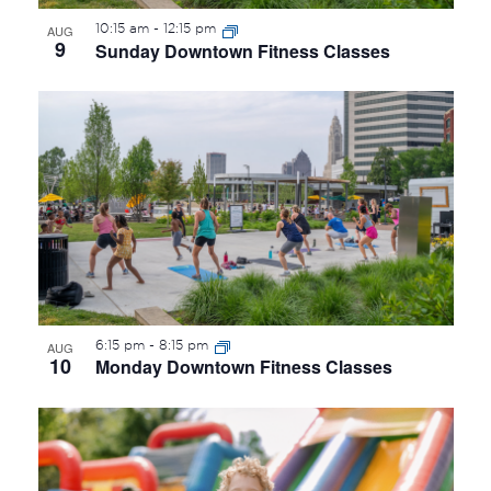
10:15 am
-
12:15 pm
AUG
9
Sunday Downtown Fitness Classes
6:15 pm
-
8:15 pm
AUG
10
Monday Downtown Fitness Classes