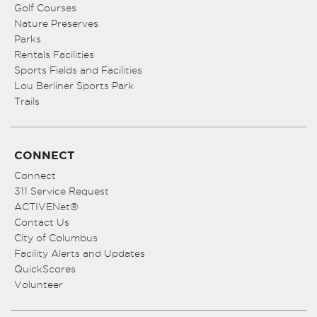
Golf Courses
Nature Preserves
Parks
Rentals Facilities
Sports Fields and Facilities
Lou Berliner Sports Park
Trails
CONNECT
Connect
311 Service Request
ACTIVENet®
Contact Us
City of Columbus
Facility Alerts and Updates
QuickScores
Volunteer