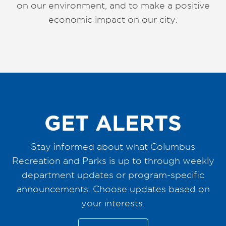
on our environment, and to make a positive
economic impact on our city.
GET ALERTS
Stay informed about what Columbus
Recreation and Parks is up to through weekly
department updates or program-specific
announcements. Choose updates based on
your interests.