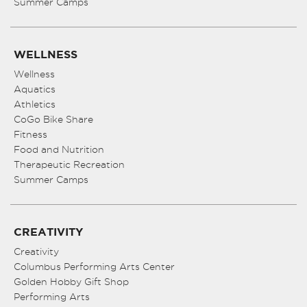
Summer Camps
WELLNESS
Wellness
Aquatics
Athletics
CoGo Bike Share
Fitness
Food and Nutrition
Therapeutic Recreation
Summer Camps
CREATIVITY
Creativity
Columbus Performing Arts Center
Golden Hobby Gift Shop
Performing Arts