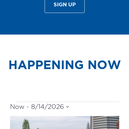
SIGN UP
HAPPENING NOW
EVENTS
Now
 - 
8/14/2026
Select
LIST
date.