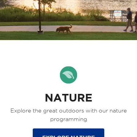
NATURE
Explore the great outdoors with our nature
programming