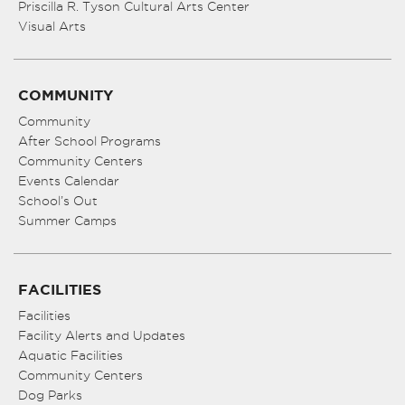
Priscilla R. Tyson Cultural Arts Center
Visual Arts
COMMUNITY
Community
After School Programs
Community Centers
Events Calendar
School’s Out
Summer Camps
FACILITIES
Facilities
Facility Alerts and Updates
Aquatic Facilities
Community Centers
Dog Parks