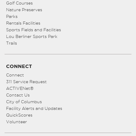
Golf Courses
Nature Preserves
Parks
Rentals Facilities
Sports Fields and Facilities
Lou Berliner Sports Park
Trails
CONNECT
Connect
311 Service Request
ACTIVENet®
Contact Us
City of Columbus
Facility Alerts and Updates
QuickScores
Volunteer