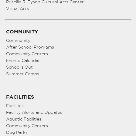
Priscilla R. Tyson Cultural Arts Center
Visual Arts
COMMUNITY
Community
After School Programs
Community Centers
Events Calendar
School’s Out
Summer Camps
FACILITIES
Facilities
Facility Alerts and Updates
Aquatic Facilities
Community Centers
Dog Parks