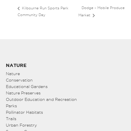
Dodge – Mobile Produce
Kilbourne Run Sports Park
Community Day
Market
NATURE
Nature
Conservation
Educational Gardens
Nature Preserves
Outdoor Education and Recreation
Parks
Pollinator Habitats
Trails
Urban Forestry