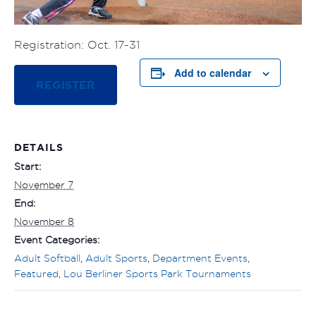
Registration: Oct. 17-31
Add to calendar
REGISTER
DETAILS
Start:
November 7
End:
November 8
Event Categories:
Adult Softball
,
Adult Sports
,
Department Events
,
Featured
,
Lou Berliner Sports Park Tournaments