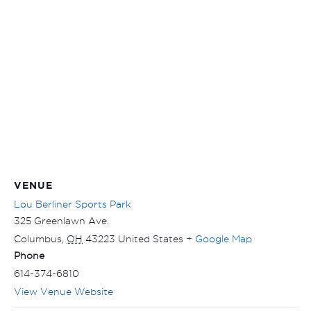
VENUE
Lou Berliner Sports Park
325 Greenlawn Ave.
Columbus
,
OH
43223
United States
+ Google Map
Phone
614-374-6810
View Venue Website