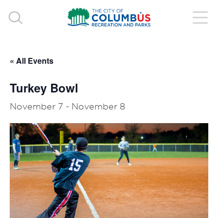
« All Events
Turkey Bowl
November 7
-
November 8