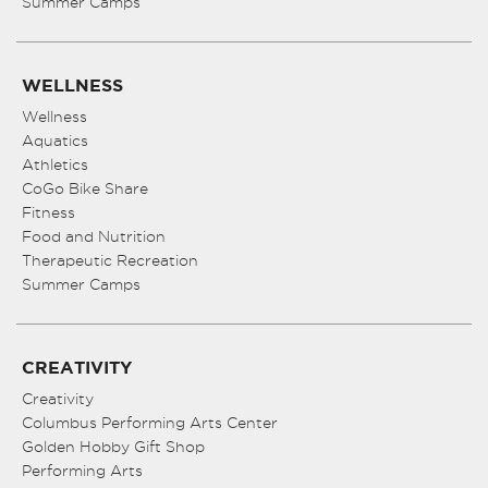
Summer Camps
WELLNESS
Wellness
Aquatics
Athletics
CoGo Bike Share
Fitness
Food and Nutrition
Therapeutic Recreation
Summer Camps
CREATIVITY
Creativity
Columbus Performing Arts Center
Golden Hobby Gift Shop
Performing Arts