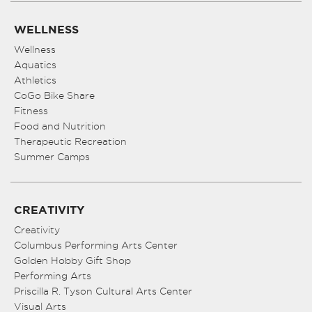
WELLNESS
Wellness
Aquatics
Athletics
CoGo Bike Share
Fitness
Food and Nutrition
Therapeutic Recreation
Summer Camps
CREATIVITY
Creativity
Columbus Performing Arts Center
Golden Hobby Gift Shop
Performing Arts
Priscilla R. Tyson Cultural Arts Center
Visual Arts