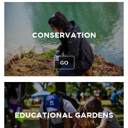
CONSERVATION
GO
EDUCATIONAL GARDENS