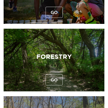
GO
FORESTRY
GO