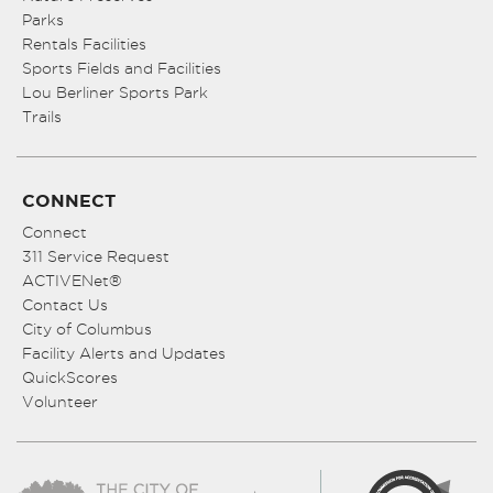
Parks
Rentals Facilities
Sports Fields and Facilities
Lou Berliner Sports Park
Trails
CONNECT
Connect
311 Service Request
ACTIVENet®
Contact Us
City of Columbus
Facility Alerts and Updates
QuickScores
Volunteer