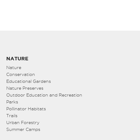
NATURE
Nature
Conservation
Educational Gardens
Nature Preserves
Outdoor Education and Recreation
Parks
Pollinator Habitats
Trails
Urban Forestry
Summer Camps