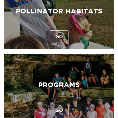
POLLINATOR HABITATS
GO
PROGRAMS
GO