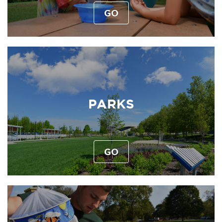
GO
PARKS
GO