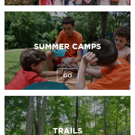
SUMMER CAMPS
GO
TRAILS