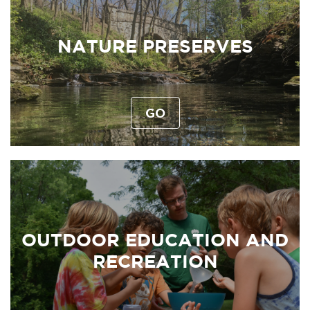
NATURE PRESERVES
GO
OUTDOOR EDUCATION AND
RECREATION