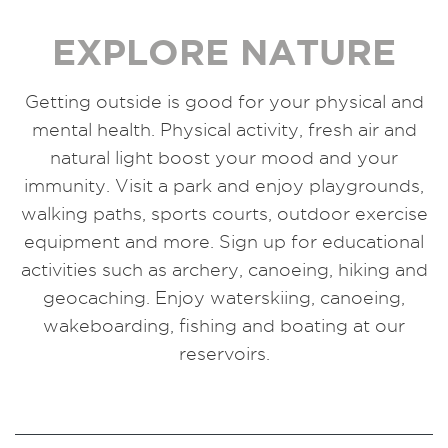
EXPLORE NATURE
Getting outside is good for your physical and
mental health. Physical activity, fresh air and
natural light boost your mood and your
immunity. Visit a park and enjoy playgrounds,
walking paths, sports courts, outdoor exercise
equipment and more. Sign up for educational
activities such as archery, canoeing, hiking and
geocaching. Enjoy waterskiing, canoeing,
wakeboarding, fishing and boating at our
reservoirs.