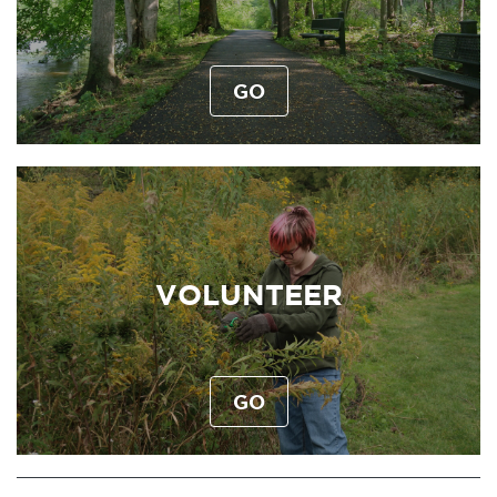
GO
VOLUNTEER
GO