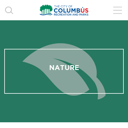
NATURE