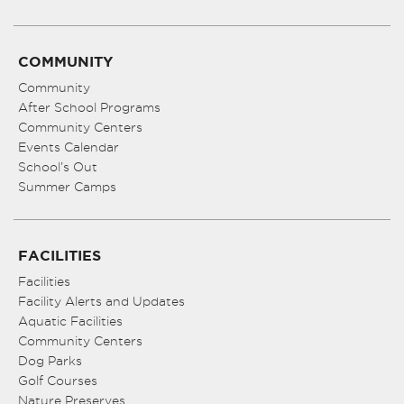
COMMUNITY
Community
After School Programs
Community Centers
Events Calendar
School’s Out
Summer Camps
FACILITIES
Facilities
Facility Alerts and Updates
Aquatic Facilities
Community Centers
Dog Parks
Golf Courses
Nature Preserves