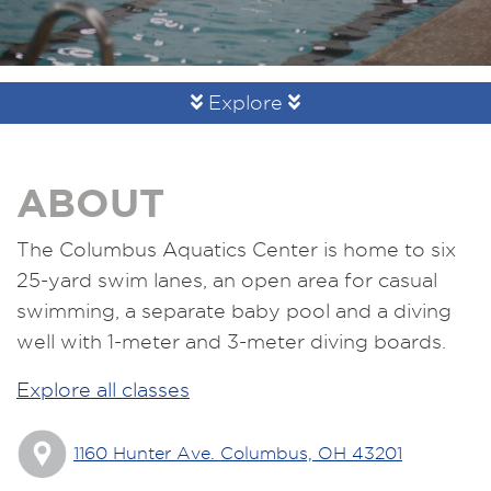
Explore
ABOUT
The Columbus Aquatics Center is home to six
25-yard swim lanes, an open area for casual
swimming, a separate baby pool and a diving
well with 1-meter and 3-meter diving boards.
Explore all classes
1160 Hunter Ave. Columbus, OH 43201