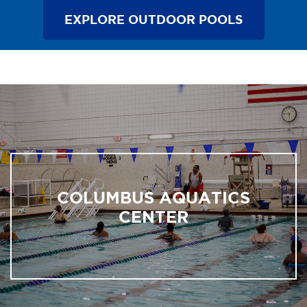
EXPLORE OUTDOOR POOLS
COLUMBUS AQUATICS
CENTER