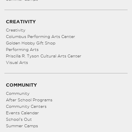
CREATIVITY
Creativity
Columbus Performing Arts Center
Golden Hobby Gift Shop
Performing Arts
Priscilla R. Tyson Cultural Arts Center
Visual Arts
COMMUNITY
Community
After School Programs
Community Centers
Events Calendar
School’s Out
Summer Camps