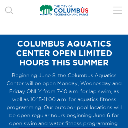
COLUMBUS AQUATICS
CENTER OPEN LIMITED
HOURS THIS SUMMER
Beginning June 8, the Columbus Aquatics
Center will be open Monday, Wednesday and
Friday ONLY from 7-10 a.m. for lap swim, as
well as 10:15-11:00 a.m. for aquatics fitness
programming. Our outdoor pool locations will
be open regular hours beginning June 6 for
open swim and water fitness programming.