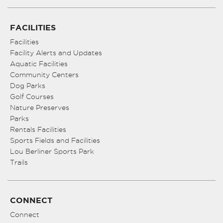
FACILITIES
Facilities
Facility Alerts and Updates
Aquatic Facilities
Community Centers
Dog Parks
Golf Courses
Nature Preserves
Parks
Rentals Facilities
Sports Fields and Facilities
Lou Berliner Sports Park
Trails
CONNECT
Connect