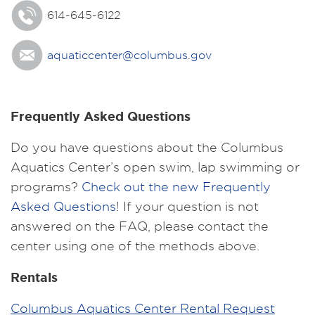
614-645-6122
aquaticcenter@columbus.gov
Frequently Asked Questions
Do you have questions about the Columbus
Aquatics Center’s open swim, lap swimming or
programs?
Check out the new Frequently
Asked Questions
! If your question is not
answered on the FAQ, please contact the
center using one of the methods above.
Rentals
Columbus Aquatics Center Rental Request