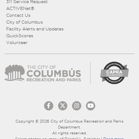
311 Service Request
ACTIVENet®
Contact Us
City of Columbus
Facility Alerts and Updates
QuickScores
Volunteer
Copyright © 2026 City of Columbus Recreation and Parks
Department.
All rights reserved.
Select photos courtesy of Randall L. Schieber |
Read more