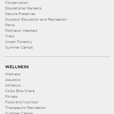
Conservation
Educational Gardens
Nature Preserves
Outdoor Education and Recreation
Parks
Pollinator Habitats
Trails
Urban Forestry
Summer Camps
WELLNESS
Wellness
Aquatics
Athletics
CoGo Bike Share
Fitness
Food and Nutrition
Therapeutic Recreation
Summer Camps