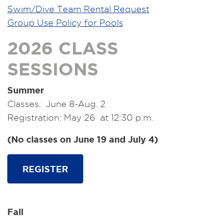
Swim/Dive Team Rental Request
Group Use Policy for Pools
2026 CLASS
SESSIONS
Summer
Classes: June 8-Aug. 2
Registration: May 26 at 12:30 p.m.
(No classes on June 19 and July 4)
REGISTER
Fall