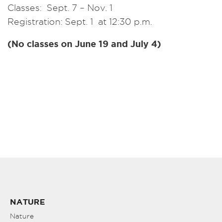
Classes: Sept. 7 – Nov. 1
Registration: Sept. 1 at 12:30 p.m.
(No classes on June 19 and July 4)
NATURE
Nature