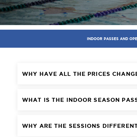
INDOOR PASSES AND OP
WHY HAVE ALL THE PRICES CHANG
WHAT IS THE INDOOR SEASON PAS
WHY ARE THE SESSIONS DIFFEREN