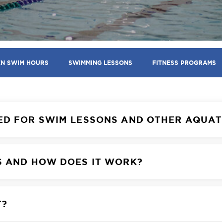
EN SWIM HOURS
SWIMMING LESSONS
FITNESS PROGRAMS
ED FOR SWIM LESSONS AND OTHER AQUA
S AND HOW DOES IT WORK?
T?