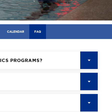
CALENDAR
FAQ
TICS PROGRAMS?