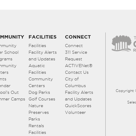
MMUNITY
FACILITIES
CONNECT
mmunity
Facilities
Connect
er School
Facility Alerts
311 Service
grams
and Updates
Request
mmunity
Aquatic
ACTIVENet®
ters
Facilities
Contact Us
nts
Community
City of
endar
Centers
Columbus
Copyright 
ool’s Out
Dog Parks
Facility Alerts
mmer Camps
Golf Courses
and Updates
Sele
Nature
QuickScores
Preserves
Volunteer
Parks
Rentals
Facilities