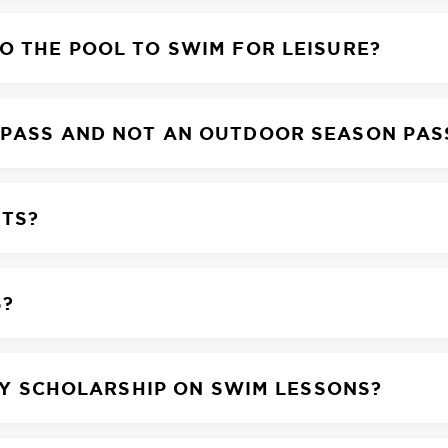
O THE POOL TO SWIM FOR LEISURE?
 PASS AND NOT AN OUTDOOR SEASON PAS
NTS?
S?
LAY SCHOLARSHIP ON SWIM LESSONS?