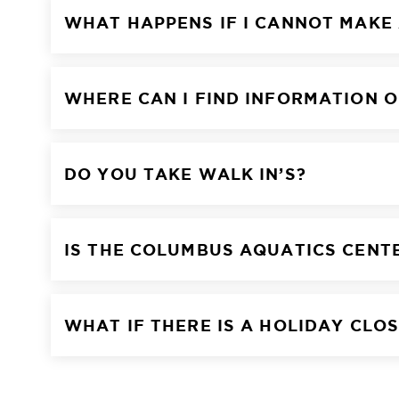
WHAT HAPPENS IF I CANNOT MAKE
WHERE CAN I FIND INFORMATION O
DO YOU TAKE WALK IN’S?
IS THE COLUMBUS AQUATICS CENT
WHAT IF THERE IS A HOLIDAY CLO