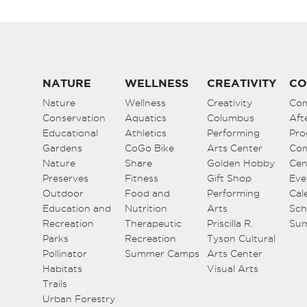
NATURE
WELLNESS
CREATIVITY
CO
Nature
Wellness
Creativity
Co
Conservation
Aquatics
Columbus
Aft
Educational
Athletics
Performing
Pro
Gardens
CoGo Bike
Arts Center
Co
Nature
Share
Golden Hobby
Cen
Preserves
Fitness
Gift Shop
Eve
Outdoor
Food and
Performing
Cal
Education and
Nutrition
Arts
Sch
Recreation
Therapeutic
Priscilla R.
Su
Parks
Recreation
Tyson Cultural
Pollinator
Summer Camps
Arts Center
Habitats
Visual Arts
Trails
Urban Forestry