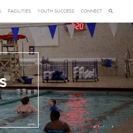
S
FACILITIES
YOUTH SUCCESS
CONNECT
S