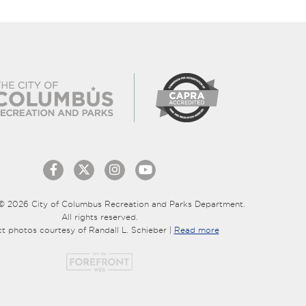
© 2026 City of Columbus Recreation and Parks Department.
All rights reserved.
ct photos courtesy of Randall L. Schieber |
Read more