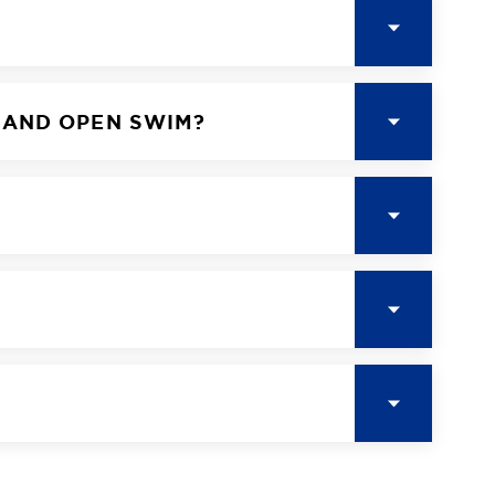
 AND OPEN SWIM?