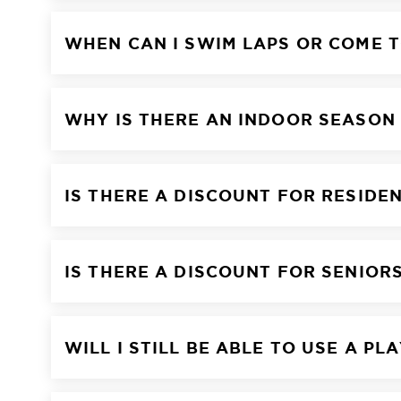
WHEN CAN I SWIM LAPS OR COME T
WHY IS THERE AN INDOOR SEASON
IS THERE A DISCOUNT FOR RESIDE
IS THERE A DISCOUNT FOR SENIOR
WILL I STILL BE ABLE TO USE A P