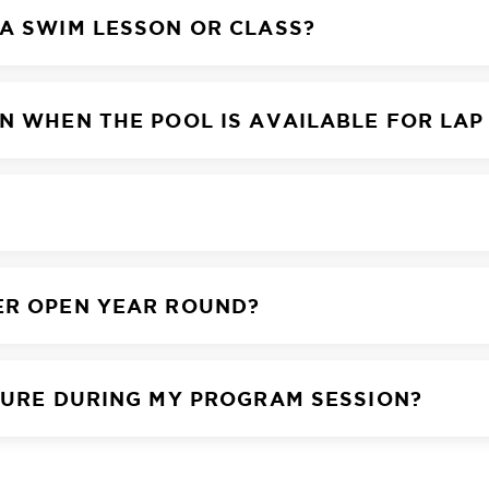
 A SWIM LESSON OR CLASS?
N WHEN THE POOL IS AVAILABLE FOR LAP
ER OPEN YEAR ROUND?
SURE DURING MY PROGRAM SESSION?