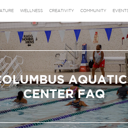
ATURE
WELLNESS
CREATIVITY
COMMUNITY
EVENT
COLUMBUS AQUATIC
CENTER FAQ