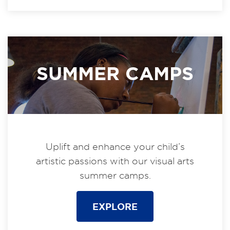
SUMMER CAMPS
Uplift and enhance your child’s
artistic passions with our visual arts
summer camps.
EXPLORE