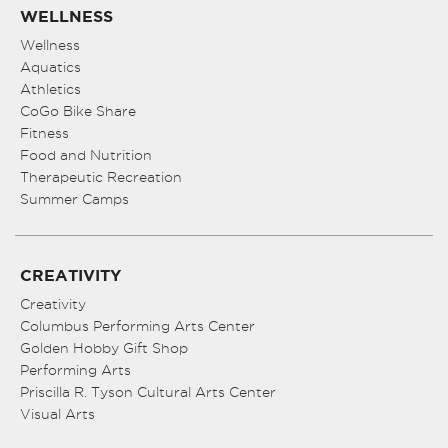
WELLNESS
Wellness
Aquatics
Athletics
CoGo Bike Share
Fitness
Food and Nutrition
Therapeutic Recreation
Summer Camps
CREATIVITY
Creativity
Columbus Performing Arts Center
Golden Hobby Gift Shop
Performing Arts
Priscilla R. Tyson Cultural Arts Center
Visual Arts