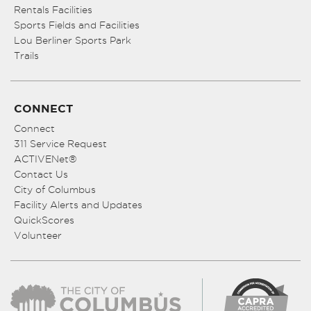
Rentals Facilities
Sports Fields and Facilities
Lou Berliner Sports Park
Trails
CONNECT
Connect
311 Service Request
ACTIVENet®
Contact Us
City of Columbus
Facility Alerts and Updates
QuickScores
Volunteer