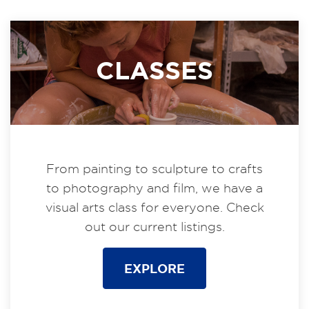
CLASSES
From painting to sculpture to crafts
to photography and film, we have a
visual arts class for everyone. Check
out our current listings.
EXPLORE