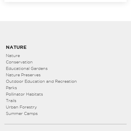
NATURE
Nature
Conservation
Educational Gardens
Nature Preserves
Outdoor Education and Recreation
Parks
Pollinator Habitats
Trails
Urban Forestry
Summer Camps