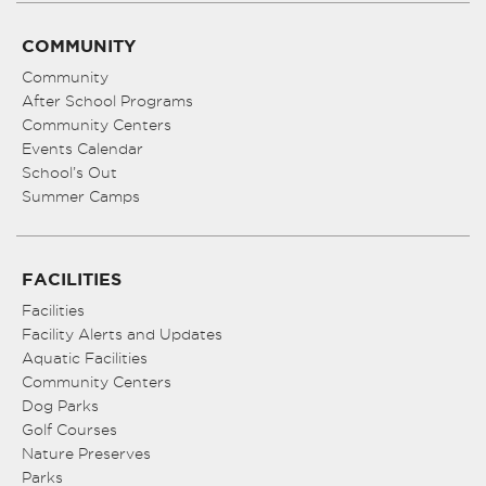
COMMUNITY
Community
After School Programs
Community Centers
Events Calendar
School’s Out
Summer Camps
FACILITIES
Facilities
Facility Alerts and Updates
Aquatic Facilities
Community Centers
Dog Parks
Golf Courses
Nature Preserves
Parks