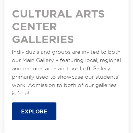
CULTURAL ARTS
CENTER
GALLERIES
Individuals and groups are invited to both
our Main Gallery – featuring local, regional
and national art – and our Loft Gallery,
primarily used to showcase our students’
work. Admission to both of our galleries
is free!
EXPLORE