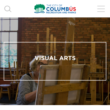
VISUAL ARTS