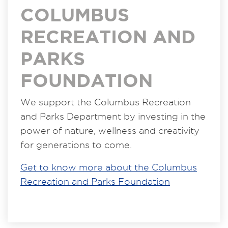
COLUMBUS
RECREATION AND
PARKS
FOUNDATION
We support the Columbus Recreation
and Parks Department by investing in the
power of nature, wellness and creativity
for generations to come.
Get to know more about the Columbus
Recreation and Parks Foundation