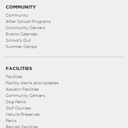
COMMUNITY
Community
After School Programs
Community Centers
Events Calendar
School’s Out
Summer Camps
FACILITIES
Facilities
Facility Alerts and Updates
Aquatic Facilities
Community Centers
Dog Parks
Golf Courses
Nature Preserves
Parks
Rentals Facilities