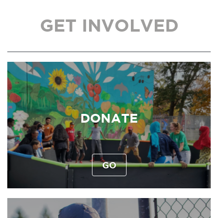
GET INVOLVED
DONATE
GO