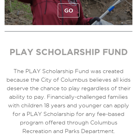
GO
PLAY SCHOLARSHIP FUND
The PLAY Scholarship Fund was created
because the City of Columbus believes all kids
deserve the chance to play regardless of their
ability to pay. Financially-challenged families
with children 18 years and younger can apply
for a PLAY Scholarship for any fee-based
program offered through Columbus
Recreation and Parks Department.