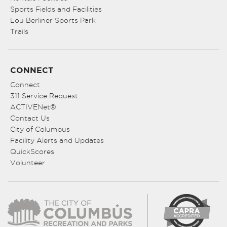
Sports Fields and Facilities
Lou Berliner Sports Park
Trails
CONNECT
Connect
311 Service Request
ACTIVENet®
Contact Us
City of Columbus
Facility Alerts and Updates
QuickScores
Volunteer