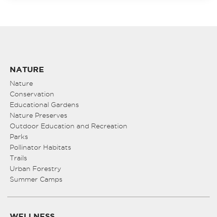
NATURE
Nature
Conservation
Educational Gardens
Nature Preserves
Outdoor Education and Recreation
Parks
Pollinator Habitats
Trails
Urban Forestry
Summer Camps
WELLNESS