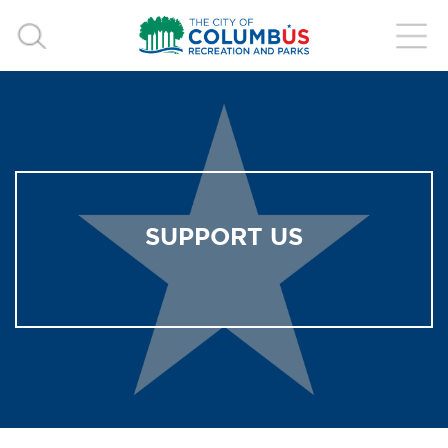
SUPPORT US