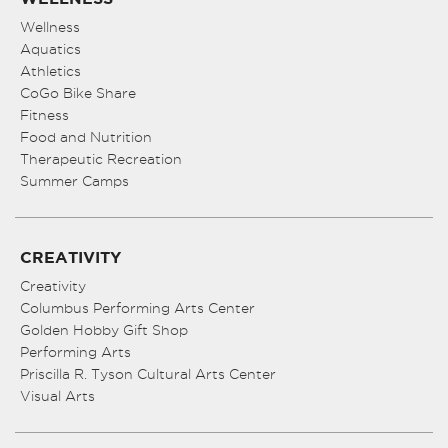
Wellness
Aquatics
Athletics
CoGo Bike Share
Fitness
Food and Nutrition
Therapeutic Recreation
Summer Camps
CREATIVITY
Creativity
Columbus Performing Arts Center
Golden Hobby Gift Shop
Performing Arts
Priscilla R. Tyson Cultural Arts Center
Visual Arts