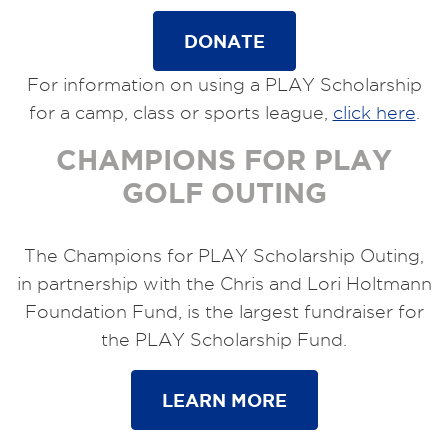
DONATE
For information on using a PLAY Scholarship
for a camp, class or sports league,
click here
.
CHAMPIONS FOR PLAY
GOLF OUTING
The Champions for PLAY Scholarship Outing,
in partnership with the Chris and Lori Holtmann
Foundation Fund, is the largest fundraiser for
the PLAY Scholarship Fund.
LEARN MORE