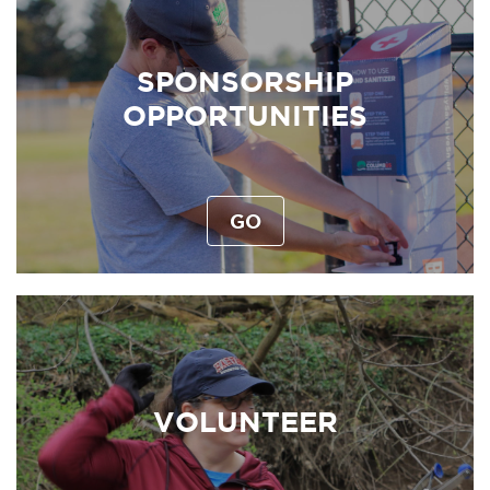
SPONSORSHIP
OPPORTUNITIES
GO
VOLUNTEER