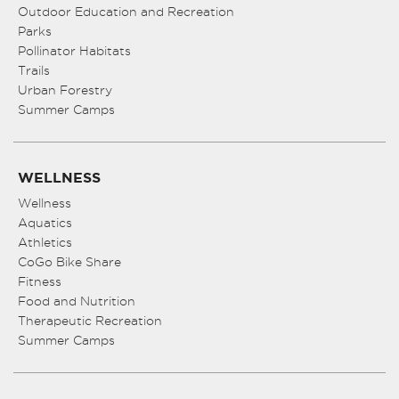
Outdoor Education and Recreation
Parks
Pollinator Habitats
Trails
Urban Forestry
Summer Camps
WELLNESS
Wellness
Aquatics
Athletics
CoGo Bike Share
Fitness
Food and Nutrition
Therapeutic Recreation
Summer Camps