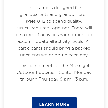
This camp is designed for
grandparents and grandchildren
ages 8-12 to spend quality,
structured time together. There will
be a mix of activities with options to
accommodate all activity levels. All
participants should bring a packed
lunch and water bottle each day.
This camp meets at the McKnight
Outdoor Education Center Monday
through Thursday 9 a.m.- 3 p.m.
LEARN MORE