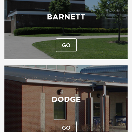
BARNETT
GO
DODGE
GO