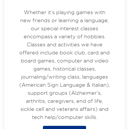
Whether it’s playing games with
new friends or learning a language,
our special interest classes
encompass a variety of hobbies.
Classes and activities we have
offered include book club, card and
board games, computer and video
games, historical classes,
journaling/writing class, languages
(American Sign Language & Italian),
support groups (Alzheimer’s,
arthritis, caregivers, end of life,
sickle cell and veterans affairs) and
tech help/computer skills.