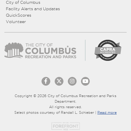
City of Columbus
Facility Alerts and Updates
QuickScores
Volunteer
Copyright © 2026 City of Columbus Recreation and Parks
Department.
All rights reserved.
Select photos courtesy of Randall L. Schieber |
Read more