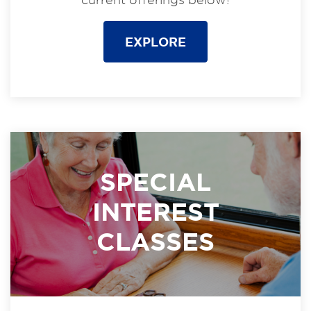
EXPLORE
SPECIAL
INTEREST
CLASSES