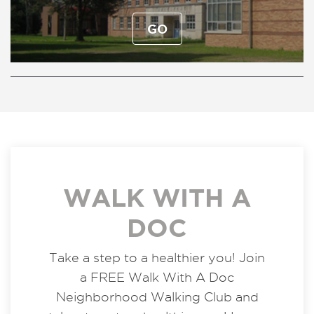
GO
WALK WITH A
DOC
Take a step to a healthier you! Join
a FREE Walk With A Doc
Neighborhood Walking Club and