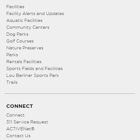
Facilities
Facility Alerts and Updates
Aquatic Facilities
Community Centers
Dog Parks
Golf Courses
Nature Preserves
Parks
Rentals Facilities
Sports Fields and Facilities
Lou Berliner Sports Park
Trails
CONNECT
Connect
311 Service Request
ACTIVENet®
Contact Us