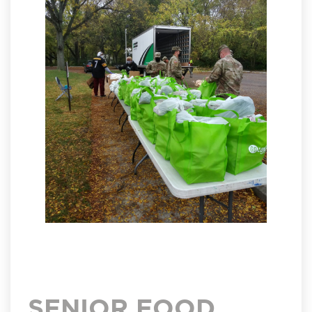
SENIOR FOOD