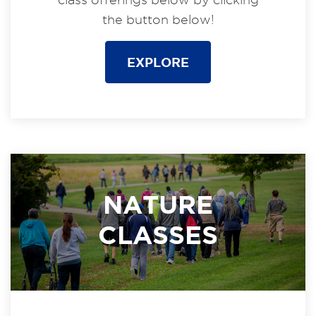
the button below!
EXPLORE
NATURE
CLASSES