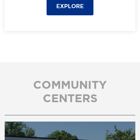
EXPLORE
COMMUNITY
CENTERS