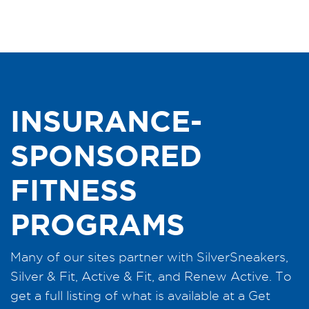
INSURANCE-
SPONSORED
FITNESS
PROGRAMS
Many of our sites partner with SilverSneakers,
Silver & Fit, Active & Fit, and Renew Active. To
get a full listing of what is available at a Get