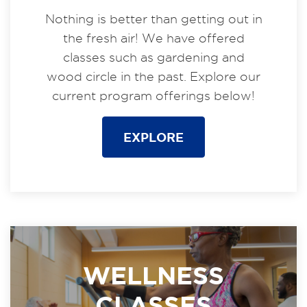
Nothing is better than getting out in
the fresh air! We have offered
classes such as gardening and
wood circle in the past. Explore our
current program offerings below!
EXPLORE
WELLNESS
CLASSES