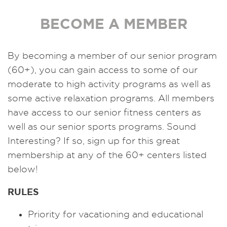
BECOME A MEMBER
By becoming a member of our senior program
(60+), you can gain access to some of our
moderate to high activity programs as well as
some active relaxation programs. All members
have access to our senior fitness centers as
well as our senior sports programs. Sound
Interesting? If so, sign up for this great
membership at any of the 60+ centers listed
below!
RULES
Priority for vacationing and educational