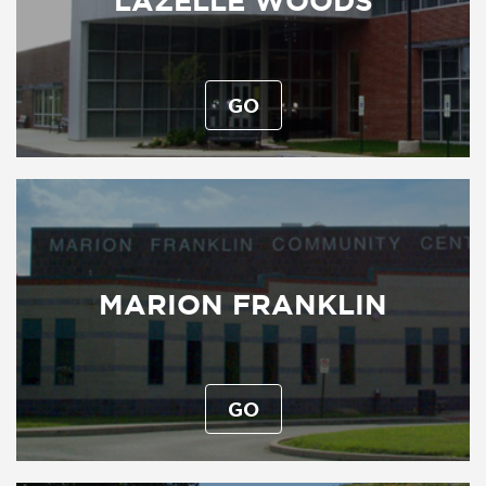
LAZELLE WOODS
GO
MARION FRANKLIN
GO