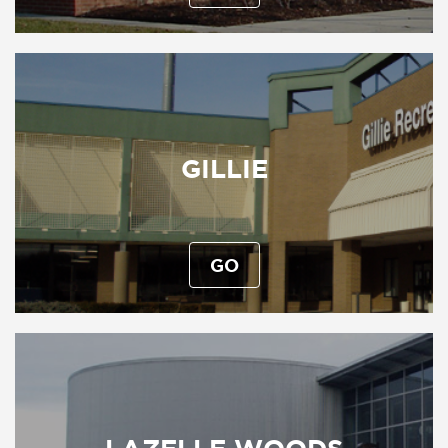
GILLIE
GO