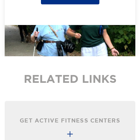
RELATED LINKS
GET ACTIVE FITNESS CENTERS