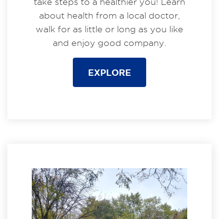
take steps to a healthier you! Learn
about health from a local doctor,
walk for as little or long as you like
and enjoy good company.
EXPLORE