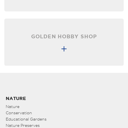
GOLDEN HOBBY SHOP
NATURE
Nature
Conservation
Educational Gardens
Nature Preserves