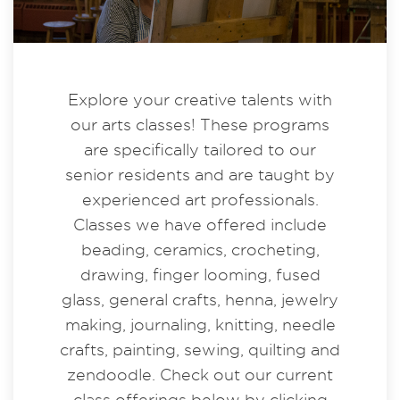
Explore your creative talents with
our arts classes! These programs
are specifically tailored to our
senior residents and are taught by
experienced art professionals.
Classes we have offered include
beading, ceramics, crocheting,
drawing, finger looming, fused
glass, general crafts, henna, jewelry
making, journaling, knitting, needle
crafts, painting, sewing, quilting and
zendoodle. Check out our current
class offerings below by clicking