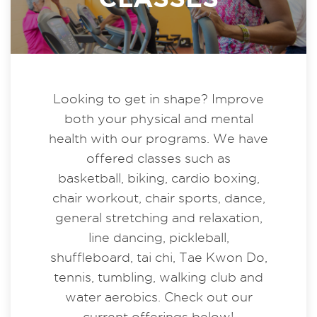
Looking to get in shape? Improve
both your physical and mental
health with our programs. We have
offered classes such as
basketball, biking, cardio boxing,
chair workout, chair sports, dance,
general stretching and relaxation,
line dancing, pickleball,
shuffleboard, tai chi, Tae Kwon Do,
tennis, tumbling, walking club and
water aerobics. Check out our
current offerings below!