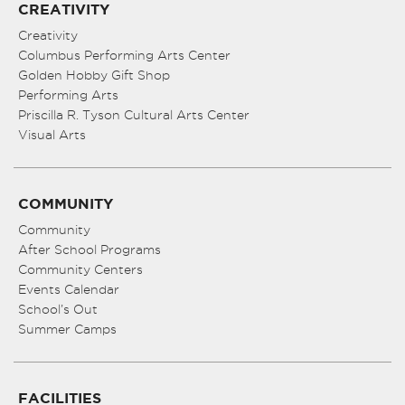
CREATIVITY
Creativity
Columbus Performing Arts Center
Golden Hobby Gift Shop
Performing Arts
Priscilla R. Tyson Cultural Arts Center
Visual Arts
COMMUNITY
Community
After School Programs
Community Centers
Events Calendar
School’s Out
Summer Camps
FACILITIES