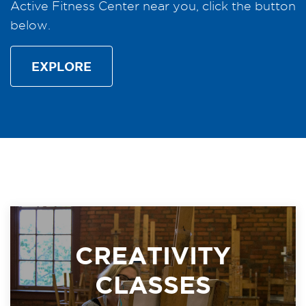
Active Fitness Center near you, click the button
below.
EXPLORE
CREATIVITY
CLASSES