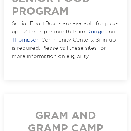
PROGRAM
Senior Food Boxes are available for pick-
up 1-2 times per month from
Dodge
and
Thompson
Community Centers. Sign-up
is required. Please call these sites for
more information on eligibility.
GRAM AND
GRAMP CAMP