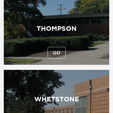
THOMPSON
GO
WHETSTONE