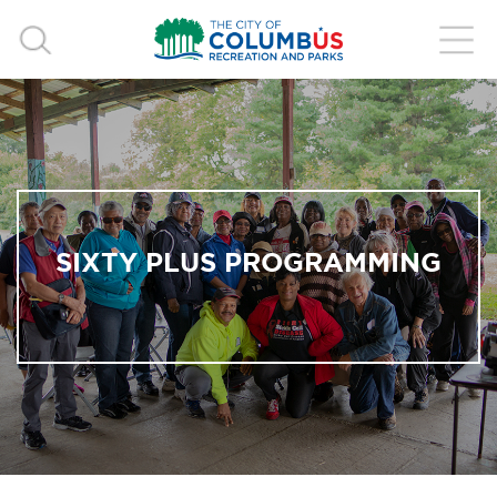
SIXTY PLUS PROGRAMMING