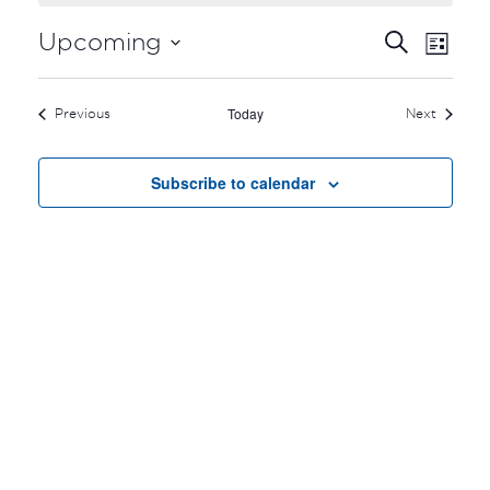
EVEN
EV
Upcoming
Search
List
VI
Select
SEA
date.
NA
Today
Events
Events
Previous
Next
AND
VIEW
Subscribe to calendar
NAVI