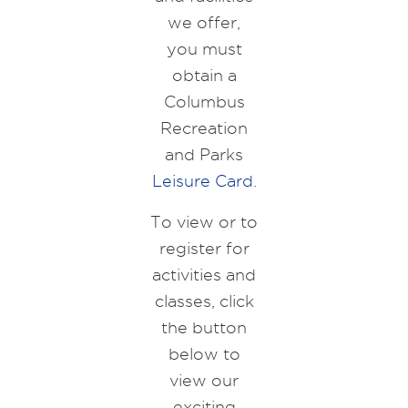
we offer,
you must
obtain a
Columbus
Recreation
and Parks
Leisure Card
.
To view or to
register for
activities and
classes, click
the button
below to
view our
exciting