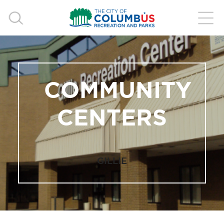
COMMUNITY
CENTERS
GILLIE