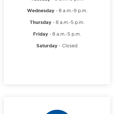
Wednesday
- 8 a.m.-9 p.m.
Thursday
- 8 a.m.-5 p.m.
Friday
- 8 a.m.-5 p.m.
Saturday
- Closed