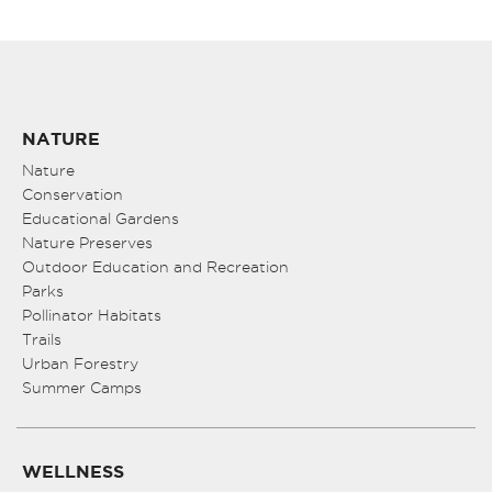
NATURE
Nature
Conservation
Educational Gardens
Nature Preserves
Outdoor Education and Recreation
Parks
Pollinator Habitats
Trails
Urban Forestry
Summer Camps
WELLNESS