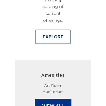
catalog of
current
offerings.
EXPLORE
Amenities
Art Room
Auditorium
VIEW ALL