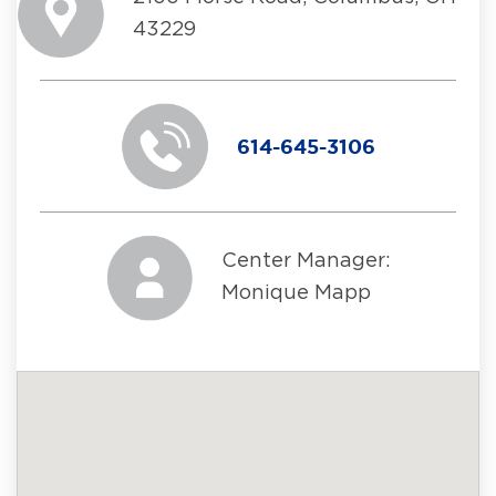
43229
614-645-3106
Center Manager:
Monique Mapp