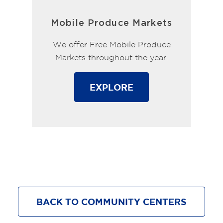
Mobile Produce Markets
We offer Free Mobile Produce
Markets throughout the year.
EXPLORE
BACK TO COMMUNITY CENTERS