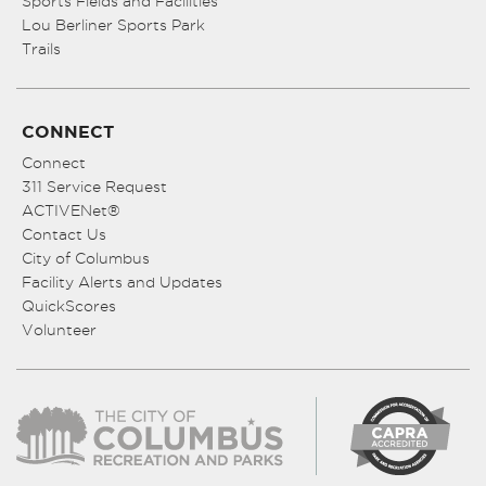
Sports Fields and Facilities
Lou Berliner Sports Park
Trails
CONNECT
Connect
311 Service Request
ACTIVENet®
Contact Us
City of Columbus
Facility Alerts and Updates
QuickScores
Volunteer