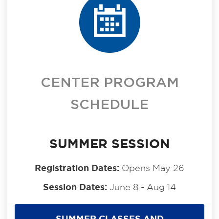
CENTER PROGRAM
SCHEDULE
SUMMER SESSION
Registration Dates:
Opens May 26
Session Dates:
June 8 - Aug 14
SUMMER CLASSES AND