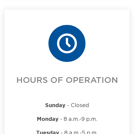
HOURS OF OPERATION
Sunday
- Closed
Monday
- 8 a.m.-9 p.m.
Tuesday
- 8 a.m.-5 p.m.