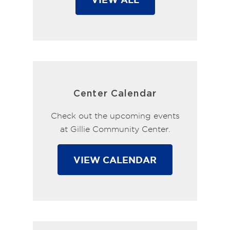
Center Calendar
Check out the upcoming events
at Gillie Community Center.
VIEW CALENDAR