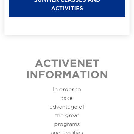
ACTIVITIES
ACTIVENET
INFORMATION
In order to
take
advantage of
the great
programs
and facilities