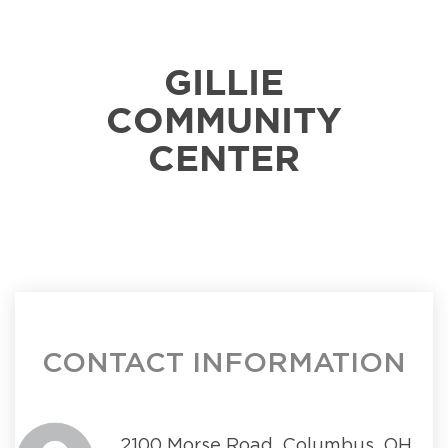
GILLIE
COMMUNITY
CENTER
CONTACT INFORMATION
2100 Morse Road, Columbus, OH