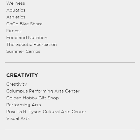
Wellness
Aquatics
Athletics
CoGo Bike Share
Fitness
Food and Nutrition
Therapeutic Recreation
Summer Camps
CREATIVITY
Creativity
Columbus Performing Arts Center
Golden Hobby Gift Shop
Performing Arts
Priscilla R. Tyson Cultural Arts Center
Visual Arts