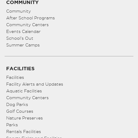
COMMUNITY
Community
After School Programs
Community Centers
Events Calendar
School’s Out
Summer Camps
FACILITIES
Facilities
Facility Alerts and Updates
Aquatic Facilities
Community Centers
Dog Parks
Golf Courses
Nature Preserves
Parks
Rentals Facilities