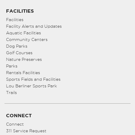
FACILITIES
Facilities
Facility Alerts and Updates
Aquatic Facilities
Community Centers
Dog Parks
Golf Courses
Nature Preserves
Parks
Rentals Facilities
Sports Fields and Facilities
Lou Berliner Sports Park
Trails
CONNECT
Connect
311 Service Request