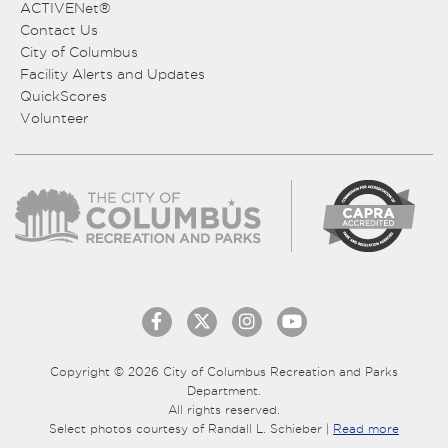
ACTIVENet®
Contact Us
City of Columbus
Facility Alerts and Updates
QuickScores
Volunteer
Copyright © 2026 City of Columbus Recreation and Parks
Department.
All rights reserved.
Select photos courtesy of Randall L. Schieber |
Read more