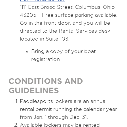
1111 East Broad Street, Columbus, Ohio
43205 – Free surface parking available.
Go in the front door, and you will be
directed to the Rental Services desk
located in Suite 103.
Bring a copy of your boat
registration
CONDITIONS AND
GUIDELINES
Paddlesports lockers are an annual
rental permit running the calendar year
from Jan. 1 through Dec. 31.
Available lockers may be rented