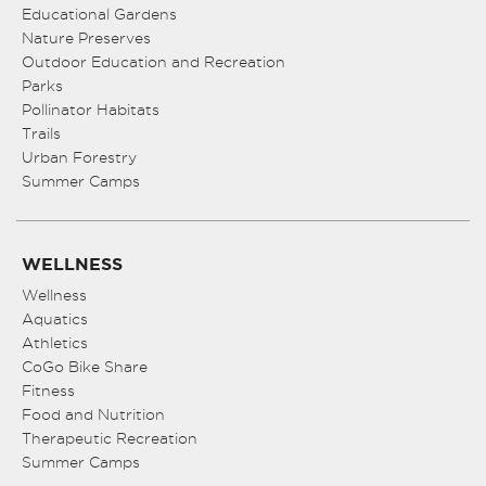
Educational Gardens
Nature Preserves
Outdoor Education and Recreation
Parks
Pollinator Habitats
Trails
Urban Forestry
Summer Camps
WELLNESS
Wellness
Aquatics
Athletics
CoGo Bike Share
Fitness
Food and Nutrition
Therapeutic Recreation
Summer Camps