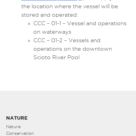
the location where the vessel will be
stored and operated:
CCC – 01-1 – Vessel and operations
on waterways
CCC – 01-2 – Vessels and
operations on the downtown
Scioto River Pool
NATURE
Nature
Conservation