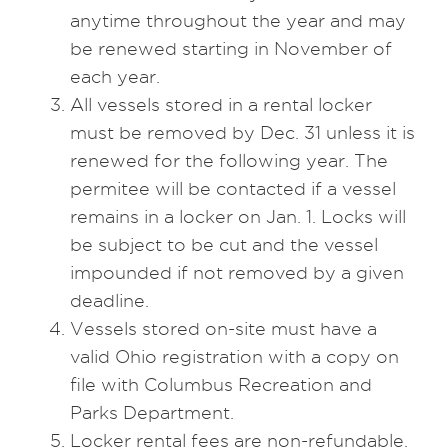
anytime throughout the year and may
be renewed starting in November of
each year.
All vessels stored in a rental locker
must be removed by Dec. 31 unless it is
renewed for the following year. The
permitee will be contacted if a vessel
remains in a locker on Jan. 1. Locks will
be subject to be cut and the vessel
impounded if not removed by a given
deadline.
Vessels stored on-site must have a
valid Ohio registration with a copy on
file with Columbus Recreation and
Parks Department.
Locker rental fees are non-refundable.