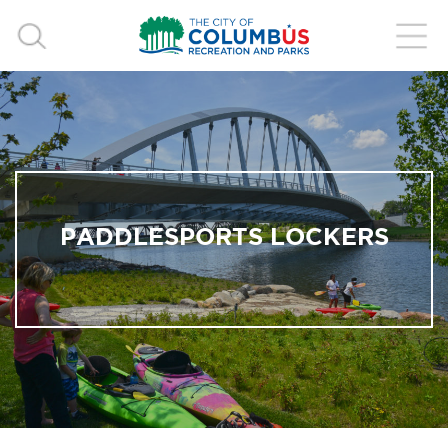
PADDLESPORTS LOCKERS