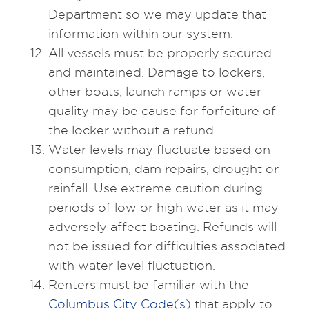
Department so we may update that
information within our system.
All vessels must be properly secured
and maintained. Damage to lockers,
other boats, launch ramps or water
quality may be cause for forfeiture of
the locker without a refund.
Water levels may fluctuate based on
consumption, dam repairs, drought or
rainfall. Use extreme caution during
periods of low or high water as it may
adversely affect boating. Refunds will
not be issued for difficulties associated
with water level fluctuation.
Renters must be familiar with the
Columbus City Code(s)
that apply to