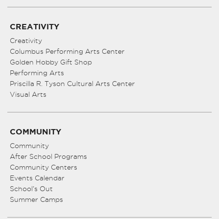
CREATIVITY
Creativity
Columbus Performing Arts Center
Golden Hobby Gift Shop
Performing Arts
Priscilla R. Tyson Cultural Arts Center
Visual Arts
COMMUNITY
Community
After School Programs
Community Centers
Events Calendar
School’s Out
Summer Camps