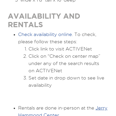
AVAILABILITY AND
RENTALS
Check availability online
. To check,
please follow these steps:
Click link to visit ACTIVENet
Click on “Check on center map”
under any of the search results
on ACTIVENet
Set date in drop down to see live
availability
Rentals are done in-person at the
Jerry
Hammond Center