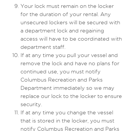
Your lock must remain on the locker
for the duration of your rental. Any
unsecured lockers will be secured with
a department lock and regaining
access will have to be coordinated with
department staff.
If at any time you pull your vessel and
remove the lock and have no plans for
continued use, you must notify
Columbus Recreation and Parks
Department immediately so we may
replace our lock to the locker to ensure
security.
If at any time you change the vessel
that is stored in the locker, you must
notify Columbus Recreation and Parks