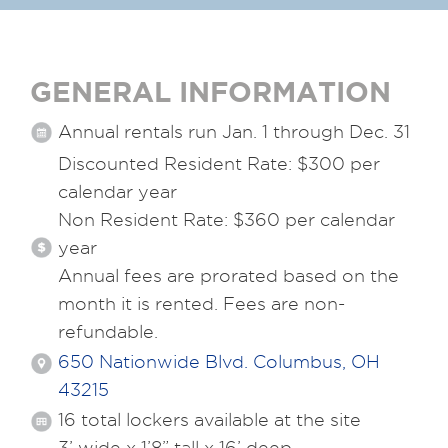
GENERAL INFORMATION
Annual rentals run Jan. 1 through Dec. 31
Discounted Resident Rate: $300 per
calendar year
Non Resident Rate: $360 per calendar
year
Annual fees are prorated based on the
month it is rented. Fees are non-
refundable.
650 Nationwide Blvd. Columbus, OH
43215
16 total lockers available at the site
3’ wide x 1’8” tall x 16’ deep