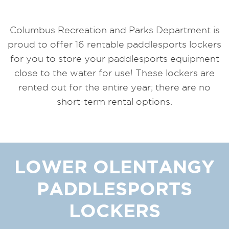
Columbus Recreation and Parks Department is
proud to offer 16 rentable paddlesports lockers
for you to store your paddlesports equipment
close to the water for use! These lockers are
rented out for the entire year; there are no
short-term rental options.
LOWER OLENTANGY
PADDLESPORTS
LOCKERS