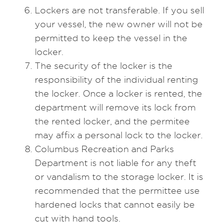
Lockers are not transferable. If you sell
your vessel, the new owner will not be
permitted to keep the vessel in the
locker.
The security of the locker is the
responsibility of the individual renting
the locker. Once a locker is rented, the
department will remove its lock from
the rented locker, and the permitee
may affix a personal lock to the locker.
Columbus Recreation and Parks
Department is not liable for any theft
or vandalism to the storage locker. It is
recommended that the permittee use
hardened locks that cannot easily be
cut with hand tools.