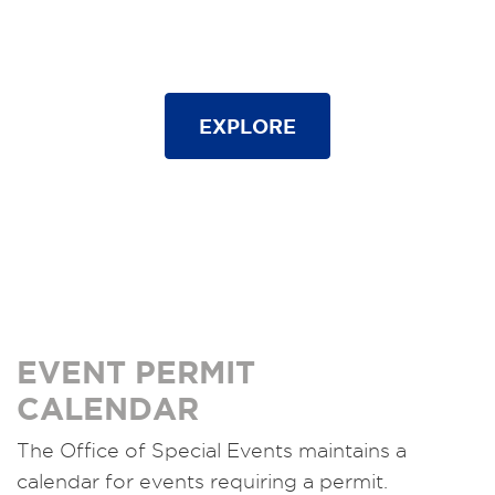
EXPLORE
EVENT PERMIT
CALENDAR
The Office of Special Events maintains a
calendar for events requiring a permit.