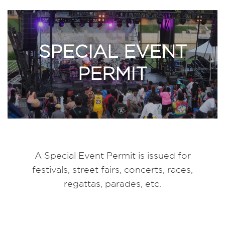
SPECIAL EVENT
PERMIT
A Special Event Permit is issued for
festivals, street fairs, concerts, races,
regattas, parades, etc.