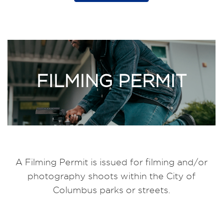
FILMING PERMIT
A Filming Permit is issued for filming and/or
photography shoots within the City of
Columbus parks or streets.