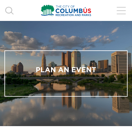
PLAN AN EVENT