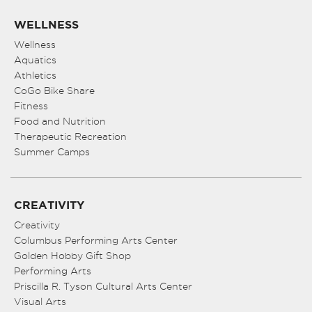
WELLNESS
Wellness
Aquatics
Athletics
CoGo Bike Share
Fitness
Food and Nutrition
Therapeutic Recreation
Summer Camps
CREATIVITY
Creativity
Columbus Performing Arts Center
Golden Hobby Gift Shop
Performing Arts
Priscilla R. Tyson Cultural Arts Center
Visual Arts