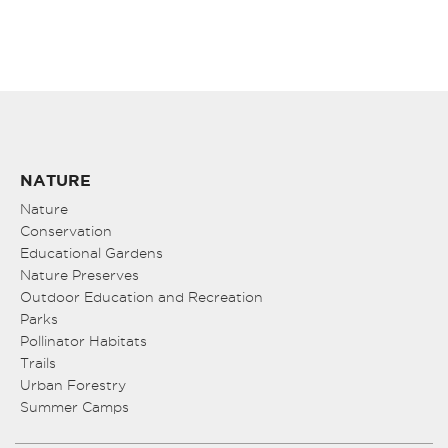
NATURE
Nature
Conservation
Educational Gardens
Nature Preserves
Outdoor Education and Recreation
Parks
Pollinator Habitats
Trails
Urban Forestry
Summer Camps