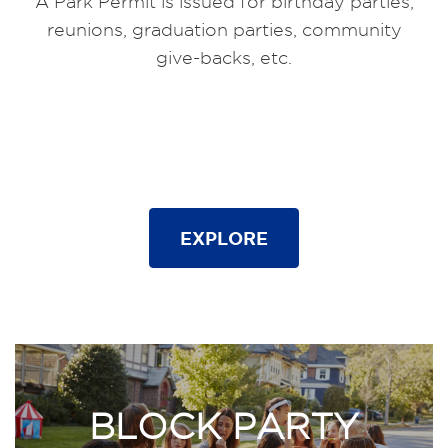
A Park Permit is issued for birthday parties,
reunions, graduation parties, community
give-backs, etc.
EXPLORE
BLOCK PARTY