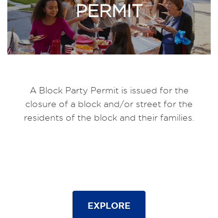
PERMIT
A Block Party Permit is issued for the
closure of a block and/or street for the
residents of the block and their families.
EXPLORE