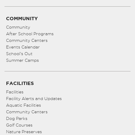
COMMUNITY
Community
After School Programs
Community Centers
Events Calendar
School’s Out
Summer Camps
FACILITIES
Facilities
Facility Alerts and Updates
Aquatic Facilities
Community Centers
Dog Parks
Golf Courses
Nature Preserves