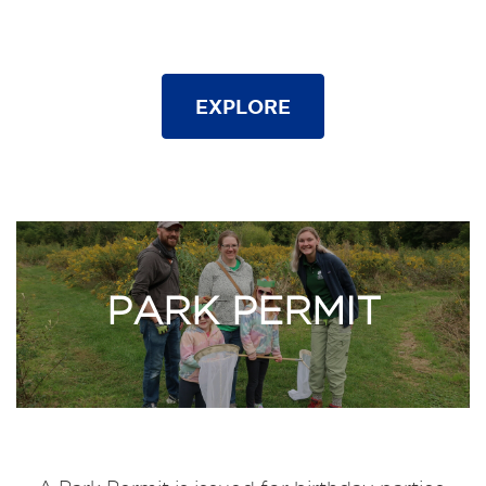
EXPLORE
PARK PERMIT