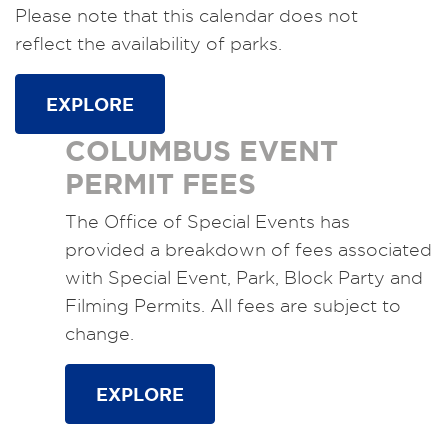
Please note that this calendar does not
reflect the availability of parks.
EXPLORE
COLUMBUS EVENT
PERMIT FEES
The Office of Special Events has
provided a breakdown of fees associated
with Special Event, Park, Block Party and
Filming Permits. All fees are subject to
change.
EXPLORE