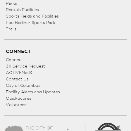
Parks
Rentals Facilities
Sports Fields and Facilities
Lou Berliner Sports Park
Trails
CONNECT
Connect
311 Service Request
ACTIVENet®
Contact Us
City of Columbus
Facility Alerts and Updates
QuickScores
Volunteer