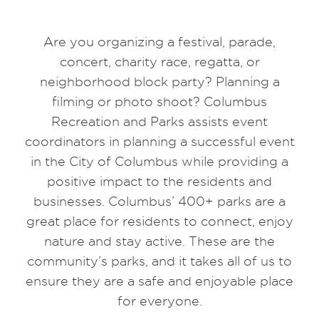
Are you organizing a festival, parade,
concert, charity race, regatta, or
neighborhood block party? Planning a
filming or photo shoot? Columbus
Recreation and Parks assists event
coordinators in planning a successful event
in the City of Columbus while providing a
positive impact to the residents and
businesses. Columbus’ 400+ parks are a
great place for residents to connect, enjoy
nature and stay active. These are the
community’s parks, and it takes all of us to
ensure they are a safe and enjoyable place
for everyone.