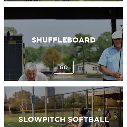
SHUFFLEBOARD
GO
SLOWPITCH SOFTBALL