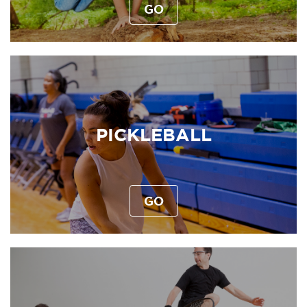
GO
PICKLEBALL
GO