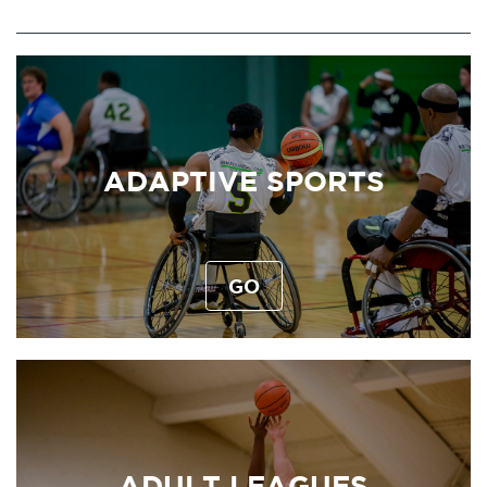
ADAPTIVE SPORTS
GO
ADULT LEAGUES