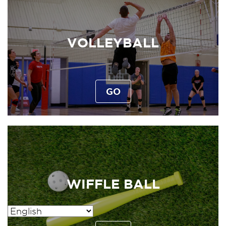
VOLLEYBALL
GO
WIFFLE BALL