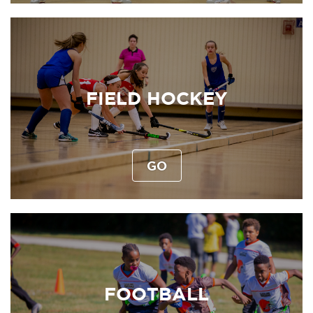
FIELD HOCKEY
GO
FOOTBALL