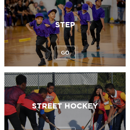
STEP
GO
STREET HOCKEY