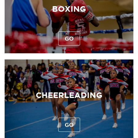
BOXING
GO
CHEERLEADING
GO