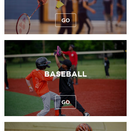
GO
BASEBALL
GO