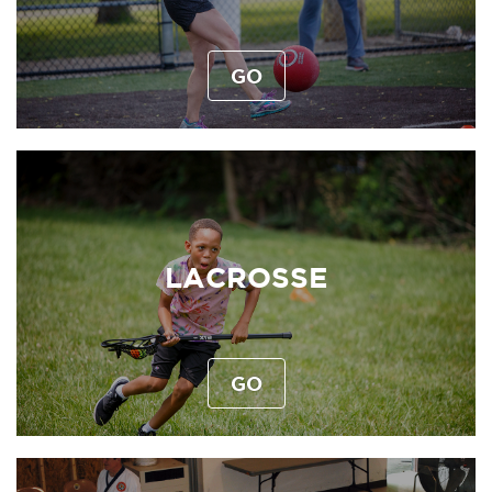
GO
LACROSSE
GO