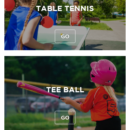
TABLE TENNIS
GO
TEE BALL
GO