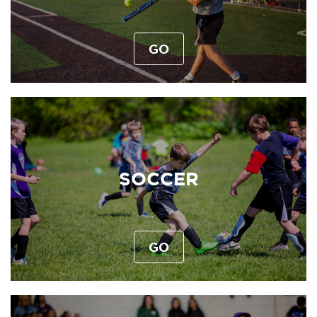
GO
SOCCER
GO