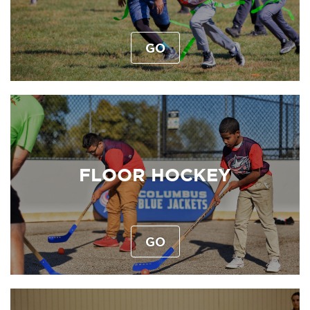
GO
FLOOR HOCKEY
GO