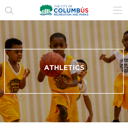
ATHLETICS