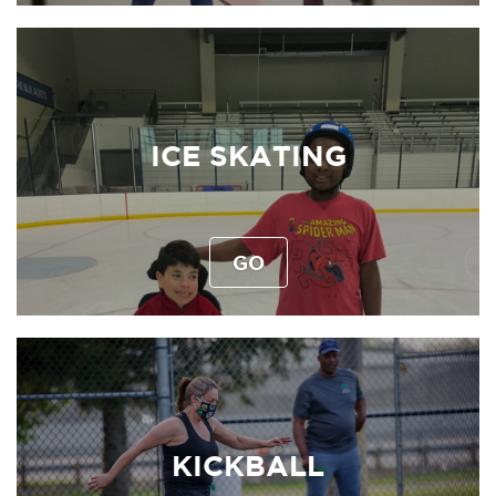
ICE SKATING
GO
KICKBALL