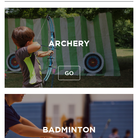
ARCHERY
GO
BADMINTON