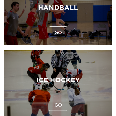
HANDBALL
GO
ICE HOCKEY
GO