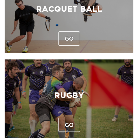
RACQUET BALL
GO
RUGBY
GO