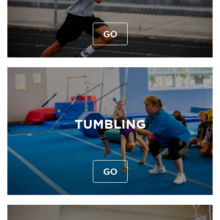
GO
TUMBLING
GO