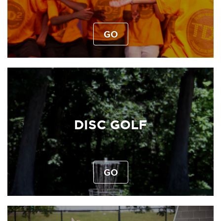
GO
DISC GOLF
GO