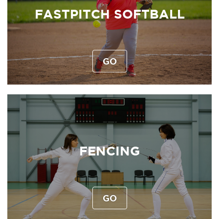
FASTPITCH SOFTBALL
GO
FENCING
GO