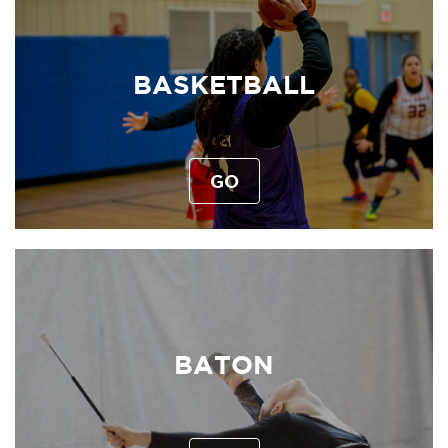
BASKETBALL
GO
BATON