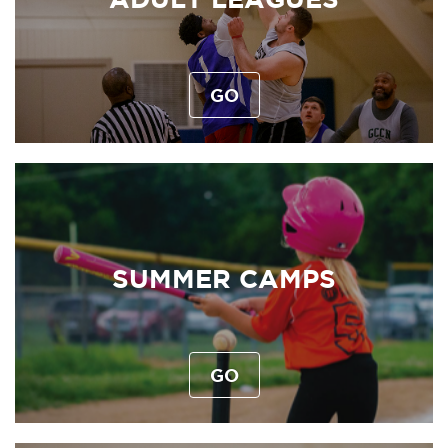
GO
SUMMER CAMPS
GO