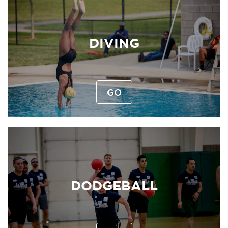
DIVING
GO
DODGEBALL