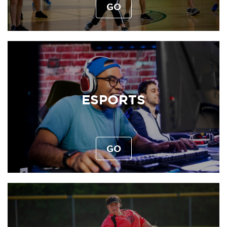
GO
ESPORTS
GO