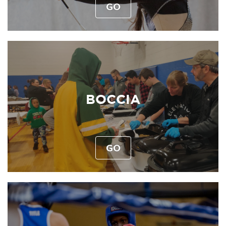
GO
BOCCIA
GO