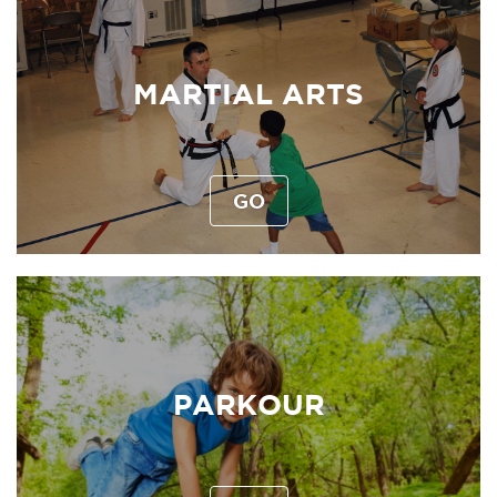
MARTIAL ARTS
GO
PARKOUR