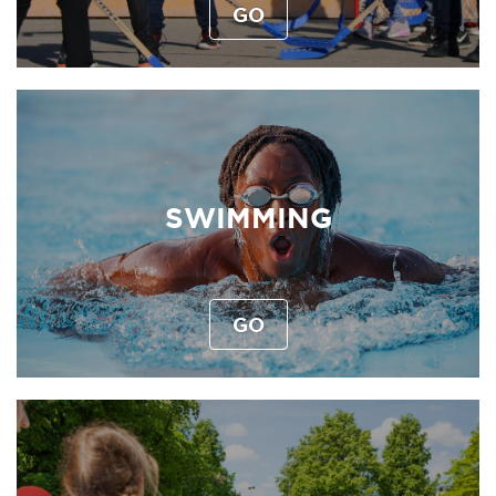
GO
SWIMMING
GO