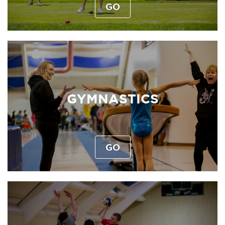
GO
GYMNASTICS
GO