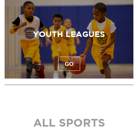
YOUTH LEAGUES
GO
ALL SPORTS