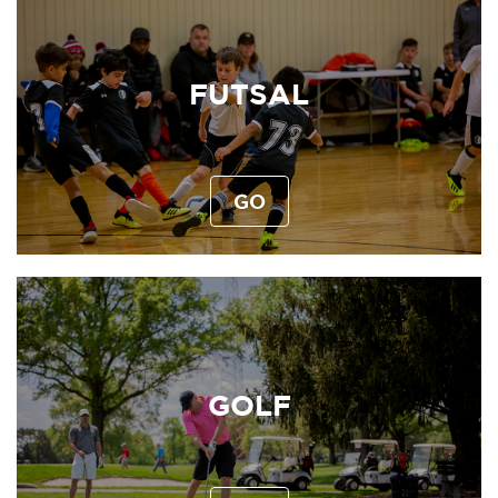
FUTSAL
GO
GOLF