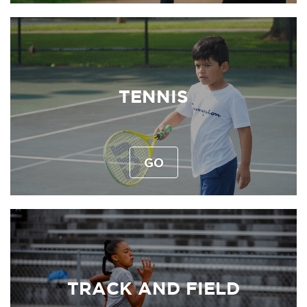
TENNIS
GO
TRACK AND FIELD