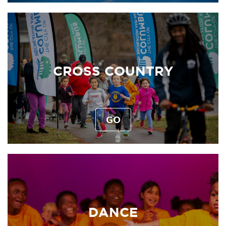
CROSS COUNTRY
GO
DANCE